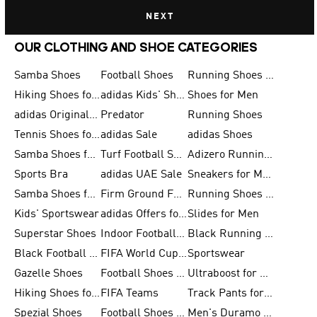
NEXT
OUR CLOTHING AND SHOE CATEGORIES
Samba Shoes
Football Shoes
Running Shoes for Men
Hiking Shoes for Men
adidas Kids' Shoes Sale
Shoes for Men
adidas Originals Shoes for Men
Predator
Running Shoes
Tennis Shoes for Men
adidas Sale
adidas Shoes
Samba Shoes for Women
Turf Football Shoes
Adizero Running Shoes
Sports Bra
adidas UAE Sale
Sneakers for Men
Samba Shoes for Men
Firm Ground Football Boots
Running Shoes for Women
Kids' Sportswear
adidas Offers for Men
Slides for Men
Superstar Shoes
Indoor Football Shoes
Black Running Shoes
Black Football Jerseys
FIFA World Cup 2026
Sportswear
Gazelle Shoes
Football Shoes for Kids
Ultraboost for Men
Hiking Shoes for Women
FIFA Teams
Track Pants for Men
Spezial Shoes
Football Shoes for Women
Men's Duramo SL Running Shoes