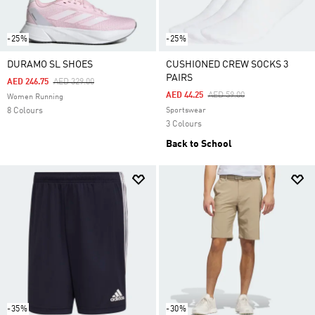
-25%
-25%
DURAMO SL SHOES
CUSHIONED CREW SOCKS 3
PAIRS
Price Reduced From
To
AED 246.75
AED 329.00
Price Reduced From
To
AED 44.25
AED 59.00
Women Running
8 Colours
Sportswear
3 Colours
Back to School
-35%
-30%