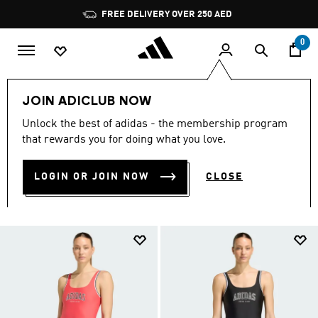
Skip to main content
Pause
promotion
rotation
0
LIFESTYLE
Collections
Must Haves
JOIN ADICLUB NOW
MUST HAVES COLLECTION
Unlock the best of adidas - the membership program
that rewards you for doing what you love.
(311)
LOGIN OR JOIN NOW
CLOSE
Filter & Sort
Large Images