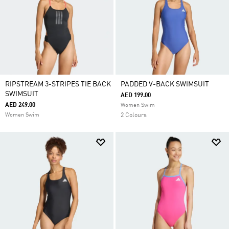
RIPSTREAM 3-STRIPES TIE BACK
PADDED V-BACK SWIMSUIT
SWIMSUIT
AED 199.00
AED 249.00
Women Swim
Women Swim
2 Colours