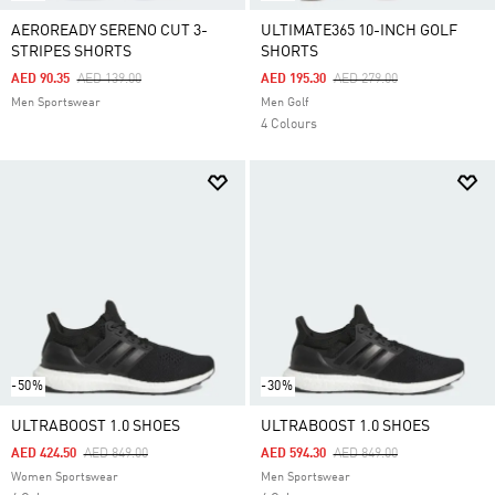
AEROREADY SERENO CUT 3-
ULTIMATE365 10-INCH GOLF
STRIPES SHORTS
SHORTS
Price Reduced From
To
Price Reduced From
To
AED 90.35
AED 139.00
AED 195.30
AED 279.00
Men Sportswear
Men Golf
4 Colours
-50%
-30%
ULTRABOOST 1.0 SHOES
ULTRABOOST 1.0 SHOES
Price Reduced From
To
Price Reduced From
To
AED 424.50
AED 849.00
AED 594.30
AED 849.00
Women Sportswear
Men Sportswear