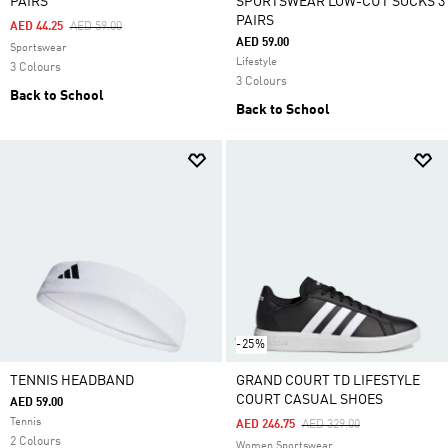
PAIRS
SPORTSWEAR LOW-CUT SOCKS 3
PAIRS
Price Reduced From
To
AED 44.25
AED 59.00
AED 59.00
Sportswear
Lifestyle
3 Colours
3 Colours
Back to School
Back to School
-25%
TENNIS HEADBAND
GRAND COURT TD LIFESTYLE
COURT CASUAL SHOES
AED 59.00
Tennis
Price Reduced From
To
AED 246.75
AED 329.00
2 Colours
Women Sportswear