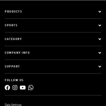
PRODUCTS
SPORTS
CATEGORY
COMPANY INFO
SUPPORT
FOLLOW US
Data Settings