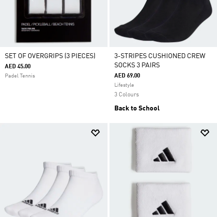
SET OF OVERGRIPS (3 PIECES)
3-STRIPES CUSHIONED CREW
SOCKS 3 PAIRS
AED 45.00
AED 69.00
Padel Tennis
Lifestyle
3 Colours
Back to School