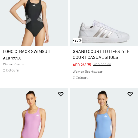
-25%
LOGO C-BACK SWIMSUIT
GRAND COURT TD LIFESTYLE
COURT CASUAL SHOES
AED 199.00
Women Swim
Price Reduced From
To
AED 246.75
AED 329.00
2 Colours
Women Sportswear
2 Colours