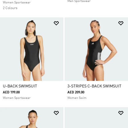
Men Sportswear
Women Sportswear
2 Colours
U-BACK SWIMSUIT
3-STRIPES C-BACK SWIMSUIT
AED 199.00
AED 209.00
Women Sportswear
Women Swim