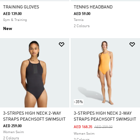
TRAINING GLOVES
TENNIS HEADBAND
AED 139.00
AED 59.00
Gym & Training
Tennis
2 Colours
New
-35%
3-STRIPES HIGH NECK 2-WAY
3-STRIPES HIGH NECK 2-WAY
STRAPS PEACHSOFT SWIMSUIT
STRAPS PEACHSOFT SWIMSUIT
AED 259.00
Price Reduced From
To
AED 168.35
AED 259.00
Women Swim
Women Swim
2 Colours