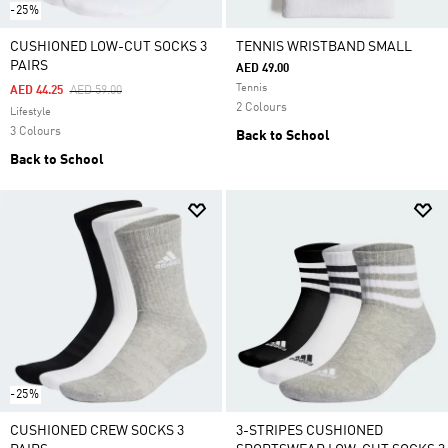
-25%
CUSHIONED LOW-CUT SOCKS 3
TENNIS WRISTBAND SMALL
PAIRS
AED 49.00
Tennis
Price Reduced From
To
AED 44.25
AED 59.00
2 Colours
Lifestyle
3 Colours
Back to School
Back to School
-25%
CUSHIONED CREW SOCKS 3
3-STRIPES CUSHIONED