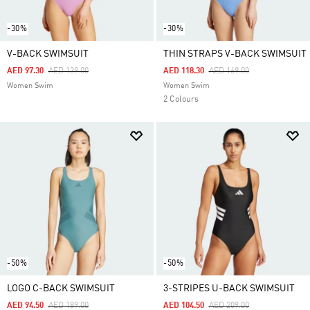
-30%
-30%
V-BACK SWIMSUIT
THIN STRAPS V-BACK SWIMSUIT
Price Reduced From
To
Price Reduced From
To
AED 97.30
AED 139.00
AED 118.30
AED 169.00
Women Swim
Women Swim
2 Colours
-50%
-50%
LOGO C-BACK SWIMSUIT
3-STRIPES U-BACK SWIMSUIT
Price Reduced From
To
Price Reduced From
To
AED 94.50
AED 189.00
AED 104.50
AED 209.00