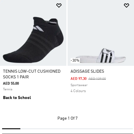
-30%
TENNIS LOW-CUT CUSHIONED
ADISSAGE SLIDES
SOCKS 1 PAIR
Price Reduced From
To
AED 97.30
AED 139.00
AED 55.00
Sportswear
Tennis
4 Colours
Back to School
Page
1 Of 7