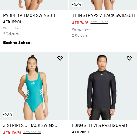
-55%
PADDED V-BACK SWIMSUIT
THIN STRAPS V-BACK SWIMSUIT
AED 199.00
Price Reduced From
To
AED 76.05
AED 169.00
Women Swim
Women Swim
2 Colours
2 Colours
Back to School
-50%
3-STRIPES U-BACK SWIMSUIT
LONG SLEEVES RASHGUARD
AED 209.00
Price Reduced From
To
AED 104.50
AED 209.00