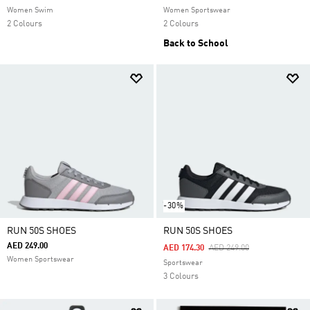
Women Swim
Women Sportswear
2 Colours
2 Colours
Back to School
-30%
RUN 50S SHOES
RUN 50S SHOES
AED 249.00
Price Reduced From
To
AED 174.30
AED 249.00
Women Sportswear
Sportswear
3 Colours