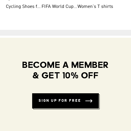
Cycling Shoes for Men
FIFA World Cup Trionda Balls
Women's T shirts
BECOME A MEMBER
& GET 10% OFF
SIGN UP FOR FREE