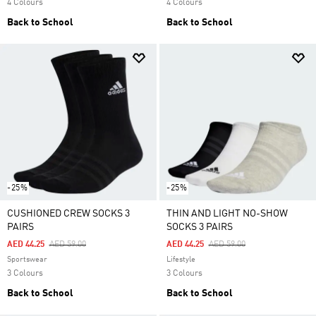
4 Colours
4 Colours
Back to School
Back to School
-25%
-25%
CUSHIONED CREW SOCKS 3
THIN AND LIGHT NO-SHOW
PAIRS
SOCKS 3 PAIRS
Price Reduced From
To
Price Reduced From
To
AED 44.25
AED 59.00
AED 44.25
AED 59.00
Sportswear
Lifestyle
3 Colours
3 Colours
Back to School
Back to School