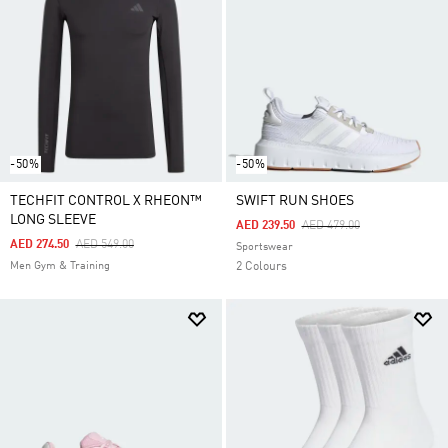
-50%
-50%
TECHFIT CONTROL X RHEON™
SWIFT RUN SHOES
LONG SLEEVE
Price Reduced From
To
AED 239.50
AED 479.00
Price Reduced From
To
AED 274.50
AED 549.00
Sportswear
Men Gym & Training
2 Colours