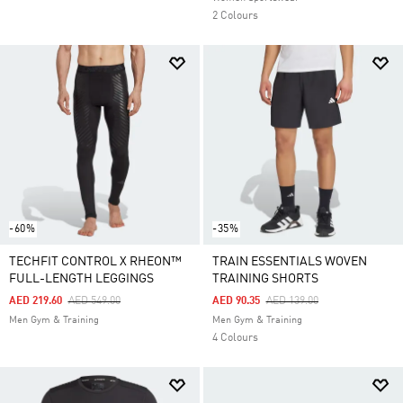
2 Colours
-60%
-35%
TECHFIT CONTROL X RHEON™
TRAIN ESSENTIALS WOVEN
FULL-LENGTH LEGGINGS
TRAINING SHORTS
Price Reduced From
To
Price Reduced From
To
AED 219.60
AED 549.00
AED 90.35
AED 139.00
Men Gym & Training
Men Gym & Training
4 Colours