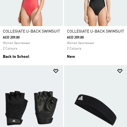
COLLEGIATE U-BACK SWIMSUIT
COLLEGIATE U-BACK SWIMSUIT
AED 209.00
AED 209.00
Women Sportswear
Women Sportswear
2 Colours
2 Colours
Back to School
New