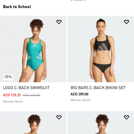
2 Colours
Back to School
-35%
LOGO C-BACK SWIMSUIT
BIG BARS C-BACK BIKINI SET
AED 209.00
Price Reduced From
To
AED 129.35
AED 199.00
Women Swim
Women Swim