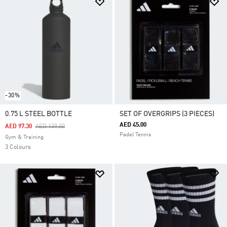
-30%
0.75 L STEEL BOTTLE
SET OF OVERGRIPS (3 PIECES)
AED 45.00
Price Reduced From
To
AED 97.30
AED 139.00
Padel Tennis
Gym & Training
3 Colours