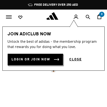
Skip to main content
Pause
FREE DELIVERY OVER 250 AED
promotion
rotation
0
Women
Clothing
JOIN ADICLUB NOW
5.0
(2)
Unlock the best of adidas - the membership program
5.0
that rewards you for doing what you love.
out
LOGO C-BACK SWIMSUIT
of
5
stars,
LOGIN OR JOIN NOW
CLOSE
AED 199.00
average
rating
value.
Read
2
Reviews.
Same
page
link.