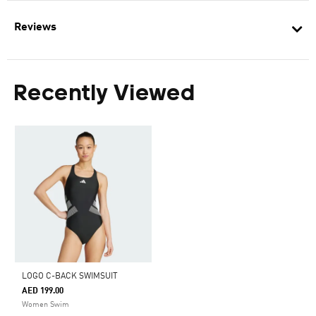
Reviews
Recently Viewed
LOGO C-BACK SWIMSUIT
AED 199.00
Women Swim