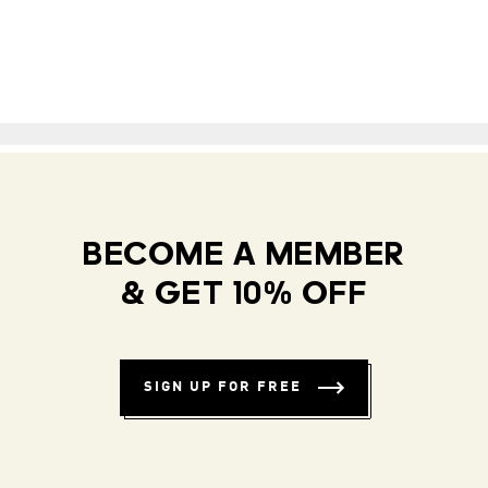
BECOME A MEMBER
& GET 10% OFF
SIGN UP FOR FREE