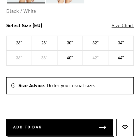
Selected
Black / White
Select Size (EU)
Size Chart
26"
28"
30"
32"
34"
36"
38"
40"
42"
44"
Size Advice.
Order your usual size.
ADD TO BAG
ADD T