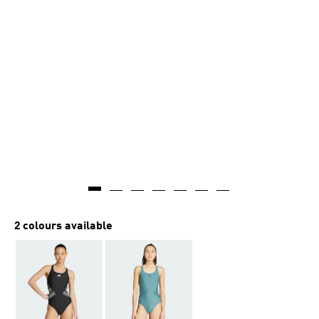
2 colours available