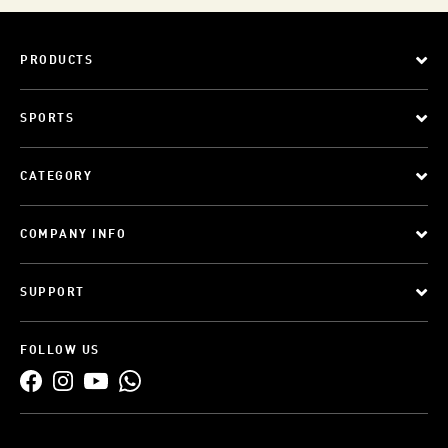
PRODUCTS
SPORTS
CATEGORY
COMPANY INFO
SUPPORT
FOLLOW US