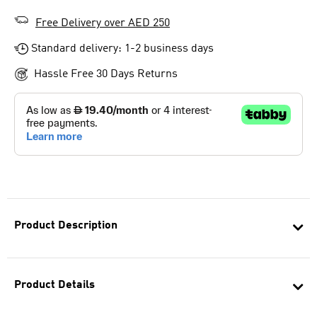
Free Delivery over AED 250
Standard delivery: 1-2 business days
Hassle Free 30 Days Returns
Product Description
Product Details