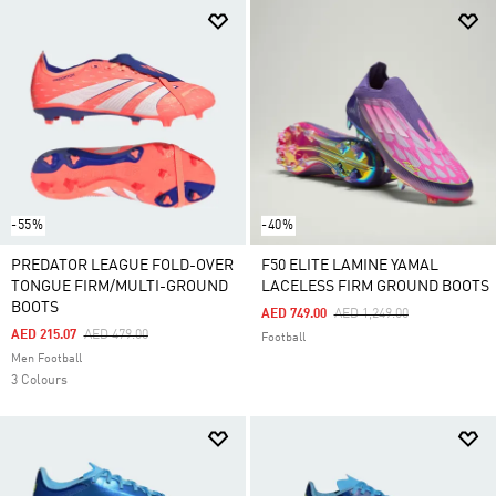
-55%
-40%
PREDATOR LEAGUE FOLD-OVER
F50 ELITE LAMINE YAMAL
TONGUE FIRM/MULTI-GROUND
LACELESS FIRM GROUND BOOTS
BOOTS
Price Reduced From
To
AED 749.00
AED 1,249.00
Price Reduced From
To
AED 215.07
AED 479.00
Football
Men Football
3 Colours