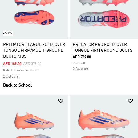
-50%
PREDATOR LEAGUE FOLD-OVER
PREDATOR PRO FOLD-OVER
TONGUE FIRM/MULTI-GROUND
TONGUE FIRM GROUND BOOTS
BOOTS KIDS
AED 749.00
Football
Price Reduced From
To
AED 189.00
AED 379.00
2 Colours
Kids 4-8 Years Football
2 Colours
Back to School