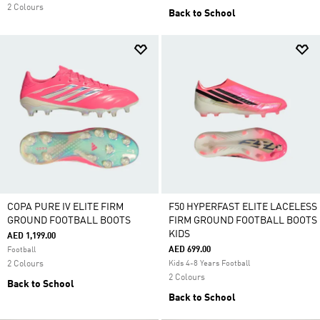
2 Colours
Back to School
COPA PURE IV ELITE FIRM
F50 HYPERFAST ELITE LACELESS
GROUND FOOTBALL BOOTS
FIRM GROUND FOOTBALL BOOTS
KIDS
AED 1,199.00
AED 699.00
Football
2 Colours
Kids 4-8 Years Football
2 Colours
Back to School
Back to School