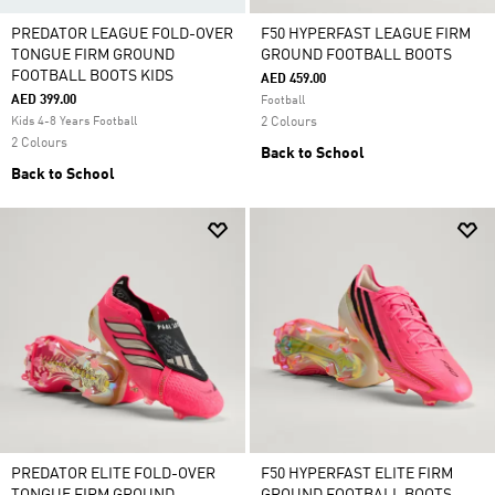
PREDATOR LEAGUE FOLD-OVER
F50 HYPERFAST LEAGUE FIRM
TONGUE FIRM GROUND
GROUND FOOTBALL BOOTS
FOOTBALL BOOTS KIDS
AED 459.00
AED 399.00
Football
Kids 4-8 Years Football
2 Colours
2 Colours
Back to School
Back to School
PREDATOR ELITE FOLD-OVER
F50 HYPERFAST ELITE FIRM