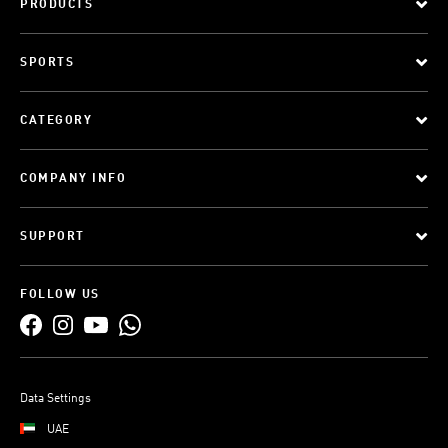
PRODUCTS
SPORTS
CATEGORY
COMPANY INFO
SUPPORT
FOLLOW US
Data Settings
UAE