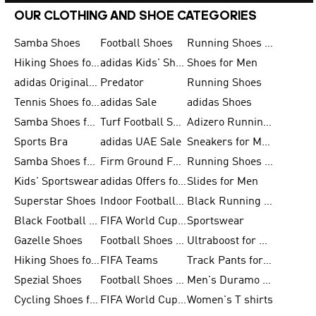
OUR CLOTHING AND SHOE CATEGORIES
Samba Shoes
Football Shoes
Running Shoes for Men
Hiking Shoes for Men
adidas Kids' Shoes Sale
Shoes for Men
adidas Originals Shoes for Men
Predator
Running Shoes
Tennis Shoes for Men
adidas Sale
adidas Shoes
Samba Shoes for Women
Turf Football Shoes
Adizero Running Shoes
Sports Bra
adidas UAE Sale
Sneakers for Men
Samba Shoes for Men
Firm Ground Football Boots
Running Shoes for Women
Kids' Sportswear
adidas Offers for Men
Slides for Men
Superstar Shoes
Indoor Football Shoes
Black Running Shoes
Black Football Jerseys
FIFA World Cup 2026
Sportswear
Gazelle Shoes
Football Shoes for Kids
Ultraboost for Men
Hiking Shoes for Women
FIFA Teams
Track Pants for Men
Spezial Shoes
Football Shoes for Women
Men's Duramo SL Running Shoes
Cycling Shoes for Men
FIFA World Cup Trionda Balls
Women's T shirts