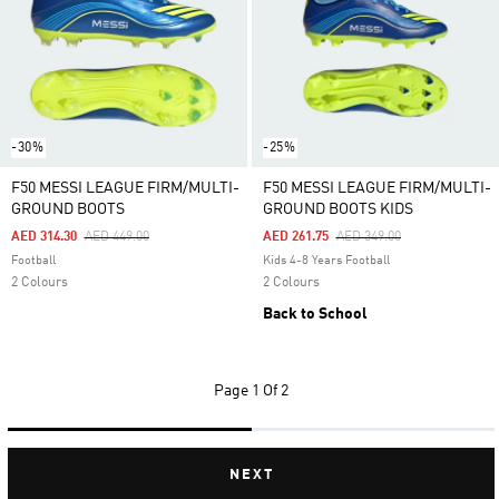
-30%
-25%
F50 MESSI LEAGUE FIRM/MULTI-
F50 MESSI LEAGUE FIRM/MULTI-
GROUND BOOTS
GROUND BOOTS KIDS
Price Reduced From
To
Price Reduced From
To
AED 314.30
AED 449.00
AED 261.75
AED 349.00
Football
Kids 4-8 Years Football
2 Colours
2 Colours
Back to School
Page
1 Of 2
NEXT