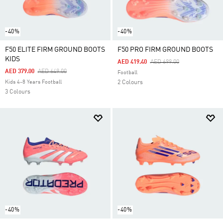
-40%
-40%
F50 ELITE FIRM GROUND BOOTS
F50 PRO FIRM GROUND BOOTS
KIDS
Price Reduced From
To
AED 419.40
AED 699.00
Price Reduced From
To
AED 379.00
AED 649.00
Football
Kids 4-8 Years Football
2 Colours
3 Colours
-40%
-40%