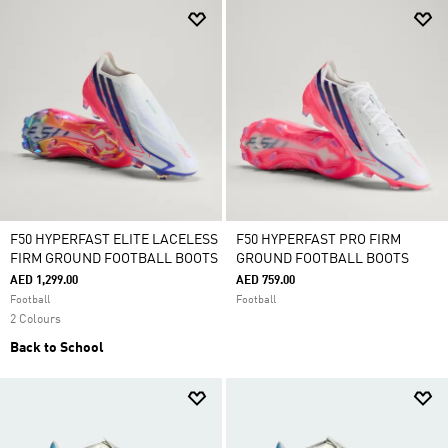
F50 HYPERFAST ELITE LACELESS
F50 HYPERFAST PRO FIRM
FIRM GROUND FOOTBALL BOOTS
GROUND FOOTBALL BOOTS
AED 1,299.00
AED 759.00
Football
Football
2 Colours
Back to School