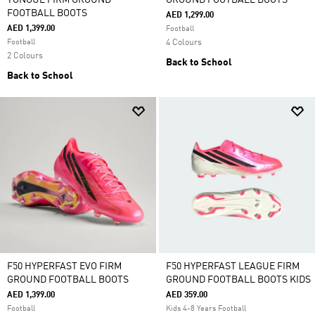
TONGUE FIRM GROUND
GROUND FOOTBALL BOOTS
FOOTBALL BOOTS
AED 1,299.00
AED 1,399.00
Football
Football
4 Colours
2 Colours
Back to School
Back to School
F50 HYPERFAST EVO FIRM
F50 HYPERFAST LEAGUE FIRM
GROUND FOOTBALL BOOTS
GROUND FOOTBALL BOOTS KIDS
AED 1,399.00
AED 359.00
Football
Kids 4-8 Years Football