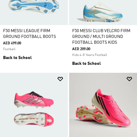
F50 MESSI LEAGUE FIRM
F50 MESSI CLUB VELCRO FIRM
GROUND FOOTBALL BOOTS
GROUND / MULTI GROUND
FOOTBALL BOOTS KIDS
AED 499.00
AED 209.00
Football
Kids 4-8 Years Football
Back to School
Back to School