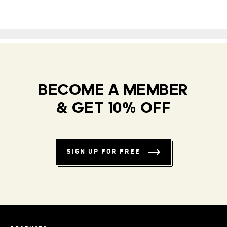
BECOME A MEMBER
& GET 10% OFF
SIGN UP FOR FREE