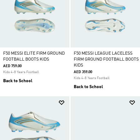
F50 MESSI ELITE FIRM GROUND
F50 MESSI LEAGUE LACELESS
FOOTBALL BOOTS KIDS
FIRM GROUND FOOTBALL BOOTS
KIDS
AED 759.00
AED 359.00
Kids 4-8 Years Football
Kids 4-8 Years Football
Back to School
Back to School