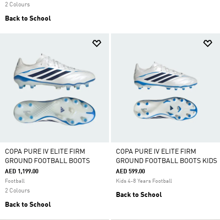
2 Colours
Back to School
COPA PURE IV ELITE FIRM
COPA PURE IV ELITE FIRM
GROUND FOOTBALL BOOTS
GROUND FOOTBALL BOOTS KIDS
AED 1,199.00
AED 599.00
Football
Kids 4-8 Years Football
2 Colours
Back to School
Back to School