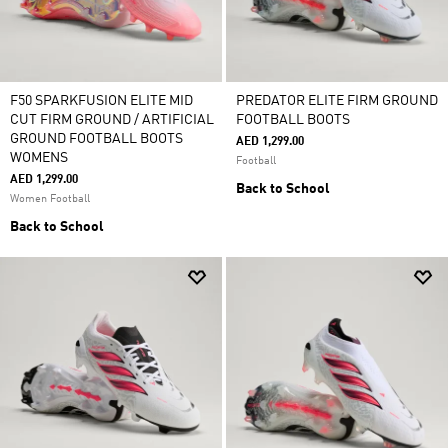
F50 SPARKFUSION ELITE MID
PREDATOR ELITE FIRM GROUND
CUT FIRM GROUND / ARTIFICIAL
FOOTBALL BOOTS
GROUND FOOTBALL BOOTS
AED 1,299.00
WOMENS
Football
AED 1,299.00
Back to School
Women Football
Back to School