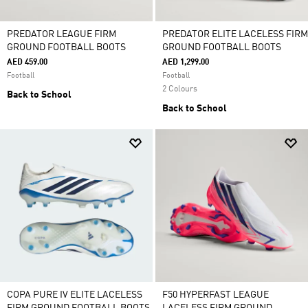
PREDATOR LEAGUE FIRM
PREDATOR ELITE LACELESS FIRM
GROUND FOOTBALL BOOTS
GROUND FOOTBALL BOOTS
AED 459.00
AED 1,299.00
Football
Football
2 Colours
Back to School
Back to School
COPA PURE IV ELITE LACELESS
F50 HYPERFAST LEAGUE