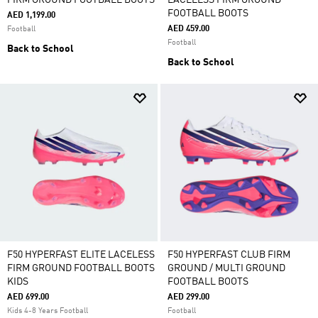
FIRM GROUND FOOTBALL BOOTS
LACELESS FIRM GROUND
FOOTBALL BOOTS
AED 1,199.00
AED 459.00
Football
Football
Back to School
Back to School
F50 HYPERFAST ELITE LACELESS
F50 HYPERFAST CLUB FIRM
FIRM GROUND FOOTBALL BOOTS
GROUND / MULTI GROUND
KIDS
FOOTBALL BOOTS
AED 699.00
AED 299.00
Kids 4-8 Years Football
Football