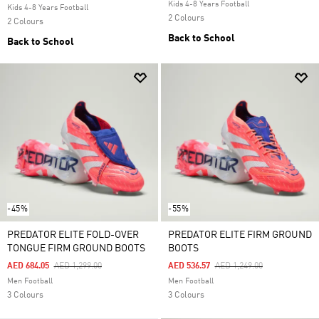
Kids 4-8 Years Football
Kids 4-8 Years Football
2 Colours
2 Colours
Back to School
Back to School
-45%
-55%
PREDATOR ELITE FOLD-OVER
PREDATOR ELITE FIRM GROUND
TONGUE FIRM GROUND BOOTS
BOOTS
Price Reduced From
To
Price Reduced From
To
AED 684.05
AED 1,299.00
AED 536.57
AED 1,249.00
Men Football
Men Football
3 Colours
3 Colours