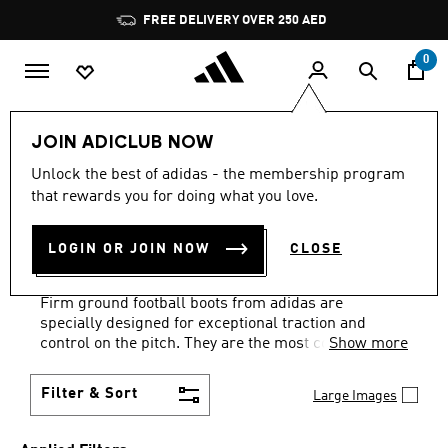
Skip to main content
Pause
FREE DELIVERY OVER 250 AED
promotion
rotation
0
Sports
Football
Boots
Firm Ground (FG)
JOIN ADICLUB NOW
LIGHTWEIGHT
·
FIRM
Unlock the best of adidas - the membership program
that rewards you for doing what you love.
GROUND FOOTBALL
LOGIN OR JOIN NOW
CLOSE
SHOES
(85)
Firm ground football boots from adidas are
specially designed for exceptional traction and
control on the pitch. They are the most commonly
Show more
worn type of boot and have soleplates with moulded
studs that will give the best performance on natural
Filter & Sort
Large Images
grass surfaces. FG football boots provide a high
level of grip that will help you play at your best for
the full ninety minutes. Our firm ground football