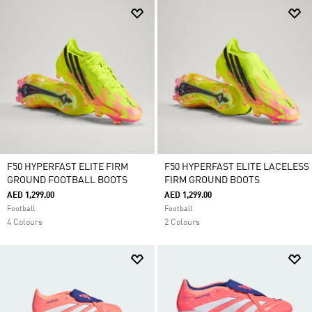
F50 HYPERFAST ELITE FIRM
F50 HYPERFAST ELITE LACELESS
GROUND FOOTBALL BOOTS
FIRM GROUND BOOTS
AED 1,299.00
AED 1,299.00
Football
Football
4 Colours
2 Colours