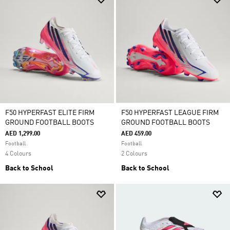
F50 HYPERFAST ELITE FIRM
F50 HYPERFAST LEAGUE FIRM
GROUND FOOTBALL BOOTS
GROUND FOOTBALL BOOTS
AED 1,299.00
AED 459.00
Football
Football
4 Colours
2 Colours
Back to School
Back to School