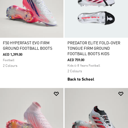
F50 HYPERFAST EVO FIRM
PREDATOR ELITE FOLD-OVER
GROUND FOOTBALL BOOTS
TONGUE FIRM GROUND
FOOTBALL BOOTS KIDS
AED 1,399.00
AED 759.00
Football
2 Colours
Kids 4-8 Years Football
2 Colours
Back to School