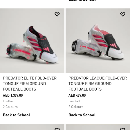
PREDATOR ELITE FOLD-OVER
PREDATOR LEAGUE FOLD-OVER
TONGUE FIRM GROUND
TONGUE FIRM GROUND
FOOTBALL BOOTS
FOOTBALL BOOTS
AED 1,399.00
AED 499.00
Football
Football
2 Colours
2 Colours
Back to School
Back to School