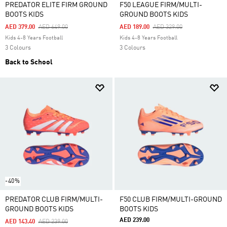
PREDATOR ELITE FIRM GROUND
F50 LEAGUE FIRM/MULTI-
BOOTS KIDS
GROUND BOOTS KIDS
Price Reduced From
To
Price Reduced From
To
AED 379.00
AED 649.00
AED 189.00
AED 329.00
Kids 4-8 Years Football
Kids 4-8 Years Football
3 Colours
3 Colours
Back to School
-40%
PREDATOR CLUB FIRM/MULTI-
F50 CLUB FIRM/MULTI-GROUND
GROUND BOOTS KIDS
BOOTS KIDS
AED 239.00
Price Reduced From
To
AED 143.40
AED 239.00