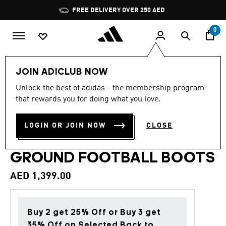
Skip to main content
Pause
FREE DELIVERY OVER 250 AED
promotion
rotation
0
Sports
Football
Boots
JOIN ADICLUB NOW
Unlock the best of adidas - the membership program
4.7
(1311)
Back to School
4.7
that rewards you for doing what you love.
out
of
PREDATOR ELITE FOLD-
5
LOGIN OR JOIN NOW
CLOSE
stars,
OVER TONGUE FIRM
average
rating
value.
GROUND FOOTBALL BOOTS
Read
1311
AED 1,399.00
Reviews.
Same
page
link.
Buy 2 get 25% Off or Buy 3 get
35% Off on Selected Back to