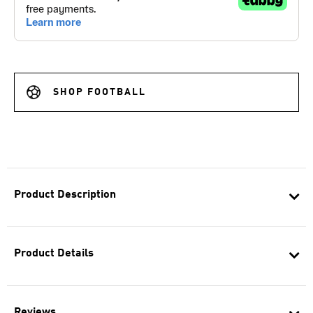
SHOP FOOTBALL
Product Description
Product Details
Reviews