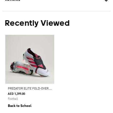
Recently Viewed
P
REDATOR ELITE FOLD-OVER TONGUE FIRM GROUND FOOTBALL BOOTS
AED 1,399.00
Football
Back to School