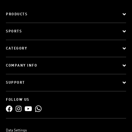
PRODUCTS
SPORTS
CATEGORY
COMPANY INFO
SUPPORT
FOLLOW US
Data Settings