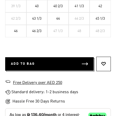
39 1/3
40
40 2/3
41 1/3
42
42 2/3
43 1/3
44
44 2/3
45 1/3
46
46 2/3
47 1/3
48
48 2/3
ADD TO BAG
ADD T
Free Delivery over AED 250
Standard delivery: 1-2 business days
Hassle Free 30 Days Returns