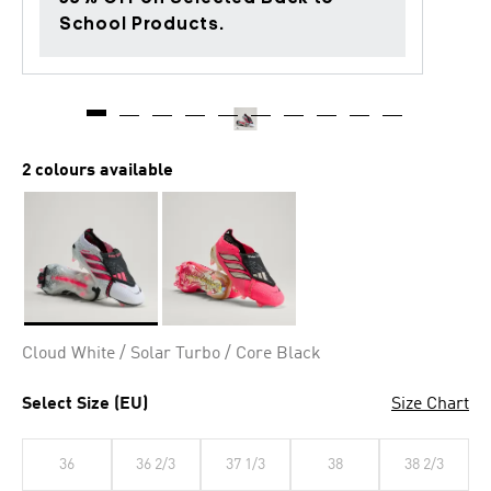
School Products.
2 colours available
Selected
Cloud White / Solar Turbo / Core Black
Select Size (EU)
Size Chart
36
36 2/3
37 1/3
38
38 2/3