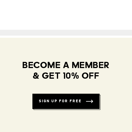
BECOME A MEMBER
& GET 10% OFF
SIGN UP FOR FREE