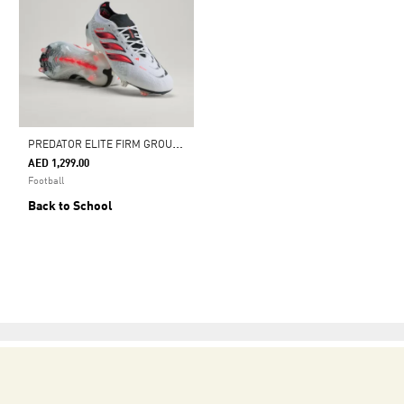
P
REDATOR ELITE FIRM GROUND FOOTBALL BOOTS
AED 1,299.00
Football
Back to School