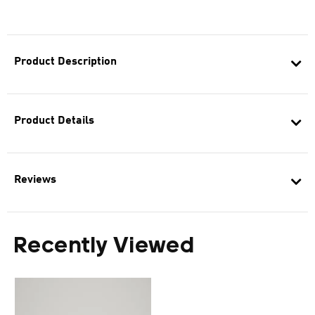
Product Description
Product Details
Reviews
Recently Viewed