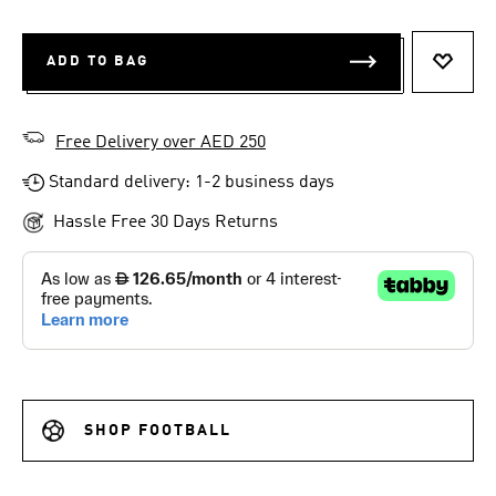
ADD TO BAG
ADD T
Free Delivery over AED 250
Standard delivery: 1-2 business days
Hassle Free 30 Days Returns
SHOP FOOTBALL