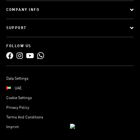
COMPANY INFO
SUPPORT
FOLLOW US
Data Settings
UAE
Cookie Settings
Privacy Policy
Terms And Conditions
Imprint