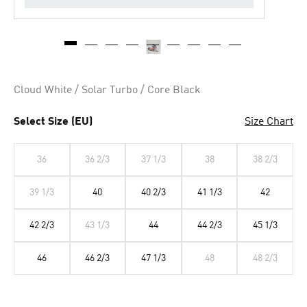
Cloud White / Solar Turbo / Core Black
Select Size (EU)
Size Chart
36
36 2/3
37 1/3
38
38 2/3
39 1/3
40
40 2/3
41 1/3
42
42 2/3
43 1/3
44
44 2/3
45 1/3
46
46 2/3
47 1/3
48
48 2/3