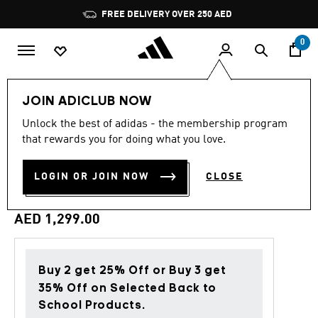
Skip to main content
Pause
FREE DELIVERY OVER 250 AED
promotion
rotation
0
Sports
Football
Boots
JOIN ADICLUB NOW
Unlock the best of adidas - the membership program
4.6
(559)
Back to School
4.6
that rewards you for doing what you love.
out
of
PREDATOR ELITE FIRM
5
LOGIN OR JOIN NOW
CLOSE
stars,
GROUND FOOTBALL BOOTS
average
rating
value.
AED 1,299.00
Read
559
Reviews.
Same
page
Buy 2 get 25% Off or Buy 3 get
link.
35% Off on Selected Back to
School Products.