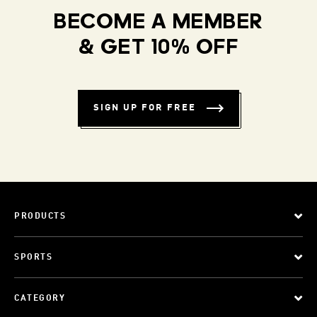
BECOME A MEMBER
& GET 10% OFF
SIGN UP FOR FREE
PRODUCTS
SPORTS
CATEGORY