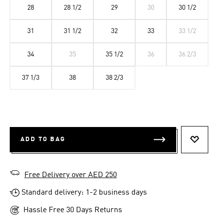
28
28 1/2
29
30
30 1/2
31
31 1/2
32
33
33 1/2
34
35
35 1/2
36
36 2/3
37 1/3
38
38 2/3
ADD TO BAG
ADD T
Free Delivery over AED 250
Standard delivery: 1-2 business days
Hassle Free 30 Days Returns