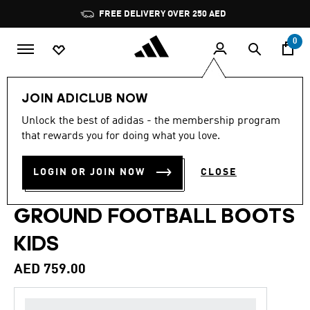
Skip to main content
Pause
FREE DELIVERY OVER 250 AED
promotion
rotation
0
Kids
Shoes
JOIN ADICLUB NOW
Unlock the best of adidas - the membership program
5.0
(30)
Back to School
5.0
that rewards you for doing what you love.
out
of
PREDATOR ELITE FOLD-
5
LOGIN OR JOIN NOW
CLOSE
stars,
OVER TONGUE FIRM
average
rating
value.
GROUND FOOTBALL BOOTS
Read
30
KIDS
Reviews.
Same
page
AED 759.00
link.