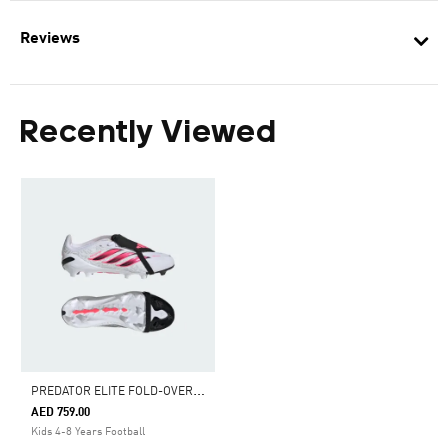
Reviews
Recently Viewed
P
REDATOR ELITE FOLD-OVER TONGUE FIRM GROUND FOOTBALL BOOTS KIDS
AED 759.00
Kids 4-8 Years Football