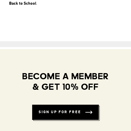
Back to School
BECOME A MEMBER
& GET 10% OFF
SIGN UP FOR FREE