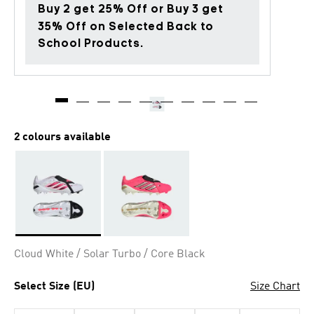
Buy 2 get 25% Off or Buy 3 get
35% Off on Selected Back to
School Products.
2 colours available
Selected
Cloud White / Solar Turbo / Core Black
Select Size (EU)
Size Chart