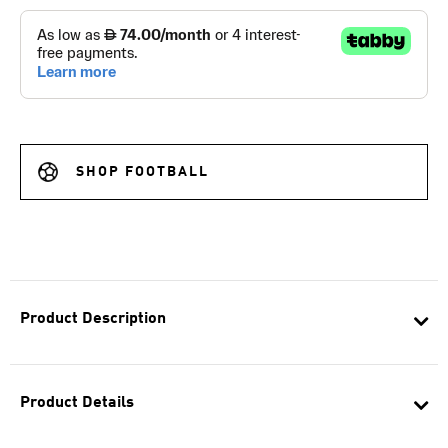
SHOP FOOTBALL
Product Description
Product Details