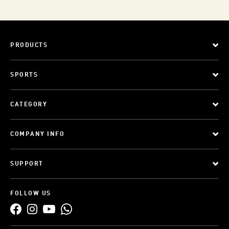
PRODUCTS
SPORTS
CATEGORY
COMPANY INFO
SUPPORT
FOLLOW US