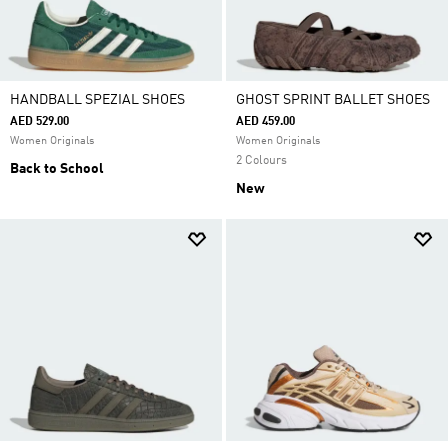
HANDBALL SPEZIAL SHOES
GHOST SPRINT BALLET SHOES
AED 529.00
AED 459.00
Women Originals
Women Originals
2 Colours
Back to School
New