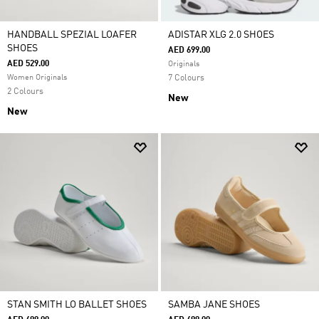
HANDBALL SPEZIAL LOAFER
ADISTAR XLG 2.0 SHOES
SHOES
AED 699.00
AED 529.00
Originals
Women Originals
7 Colours
2 Colours
New
New
STAN SMITH LO BALLET SHOES
SAMBA JANE SHOES