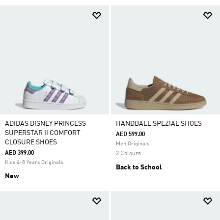
ADIDAS DISNEY PRINCESS
HANDBALL SPEZIAL SHOES
SUPERSTAR II COMFORT
AED 599.00
CLOSURE SHOES
Men Originals
AED 399.00
2 Colours
Kids 4-8 Years Originals
Back to School
New