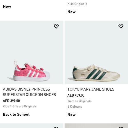
Kids Originals
New
New
ADIDAS DISNEY PRINCESS
TOKYO MARY JANE SHOES
SUPERSTAR QUICKON SHOES
AED 459.00
AED 399.00
Women Originals
Kids 4-8 Years Originals
2 Colours
Back to School
New