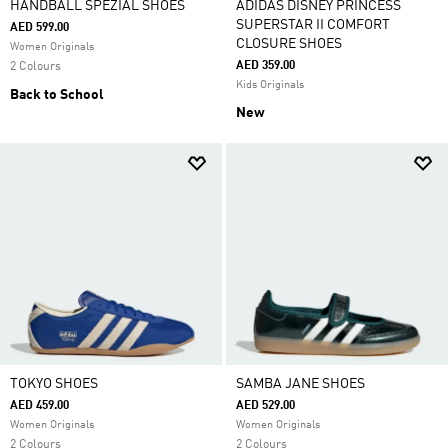
HANDBALL SPEZIAL SHOES
ADIDAS DISNEY PRINCESS
SUPERSTAR II COMFORT
AED 599.00
CLOSURE SHOES
Women Originals
AED 359.00
2 Colours
Kids Originals
Back to School
New
TOKYO SHOES
SAMBA JANE SHOES
AED 459.00
AED 529.00
Women Originals
Women Originals
2 Colours
2 Colours