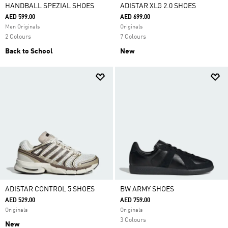
HANDBALL SPEZIAL SHOES
ADISTAR XLG 2.0 SHOES
AED 599.00
AED 699.00
Men Originals
Originals
2 Colours
7 Colours
Back to School
New
ADISTAR CONTROL 5 SHOES
BW ARMY SHOES
AED 529.00
AED 759.00
Originals
Originals
3 Colours
New