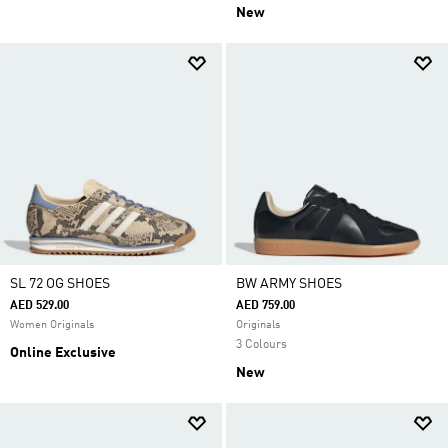
New
SL 72 OG SHOES
BW ARMY SHOES
AED 529.00
AED 759.00
Women Originals
Originals
3 Colours
Online Exclusive
New