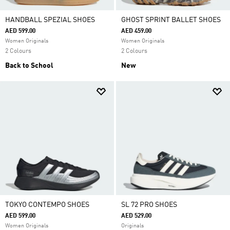
HANDBALL SPEZIAL SHOES
GHOST SPRINT BALLET SHOES
AED 599.00
AED 459.00
Women Originals
Women Originals
2 Colours
2 Colours
Back to School
New
TOKYO CONTEMPO SHOES
SL 72 PRO SHOES
AED 599.00
AED 529.00
Women Originals
Originals