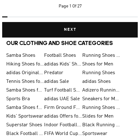
Page
1 Of 27
NEXT
OUR CLOTHING AND SHOE CATEGORIES
Samba Shoes
Football Shoes
Running Shoes for Men
Hiking Shoes for Men
adidas Kids' Shoes Sale
Shoes for Men
adidas Originals Shoes for Men
Predator
Running Shoes
Tennis Shoes for Men
adidas Sale
adidas Shoes
Samba Shoes for Women
Turf Football Shoes
Adizero Running Shoes
Sports Bra
adidas UAE Sale
Sneakers for Men
Samba Shoes for Men
Firm Ground Football Boots
Running Shoes for Women
Kids' Sportswear
adidas Offers for Men
Slides for Men
Superstar Shoes
Indoor Football Shoes
Black Running Shoes
Black Football Jerseys
FIFA World Cup 2026
Sportswear