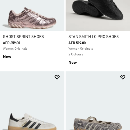
GHOST SPRINT SHOES
STAN SMITH LO PRO SHOES
AED 659.00
AED 599.00
Women Originals
Women Originals
2 Colours
New
New