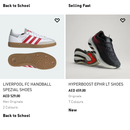
Back to School
Selling Fast
LIVERPOOL FC HANDBALL
HYPERBOOST EPHR LT SHOES
SPEZIAL SHOES
AED 659.00
AED 529.00
Originals
Men Originals
7 Colours
2 Colours
New
Back to School