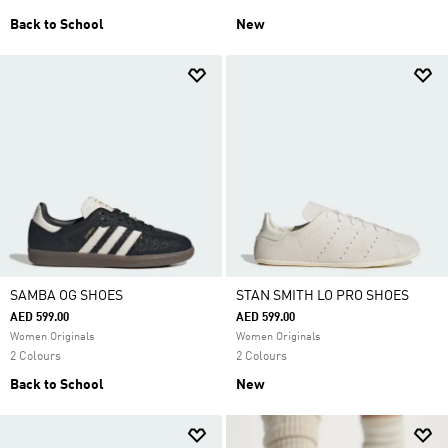
Back to School
New
SAMBA OG SHOES
STAN SMITH LO PRO SHOES
AED 599.00
AED 599.00
Women Originals
Women Originals
2 Colours
2 Colours
Back to School
New