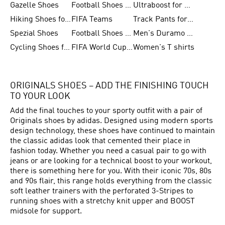
Gazelle Shoes
Football Shoes for Kids
Ultraboost for Men
Hiking Shoes for Women
FIFA Teams
Track Pants for Men
Spezial Shoes
Football Shoes for Women
Men's Duramo SL Running Shoes
Cycling Shoes for Men
FIFA World Cup Trionda Balls
Women's T shirts
ORIGINALS SHOES – ADD THE FINISHING TOUCH
TO YOUR LOOK
Add the final touches to your sporty outfit with a pair of
Originals shoes by adidas. Designed using modern sports
design technology, these shoes have continued to maintain
the classic adidas look that cemented their place in
fashion today. Whether you need a casual pair to go with
jeans or are looking for a technical boost to your workout,
there is something here for you. With their iconic 70s, 80s
and 90s flair, this range holds everything from the classic
soft leather trainers with the perforated 3-Stripes to
running shoes with a stretchy knit upper and BOOST
midsole for support.