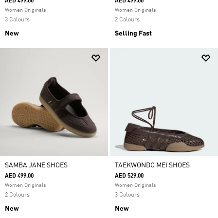
AED 499.00
AED 499.00
Women Originals
Women Originals
3 Colours
2 Colours
New
Selling Fast
SAMBA JANE SHOES
TAEKWONDO MEI SHOES
AED 499.00
AED 529.00
Women Originals
Women Originals
2 Colours
3 Colours
New
New