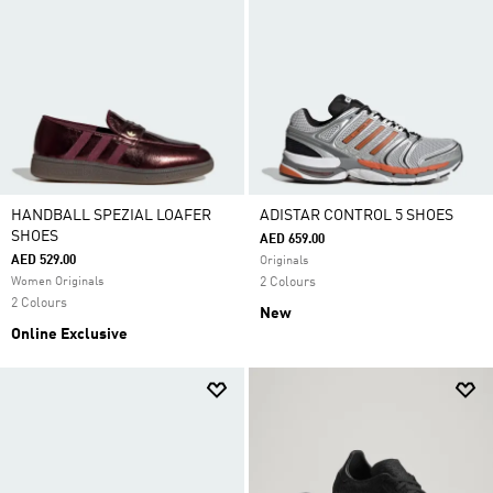
HANDBALL SPEZIAL LOAFER
ADISTAR CONTROL 5 SHOES
SHOES
AED 659.00
AED 529.00
Originals
Women Originals
2 Colours
2 Colours
New
Online Exclusive