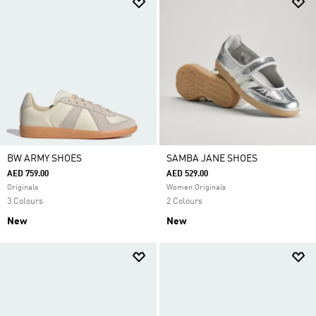
BW ARMY SHOES
SAMBA JANE SHOES
AED 759.00
AED 529.00
Originals
Women Originals
3 Colours
2 Colours
New
New