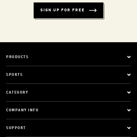
SIGN UP FOR FREE
PRODUCTS
SPORTS
CATEGORY
COMPANY INFO
SUPPORT