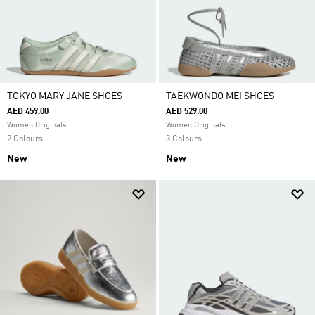
TOKYO MARY JANE SHOES
TAEKWONDO MEI SHOES
AED 459.00
AED 529.00
Women Originals
Women Originals
2 Colours
3 Colours
New
New