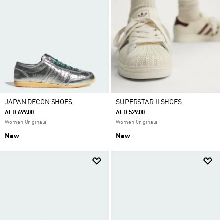
JAPAN DECON SHOES
SUPERSTAR II SHOES
AED 699.00
AED 529.00
Women Originals
Women Originals
New
New