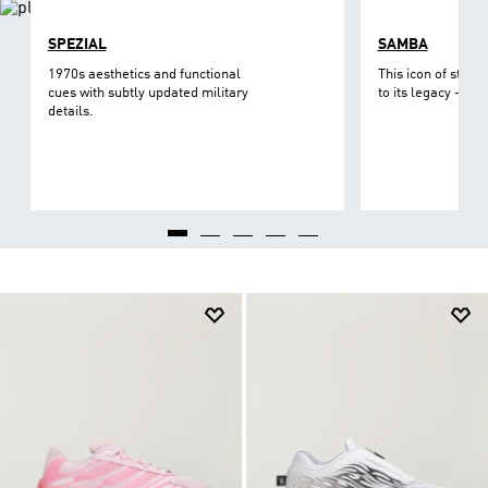
SPEZIAL
SAMBA
1970s aesthetics and functional
This icon of street
cues with subtly updated military
to its legacy - on 
details.