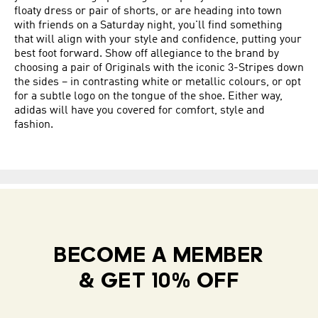
floaty dress or pair of shorts, or are heading into town
with friends on a Saturday night, you'll find something
that will align with your style and confidence, putting your
best foot forward. Show off allegiance to the brand by
choosing a pair of Originals with the iconic 3-Stripes down
the sides – in contrasting white or metallic colours, or opt
for a subtle logo on the tongue of the shoe. Either way,
adidas will have you covered for comfort, style and
fashion.
BECOME A MEMBER
& GET 10% OFF