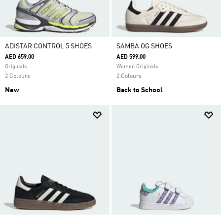
ADISTAR CONTROL 5 SHOES
SAMBA OG SHOES
AED 659.00
AED 599.00
Originals
Women Originals
2 Colours
2 Colours
New
Back to School