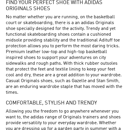
FIND YOUR PERFECT SHOE WITH ADIDAS
ORIGINALS SHOES
No matter whether you are running, on the basketball
court or skateboarding, there is a an adidas Originals
shoe specially designed for the activity. Trendy and yet
functional skateboarding shoes contain a cushioned
midsole providing stability and the traditional Adituff toe
protection allows you to perform the most daring tricks.
Premium leather low-top and high-top basketball
inspired shoes to support your adventures on city
sidewalks and rough paths. With thick rubber outsoles
that protect the feet and textile lining to keep your feet
cool and dry, these are a great addition to your wardrobe.
Casual Originals shoes, such as Gazelle and Stan Smith,
are an enduring wardrobe staple that has moved with the
times.
COMFORTABLE, STYLISH AND TRENDY
Allowing you the freedom to go anywhere whenever you
want to, the adidas range of Originals trainers and shoes
provide versatility to your everyday wardrobe. Whether
you are dressing up for a garden party in summer with a