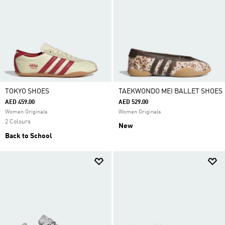
TOKYO SHOES
TAEKWONDO MEI BALLET SHOES
AED 459.00
AED 529.00
Women Originals
Women Originals
2 Colours
New
Back to School