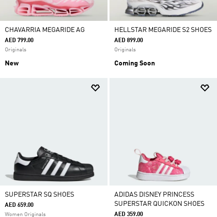
CHAVARRIA MEGARIDE AG
HELLSTAR MEGARIDE S2 SHOES
AED 799.00
AED 899.00
Originals
Originals
New
Coming Soon
SUPERSTAR SQ SHOES
ADIDAS DISNEY PRINCESS
SUPERSTAR QUICKON SHOES
AED 659.00
AED 359.00
Women Originals