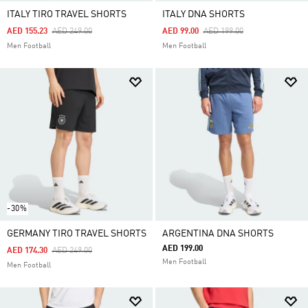
ITALY TIRO TRAVEL SHORTS
ITALY DNA SHORTS
Price Reduced From
To
Price Reduced From
To
AED 155.23
AED 249.00
AED 99.00
AED 199.00
Men Football
Men Football
-30%
GERMANY TIRO TRAVEL SHORTS
ARGENTINA DNA SHORTS
AED 199.00
Price Reduced From
To
AED 174.30
AED 249.00
Men Football
Men Football