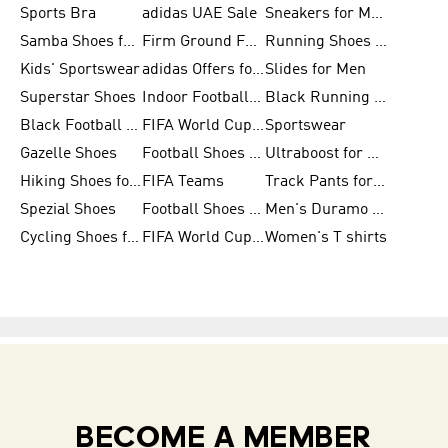
Sports Bra
adidas UAE Sale
Sneakers for Men
Samba Shoes for Men
Firm Ground Football Boots
Running Shoes for Women
Kids' Sportswear
adidas Offers for Men
Slides for Men
Superstar Shoes
Indoor Football Shoes
Black Running Shoes
Black Football Jerseys
FIFA World Cup 2026
Sportswear
Gazelle Shoes
Football Shoes for Kids
Ultraboost for Men
Hiking Shoes for Women
FIFA Teams
Track Pants for Men
Spezial Shoes
Football Shoes for Women
Men's Duramo SL Running Shoes
Cycling Shoes for Men
FIFA World Cup Trionda Balls
Women's T shirts
BECOME A MEMBER