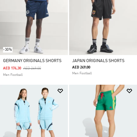
-30%
GERMANY ORIGINALS SHORTS
JAPAN ORIGINALS SHORTS
AED 249.00
Price Reduced From
To
AED 174.30
AED 249.00
Men Football
Men Football