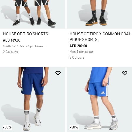
HOUSE OF TIRO SHORTS
HOUSE OF TIRO X COMMON GOAL
PIQUE SHORTS
AED 169.00
AED 209.00
Youth 8-16 Years Sportswear
2 Colours
Men Sportswear
3 Colours
-35%
-50%