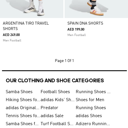
ARGENTINA TIRO TRAVEL
SPAIN DNA SHORTS
SHORTS
AED 199.00
AED 249.00
Men Football
Men Football
Page
1 Of 1
OUR CLOTHING AND SHOE CATEGORIES
Samba Shoes
Football Shoes
Running Shoes for Men
Hiking Shoes for Men
adidas Kids' Shoes Sale
Shoes for Men
adidas Originals Shoes for Men
Predator
Running Shoes
Tennis Shoes for Men
adidas Sale
adidas Shoes
Samba Shoes for Women
Turf Football Shoes
Adizero Running Shoes