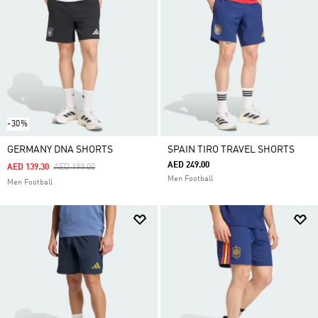
-30%
GERMANY DNA SHORTS
SPAIN TIRO TRAVEL SHORTS
AED 249.00
Price Reduced From
To
AED 139.30
AED 199.00
Men Football
Men Football