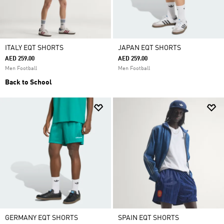
ITALY EQT SHORTS
JAPAN EQT SHORTS
AED 259.00
AED 259.00
Men Football
Men Football
Back to School
GERMANY EQT SHORTS
SPAIN EQT SHORTS