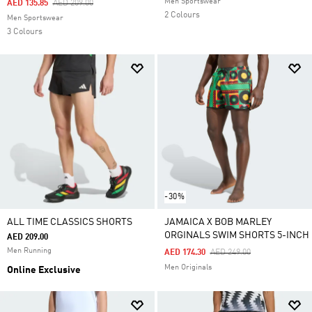
Men Sportswear
Price Reduced From
To
AED 135.85
AED 209.00
2 Colours
Men Sportswear
3 Colours
-30%
ALL TIME CLASSICS SHORTS
JAMAICA X BOB MARLEY
ORGINALS SWIM SHORTS 5-INCH
AED 209.00
Men Running
Price Reduced From
To
AED 174.30
AED 249.00
Men Originals
Online Exclusive