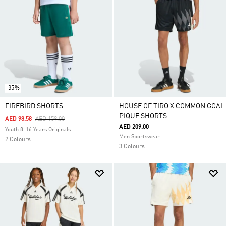
-35%
FIREBIRD SHORTS
HOUSE OF TIRO X COMMON GOAL
PIQUE SHORTS
Price Reduced From
To
AED 98.58
AED 159.00
AED 209.00
Youth 8-16 Years Originals
Men Sportswear
2 Colours
3 Colours