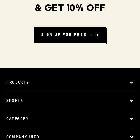
& GET 10% OFF
SIGN UP FOR FREE
PRODUCTS
SPORTS
CATEGORY
COMPANY INFO