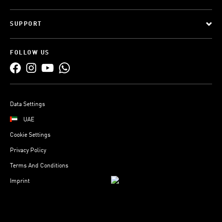
SUPPORT
FOLLOW US
Data Settings
UAE
Cookie Settings
Privacy Policy
Terms And Conditions
Imprint