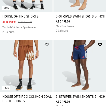
-30%
HOUSE OF TIRO SHORTS
3-STRIPES SWIM SHORTS 5-INCH
AED 199.00
Price Reduced From
To
AED 118.30
AED 169.00
Men Sportswear
Youth 8-16 Years Sportswear
2 Colours
2 Colours
-35%
HOUSE OF TIRO X COMMON GOAL
3-STRIPES SWIM SHORTS 5-INCH
PIQUE SHORTS
AED 199.00