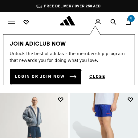
Skip to main content
Pause
FREE DELIVERY OVER 250 AED
promotion
rotation
0
Lifestyle Collection
Shorts
FIFA World Cup 26™🏆
JOIN ADICLUB NOW
Unlock the best of adidas - the membership program
SHORTS
(26)
that rewards you for doing what you love.
Filter & Sort
Large Images
LOGIN OR JOIN NOW
CLOSE