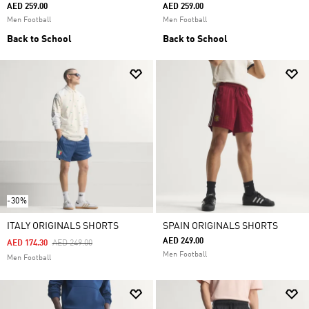
AED 259.00
AED 259.00
Men Football
Men Football
Back to School
Back to School
-30%
ITALY ORIGINALS SHORTS
SPAIN ORIGINALS SHORTS
AED 249.00
Price Reduced From
To
AED 174.30
AED 249.00
Men Football
Men Football