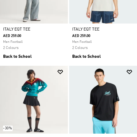
ITALY EQT TEE
ITALY EQT TEE
AED 259.00
AED 259.00
Men Football
Men Football
2 Colours
2 Colours
Back to School
Back to School
-30%