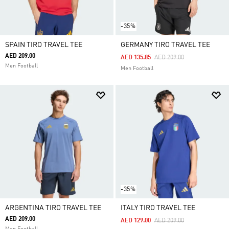
-35%
SPAIN TIRO TRAVEL TEE
GERMANY TIRO TRAVEL TEE
AED 209.00
Price Reduced From
To
AED 135.85
AED 209.00
Men Football
Men Football
-35%
ARGENTINA TIRO TRAVEL TEE
ITALY TIRO TRAVEL TEE
AED 209.00
Price Reduced From
To
AED 129.00
AED 209.00