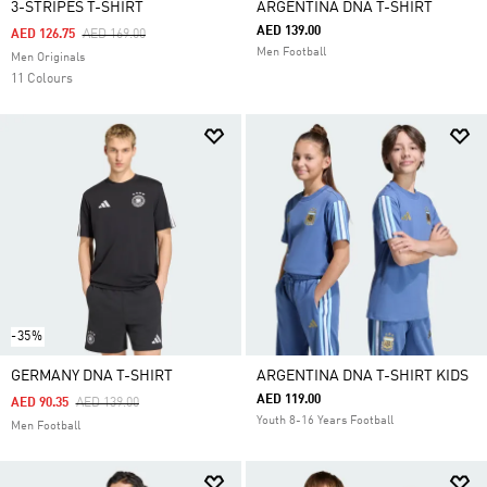
3-STRIPES T-SHIRT
ARGENTINA DNA T-SHIRT
AED 139.00
Price Reduced From
To
AED 126.75
AED 169.00
Men Football
Men Originals
11 Colours
-35%
GERMANY DNA T-SHIRT
ARGENTINA DNA T-SHIRT KIDS
AED 119.00
Price Reduced From
To
AED 90.35
AED 139.00
Youth 8-16 Years Football
Men Football