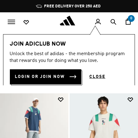
Skip to main content
Pause
promotion
rotation
0
Lifestyle Collection
T-shirts
FIFA World Cup 26™🏆
JOIN ADICLUB NOW
Unlock the best of adidas - the membership program
T-SHIRTS
(47)
that rewards you for doing what you love.
Filter & Sort
Large Images
LOGIN OR JOIN NOW
CLOSE