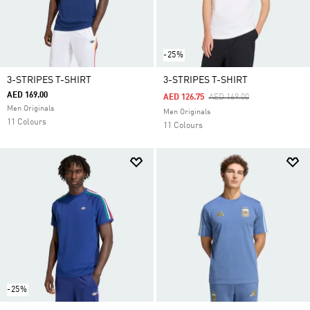
-25%
3-STRIPES T-SHIRT
3-STRIPES T-SHIRT
AED 169.00
Price Reduced From
To
AED 126.75
AED 169.00
Men Originals
Men Originals
11 Colours
11 Colours
-25%