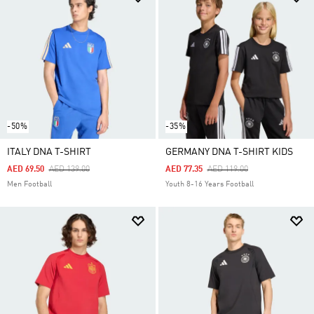
-50%
-35%
ITALY DNA T-SHIRT
GERMANY DNA T-SHIRT KIDS
Price Reduced From
To
Price Reduced From
To
AED 69.50
AED 139.00
AED 77.35
AED 119.00
Men Football
Youth 8-16 Years Football