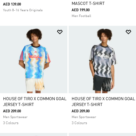
MASCOT T-SHIRT
AED 139.00
AED 199.00
Youth 8-16 Years Originals
Men Football
HOUSE OF TIRO X COMMON GOAL
HOUSE OF TIRO X COMMON GOAL
JERSEY T-SHIRT
JERSEY T-SHIRT
AED 209.00
AED 209.00
Men Sportswear
Men Sportswear
3 Colours
3 Colours