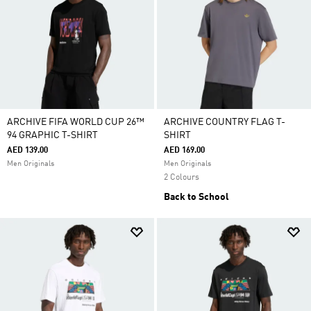
ARCHIVE FIFA WORLD CUP 26™
ARCHIVE COUNTRY FLAG T-
94 GRAPHIC T-SHIRT
SHIRT
AED 139.00
AED 169.00
Men Originals
Men Originals
2 Colours
Back to School