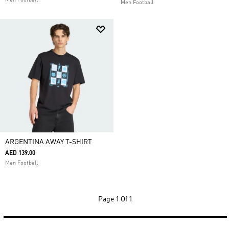
Men Football
Men Football
ARGENTINA AWAY T-SHIRT
AED 139.00
Men Football
Page
1 Of 1