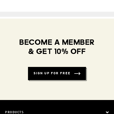
BECOME A MEMBER
& GET 10% OFF
SIGN UP FOR FREE
PRODUCTS