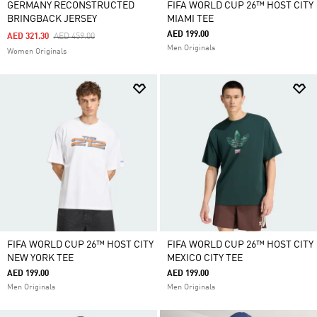
GERMANY RECONSTRUCTED
FIFA WORLD CUP 26™ HOST CITY
BRINGBACK JERSEY
MIAMI TEE
AED 199.00
Price Reduced From
To
AED 321.30
AED 459.00
Men Originals
Women Originals
FIFA WORLD CUP 26™ HOST CITY
FIFA WORLD CUP 26™ HOST CITY
NEW YORK TEE
MEXICO CITY TEE
AED 199.00
AED 199.00
Men Originals
Men Originals