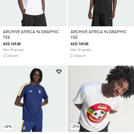
ARCHIVE AFRICA 94 GRAPHIC
ARCHIVE AFRICA 94 GRAPHIC
TEE
TEE
AED 169.00
AED 169.00
Men Originals
Men Originals
2 Colours
2 Colours
-40%
-25%