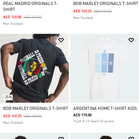
REAL MADRID ORIGINALS T-
BOB MARLEY ORIGINALS T-SHIRT
SHIRT
Price Reduced From
To
AED 149.25
AED 199.00
Price Reduced From
To
AED 149.00
AED 259.00
Men Football
Men Football
-25%
BOB MARLEY ORIGINALS T-SHIRT
ARGENTINA HOME T-SHIRT KIDS
AED 119.00
Price Reduced From
To
AED 149.25
AED 199.00
Youth 8-16 Years Originals
Men Football