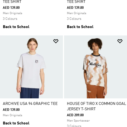
TEE SHIRT
TEE SHIRT
AED 139.00
AED 139.00
Men Originals
Men Originals
3 Colours
3 Colours
Back to School
Back to School
ARCHIVE USA 94 GRAPHIC TEE
HOUSE OF TIRO X COMMON GOAL
JERSEY T-SHIRT
AED 139.00
AED 209.00
Men Originals
Men Sportswear
Back to School
3 Colours