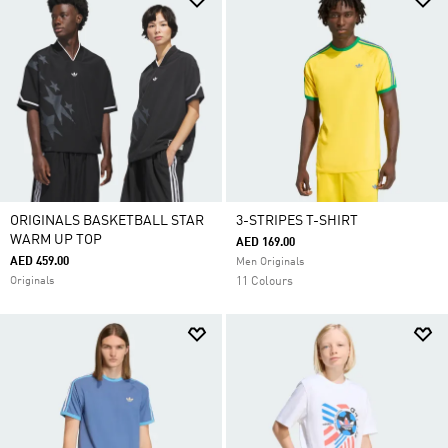
ORIGINALS BASKETBALL STAR
3-STRIPES T-SHIRT
WARM UP TOP
AED 169.00
AED 459.00
Men Originals
Originals
11 Colours