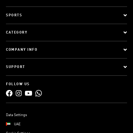
SPORTS
CATEGORY
COMPANY INFO
SUPPORT
FOLLOW US
Data Settings
UAE