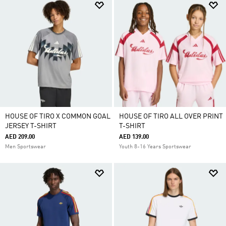
HOUSE OF TIRO X COMMON GOAL
HOUSE OF TIRO ALL OVER PRINT
JERSEY T-SHIRT
T-SHIRT
AED 209.00
AED 139.00
Men Sportswear
Youth 8-16 Years Sportswear