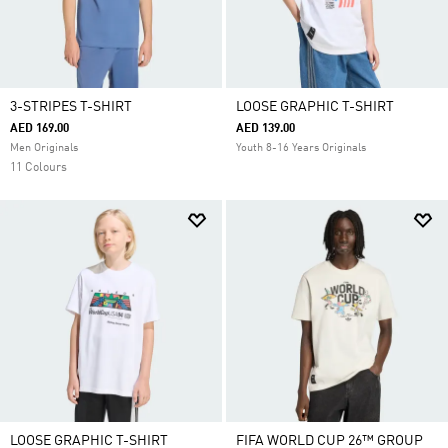
3-STRIPES T-SHIRT
LOOSE GRAPHIC T-SHIRT
AED 169.00
AED 139.00
Men Originals
Youth 8-16 Years Originals
11 Colours
LOOSE GRAPHIC T-SHIRT
FIFA WORLD CUP 26™ GROUP