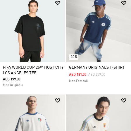
-30%
FIFA WORLD CUP 26™ HOST CITY
GERMANY ORIGINALS T-SHIRT
LOS ANGELES TEE
Price Reduced From
To
AED 181.30
AED 259.00
AED 199.00
Men Football
Men Originals