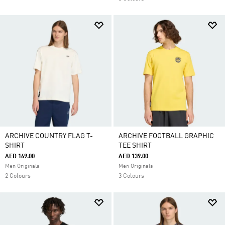
ARCHIVE COUNTRY FLAG T-
ARCHIVE FOOTBALL GRAPHIC
SHIRT
TEE SHIRT
AED 169.00
AED 139.00
Men Originals
Men Originals
2 Colours
3 Colours