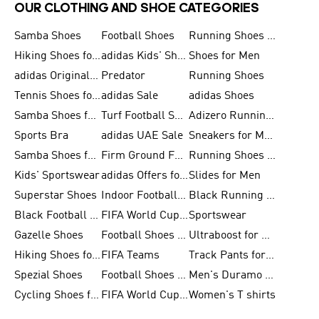
OUR CLOTHING AND SHOE CATEGORIES
Samba Shoes
Football Shoes
Running Shoes for Men
Hiking Shoes for Men
adidas Kids' Shoes Sale
Shoes for Men
adidas Originals Shoes for Men
Predator
Running Shoes
Tennis Shoes for Men
adidas Sale
adidas Shoes
Samba Shoes for Women
Turf Football Shoes
Adizero Running Shoes
Sports Bra
adidas UAE Sale
Sneakers for Men
Samba Shoes for Men
Firm Ground Football Boots
Running Shoes for Women
Kids' Sportswear
adidas Offers for Men
Slides for Men
Superstar Shoes
Indoor Football Shoes
Black Running Shoes
Black Football Jerseys
FIFA World Cup 2026
Sportswear
Gazelle Shoes
Football Shoes for Kids
Ultraboost for Men
Hiking Shoes for Women
FIFA Teams
Track Pants for Men
Spezial Shoes
Football Shoes for Women
Men's Duramo SL Running Shoes
Cycling Shoes for Men
FIFA World Cup Trionda Balls
Women's T shirts