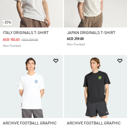
-25%
ITALY ORIGINALS T-SHIRT
JAPAN ORIGINALS T-SHIRT
AED 259.00
Price Reduced From
To
AED 182.03
AED 259.00
Men Football
Men Football
ARCHIVE FOOTBALL GRAPHIC
ARCHIVE FOOTBALL GRAPHIC