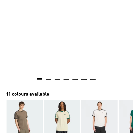
AI-generated
11 colours available