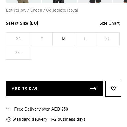
Eqt Yellow / Green / Collegiate Royal
Select Size (EU)
Size Chart
XS
S
M
L
XL
2XL
ADD TO BAG
ADD T
Free Delivery over AED 250
Standard delivery: 1-2 business days