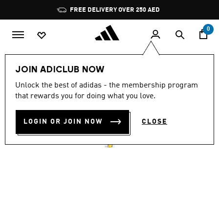
Skip to main content
Pause
FREE DELIVERY OVER 250 AED
promotion
rotation
0
Men
Clothing
JOIN ADICLUB NOW
4.9
(1227)
Unlock the best of adidas - the membership program
4.9
that rewards you for doing what you love.
out
3-STRIPES T-SHIRT
of
5
stars,
LOGIN OR JOIN NOW
CLOSE
AED 169.00
average
rating
value.
Read
1227
Reviews.
Same
page
link.