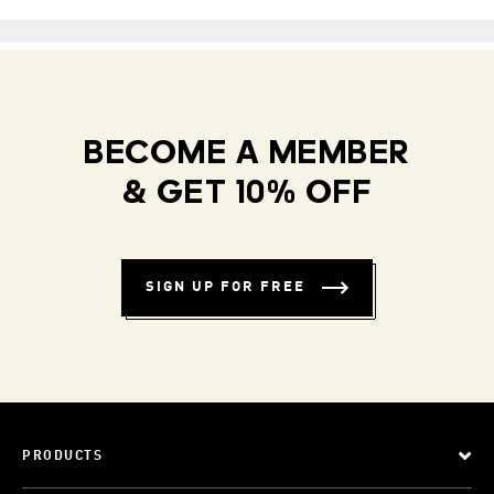
BECOME A MEMBER
& GET 10% OFF
SIGN UP FOR FREE
PRODUCTS