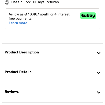
Hassle Free 30 Days Returns
Product Description
Product Details
Reviews