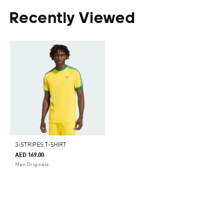
Recently Viewed
3-STRIPES T-SHIRT
AED 169.00
Men Originals