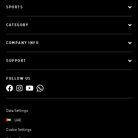
SPORTS
CATEGORY
COMPANY INFO
SUPPORT
FOLLOW US
Data Settings
UAE
Cookie Settings