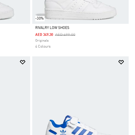
-30%
RIVALRY LOW SHOES
Price Reduced From
To
AED 499.00
AED 349.30
Selected
Originals
4 Colours