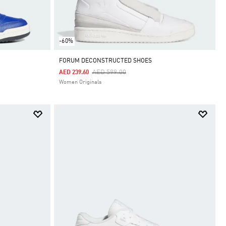
-60%
FORUM DECONSTRUCTED SHOES
Price Reduced From
To
AED 599.00
AED 239.60
Women Originals