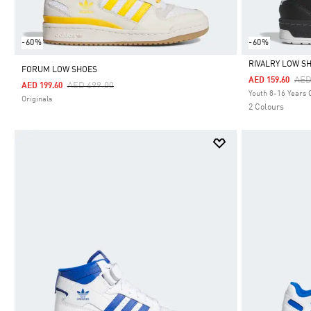
-60%
-60%
RIVALRY LOW S
FORUM LOW SHOES
Pri
AED
AED 159.60
Price Reduced From
To
AED 499.00
AED 199.60
Selected
Youth 8-16 Years 
Originals
2 Colours