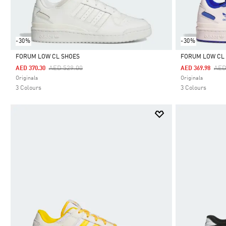
-30%
-30%
FORUM LOW CL SHOES
FORUM LOW CL
Price Reduced From
To
Pri
AED 529.00
AED
AED 370.30
AED 369.98
Selected
Selected
Originals
Originals
3 Colours
3 Colours