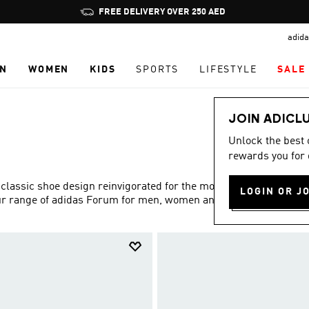
Pause
FREE DELIVERY OVER 250 AED
promotion
adida
rotation
N
WOMEN
KIDS
SPORTS
LIFESTYLE
SALE
JOIN ADICL
Unlock the best
rewards you for 
 classic shoe design reinvigorated for the modern age. Find
LOGIN OR J
 our range of adidas Forum for men, women and kids.
Show more