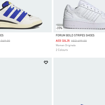
-35%
OES
FORUM BOLD STRIPES SHOES
ce Reduced From
To
Price Reduced From
To
 549.00
AED 499.00
AED 324.35
Selected
Women Originals
2 Colours