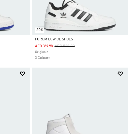
-30%
FORUM LOW CL SHOES
Price Reduced From
To
AED 529.00
AED 369.98
Selected
Originals
3 Colours