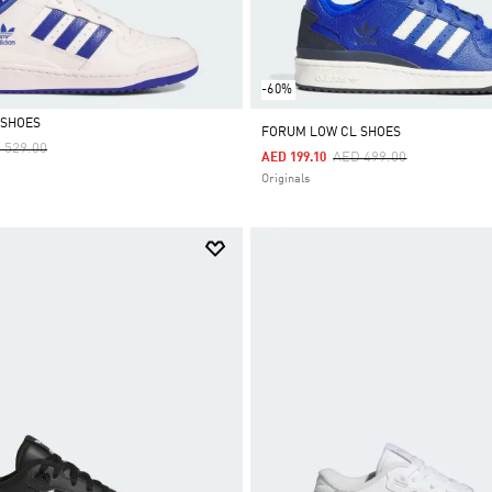
-60%
 SHOES
FORUM LOW CL SHOES
ce Reduced From
To
 529.00
Price Reduced From
To
AED 499.00
AED 199.10
Originals