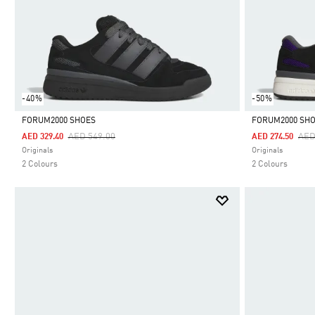
-40%
-50%
FORUM2000 SHOES
FORUM2000 SH
Price Reduced From
To
Pri
AED 549.00
AED
AED 329.40
AED 274.50
Selected
Selected
Originals
Originals
2 Colours
2 Colours