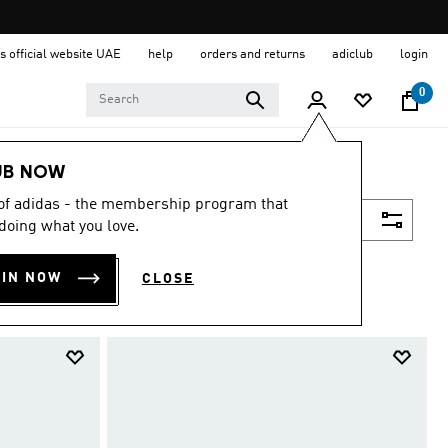
s official website UAE
help
orders and returns
adiclub
login
0
UB NOW
 of adidas - the membership program that
Filter & Sort
doing what you love.
OIN NOW
CLOSE