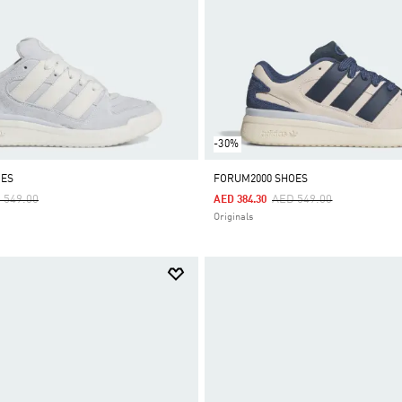
-30%
OES
FORUM2000 SHOES
ce Reduced From
To
Price Reduced From
To
 549.00
AED 549.00
AED 384.30
Originals