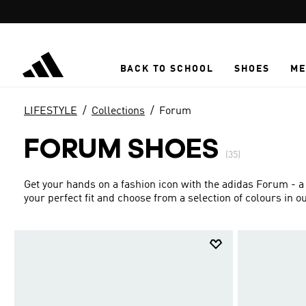
Skip to main content
BACK TO SCHOOL
SHOES
ME
LIFESTYLE
Collections
Forum
FORUM SHOES
(35)
Get your hands on a fashion icon with the adidas Forum - a
your perfect fit and choose from a selection of colours in