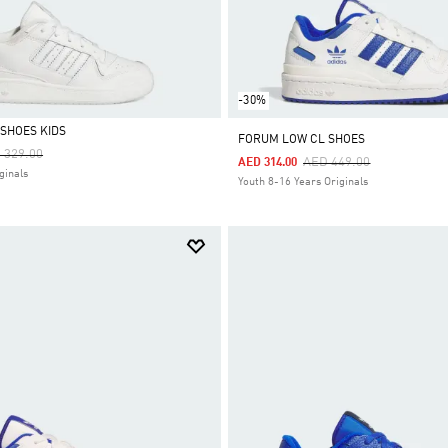
-30%
SHOES KIDS
FORUM LOW CL SHOES
ce Reduced From
To
 329.00
Price Reduced From
To
AED 449.00
AED 314.00
ginals
Youth 8-16 Years Originals