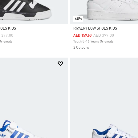
-60%
HOES KIDS
RIVALRY LOW SHOES KIDS
ce Reduced From
To
Price Reduced From
To
 399.00
AED 399.00
AED 159.60
Selected
Originals
Youth 8-16 Years Originals
2 Colours