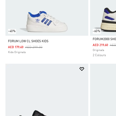
-40%
-60%
FORUM2000 SH
FORUM LOW CL SHOES KIDS
Pri
AED
AED 219.60
Price Reduced From
To
AED 299.00
AED 179.40
Selected
Originals
Kids Originals
2 Colours