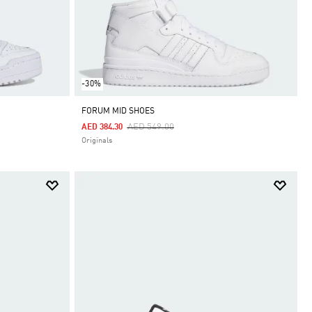
-30%
FORUM MID SHOES
Price Reduced From
To
AED 549.00
AED 384.30
Originals