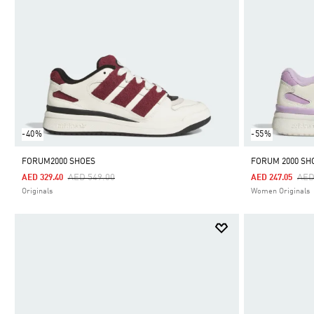
-40%
-55%
FORUM2000 SHOES
FORUM 2000 SH
Price Reduced From
To
Pri
AED 549.00
AED
AED 329.40
AED 247.05
Originals
Women Originals