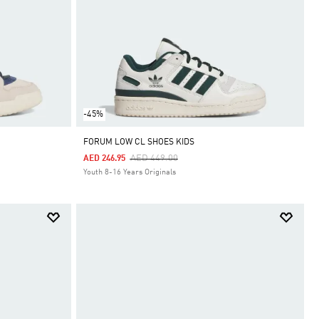
-45%
FORUM LOW CL SHOES KIDS
Price Reduced From
To
AED 449.00
AED 246.95
Youth 8-16 Years Originals