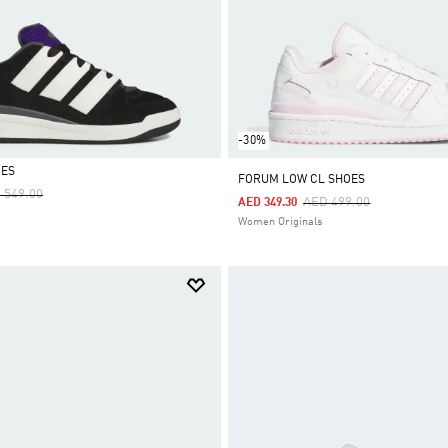
-30%
OES
FORUM LOW CL SHOES
ce Reduced From
To
 549.00
Price Reduced From
To
AED 499.00
AED 349.30
Women Originals