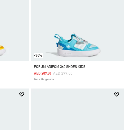
-30%
FORUM ADIFOM 360 SHOES KIDS
Price Reduced From
To
AED 299.00
AED 209.30
Kids Originals