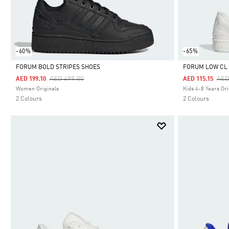
-60%
-65%
FORUM BOLD STRIPES SHOES
FORUM LOW CL 
Price Reduced From
To
Pri
AED 499.00
AED
AED 199.10
AED 115.15
Selected
Selected
Women Originals
Kids 4-8 Years Ori
2 Colours
2 Colours