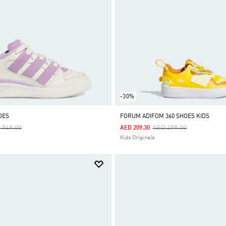
-30%
OES
FORUM ADIFOM 360 SHOES KIDS
ce Reduced From
To
Price Reduced From
To
 549.00
AED 299.00
AED 209.30
Kids Originals