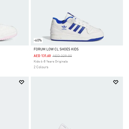
-60%
FORUM LOW CL SHOES KIDS
Price Reduced From
To
AED 329.00
AED 131.60
Selected
Kids 4-8 Years Originals
2 Colours