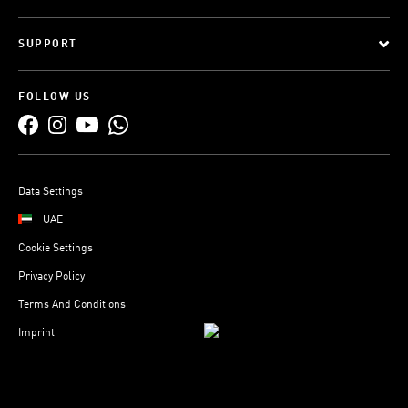
SUPPORT
FOLLOW US
Data Settings
UAE
Cookie Settings
Privacy Policy
Terms And Conditions
Imprint