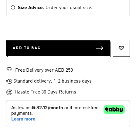
Size Advice.
Order your usual size.
ADD TO BAG
ADD T
Free Delivery over AED 250
Standard delivery: 1-2 business days
Hassle Free 30 Days Returns