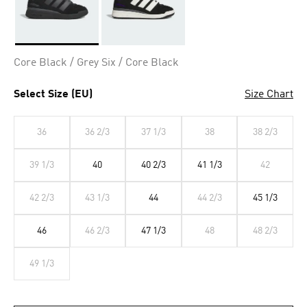
Selected
Core Black / Grey Six / Core Black
Select Size (EU)
Size Chart
36
36 2/3
37 1/3
38
38 2/3
39 1/3
40
40 2/3
41 1/3
42
42 2/3
43 1/3
44
44 2/3
45 1/3
46
46 2/3
47 1/3
48
48 2/3
49 1/3