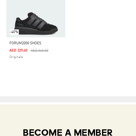
-40%
FORUM2000 SHOES
Price Reduced From
To
AED 329.40
AED 549.00
Originals
BECOME A MEMBER