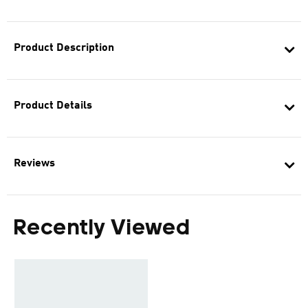
Product Description
Product Details
Reviews
Recently Viewed