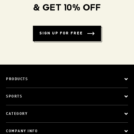
& GET 10% OFF
SIGN UP FOR FREE
PRODUCTS
SPORTS
CATEGORY
COMPANY INFO