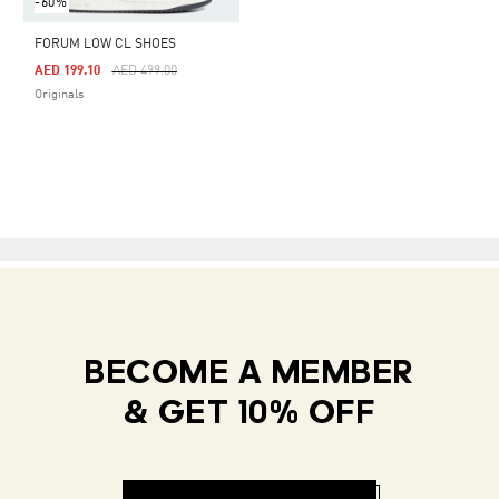
-60%
FORUM LOW CL SHOES
Price Reduced From
To
AED 199.10
AED 499.00
Originals
BECOME A MEMBER
& GET 10% OFF