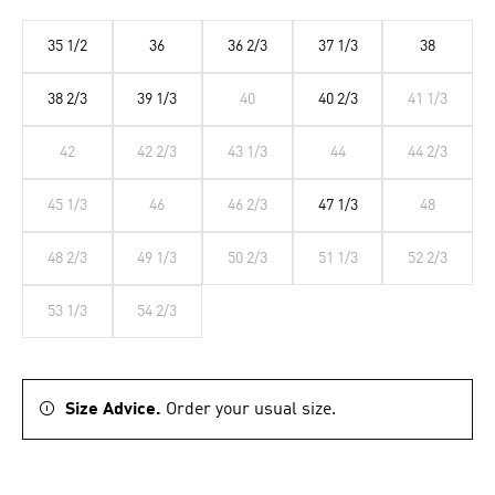
35 1/2
36
36 2/3
37 1/3
38
38 2/3
39 1/3
40
40 2/3
41 1/3
42
42 2/3
43 1/3
44
44 2/3
45 1/3
46
46 2/3
47 1/3
48
48 2/3
49 1/3
50 2/3
51 1/3
52 2/3
53 1/3
54 2/3
Size Advice.
Order your usual size.