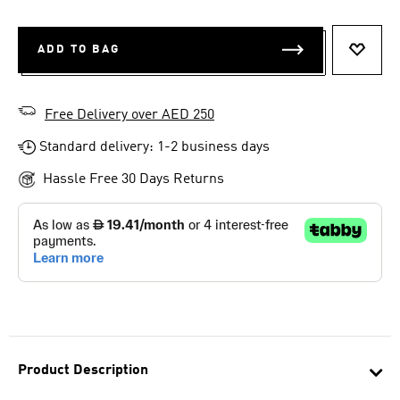
ADD TO BAG
ADD T
Free Delivery over AED 250
Standard delivery: 1-2 business days
Hassle Free 30 Days Returns
Product Description