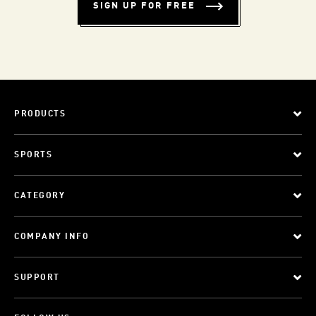
SIGN UP FOR FREE
PRODUCTS
SPORTS
CATEGORY
COMPANY INFO
SUPPORT