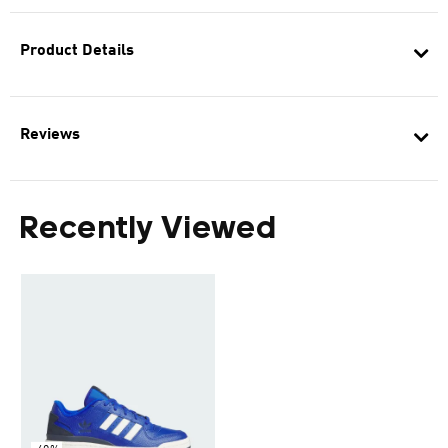
Product Details
Reviews
Recently Viewed