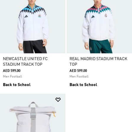
NEWCASTLE UNITED FC
REAL MADRID STADIUM TRACK
STADIUM TRACK TOP
TOP
AED 599.00
AED 599.00
Men Football
Men Football
Back to School
Back to School