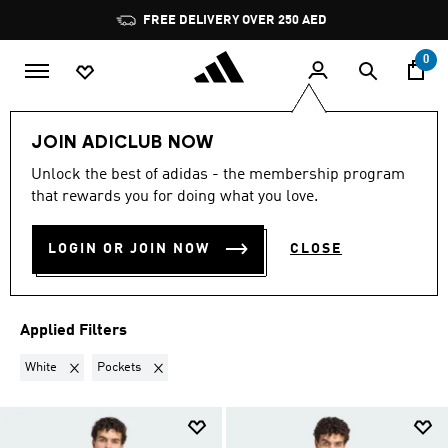
Skip to main content
Pause
FREE DELIVERY OVER 250 AED
promotion
rotation
0
Sports
Football
Clothing
Football Clubs
JOIN ADICLUB NOW
WHITE · POCKETS
·
Unlock the best of adidas - the membership program
that rewards you for doing what you love.
FOOTBALL CLUBS
(3)
LOGIN OR JOIN NOW
CLOSE
Filter & Sort
Large Images
Applied Filters
Remove filter Currently Refined by Colours: White
Remove filter Currently Refined by Features: Pockets
White
Pockets