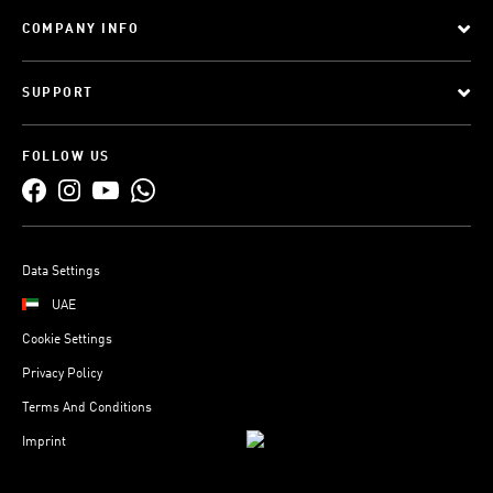
COMPANY INFO
SUPPORT
FOLLOW US
Data Settings
UAE
Cookie Settings
Privacy Policy
Terms And Conditions
Imprint