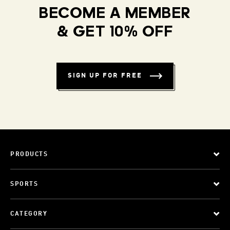
BECOME A MEMBER
& GET 10% OFF
SIGN UP FOR FREE
PRODUCTS
SPORTS
CATEGORY