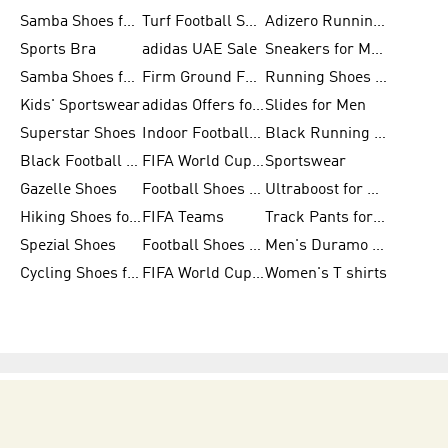
Samba Shoes for Women
Turf Football Shoes
Adizero Running Shoes
Sports Bra
adidas UAE Sale
Sneakers for Men
Samba Shoes for Men
Firm Ground Football Boots
Running Shoes for Women
Kids' Sportswear
adidas Offers for Men
Slides for Men
Superstar Shoes
Indoor Football Shoes
Black Running Shoes
Black Football Jerseys
FIFA World Cup 2026
Sportswear
Gazelle Shoes
Football Shoes for Kids
Ultraboost for Men
Hiking Shoes for Women
FIFA Teams
Track Pants for Men
Spezial Shoes
Football Shoes for Women
Men's Duramo SL Running Shoes
Cycling Shoes for Men
FIFA World Cup Trionda Balls
Women's T shirts