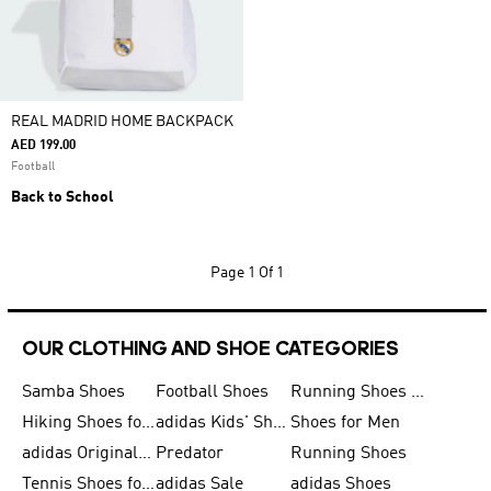
REAL MADRID HOME BACKPACK
AED 199.00
Football
Back to School
Page
1 Of 1
OUR CLOTHING AND SHOE CATEGORIES
Samba Shoes
Football Shoes
Running Shoes for Men
Hiking Shoes for Men
adidas Kids' Shoes Sale
Shoes for Men
adidas Originals Shoes for Men
Predator
Running Shoes
Tennis Shoes for Men
adidas Sale
adidas Shoes