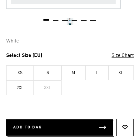
White
Select Size (EU)
Size Chart
XS
S
M
L
XL
2XL
3XL
ADD TO BAG
ADD T