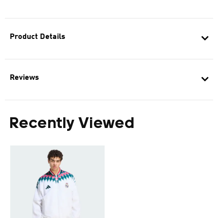
Product Details
Reviews
Recently Viewed