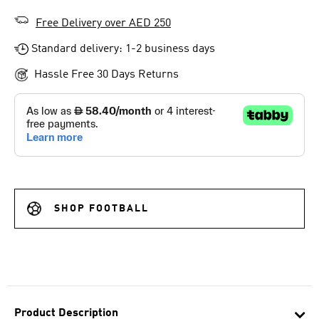
Free Delivery over AED 250
Standard delivery: 1-2 business days
Hassle Free 30 Days Returns
SHOP FOOTBALL
Product Description