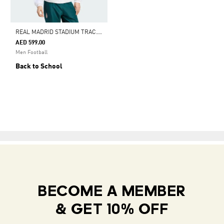
R
EAL MADRID STADIUM TRACK TOP
AED 599.00
Men Football
Back to School
BECOME A MEMBER
& GET 10% OFF