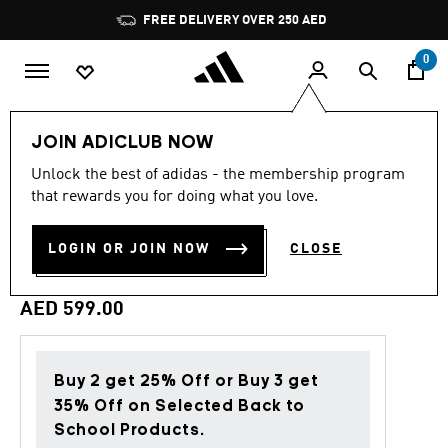
Skip to main content
Pause
FREE DELIVERY OVER 250 AED
promotion
rotation
0
Men
Clothing
JOIN ADICLUB NOW
Unlock the best of adidas - the membership program
Back to School
that rewards you for doing what you love.
REAL MADRID STADIUM
LOGIN OR JOIN NOW
CLOSE
TRACK TOP
AED 599.00
Buy 2 get 25% Off or Buy 3 get
35% Off on Selected Back to
School Products.