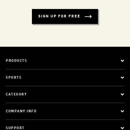
SIGN UP FOR FREE
PRODUCTS
SPORTS
CATEGORY
COMPANY INFO
SUPPORT