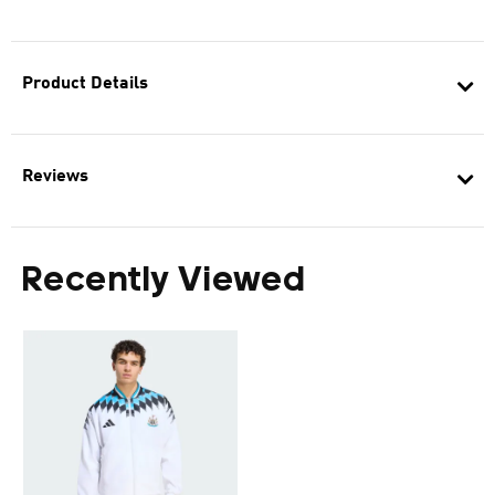
Product Details
Reviews
Recently Viewed