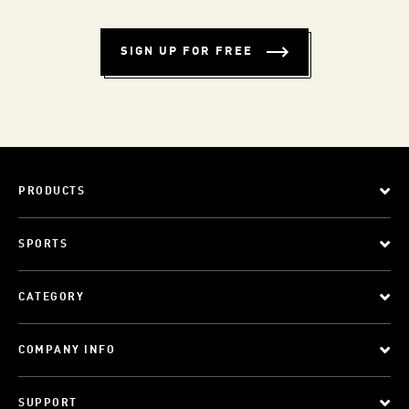
SIGN UP FOR FREE
PRODUCTS
SPORTS
CATEGORY
COMPANY INFO
SUPPORT