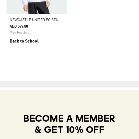
N
EWCASTLE UNITED FC STADIUM TRACK TOP
AED 599.00
Men Football
Back to School
BECOME A MEMBER
& GET 10% OFF