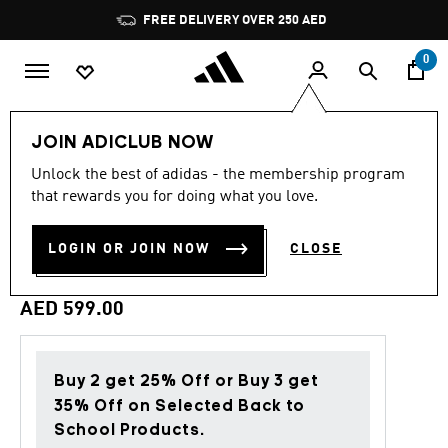
Skip to main content
Pause
FREE DELIVERY OVER 250 AED
promotion
rotation
0
Men
Clothing
JOIN ADICLUB NOW
Unlock the best of adidas - the membership program
5.0
(3)
Back to School
5.0
that rewards you for doing what you love.
out
of
NEWCASTLE UNITED FC
5
LOGIN OR JOIN NOW
CLOSE
stars,
STADIUM TRACK TOP
average
rating
value.
AED 599.00
Read
3
Reviews.
Same
page
Buy 2 get 25% Off or Buy 3 get
link.
35% Off on Selected Back to
School Products.