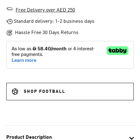
Free Delivery over AED 250
Standard delivery: 1-2 business days
Hassle Free 30 Days Returns
SHOP FOOTBALL
Product Description