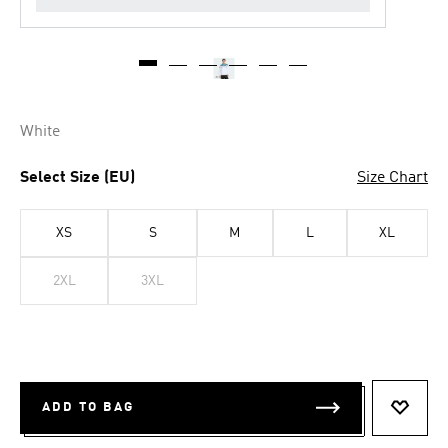
White
Select Size (EU)
Size Chart
XS
S
M
L
XL
2XL
3XL
ADD TO BAG
ADD T