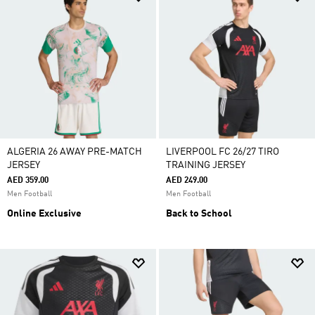
ALGERIA 26 AWAY PRE-MATCH
LIVERPOOL FC 26/27 TIRO
JERSEY
TRAINING JERSEY
AED 359.00
AED 249.00
Men Football
Men Football
Online Exclusive
Back to School