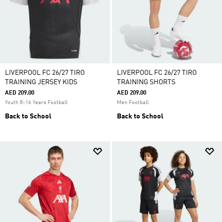
LIVERPOOL FC 26/27 TIRO
LIVERPOOL FC 26/27 TIRO
TRAINING JERSEY KIDS
TRAINING SHORTS
AED 209.00
AED 209.00
Youth 8-16 Years Football
Men Football
Back to School
Back to School