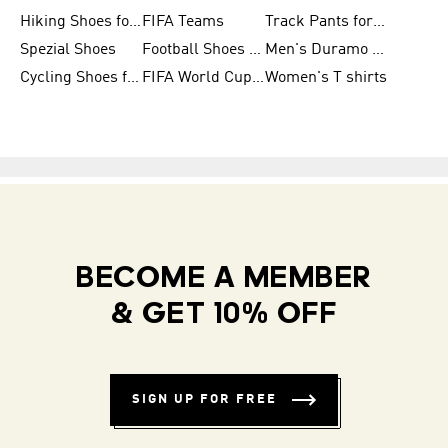
Hiking Shoes for Women
FIFA Teams
Track Pants for Men
Spezial Shoes
Football Shoes for Women
Men's Duramo SL Running Shoes
Cycling Shoes for Men
FIFA World Cup Trionda Balls
Women's T shirts
BECOME A MEMBER
& GET 10% OFF
SIGN UP FOR FREE