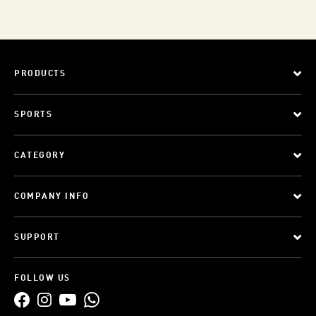
PRODUCTS
SPORTS
CATEGORY
COMPANY INFO
SUPPORT
FOLLOW US