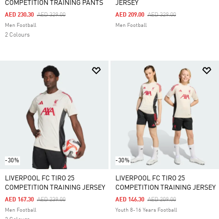
COMPETITION TRAINING PANTS
JERSEY
Price Reduced From
To
Price Reduced From
To
AED 230.30
AED 329.00
AED 209.00
AED 329.00
Men Football
Men Football
2 Colours
-30%
-30%
LIVERPOOL FC TIRO 25
LIVERPOOL FC TIRO 25
COMPETITION TRAINING JERSEY
COMPETITION TRAINING JERSEY
Price Reduced From
To
Price Reduced From
To
AED 167.30
AED 239.00
AED 146.30
AED 209.00
Men Football
Youth 8-16 Years Football