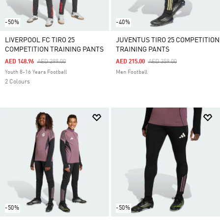
-50%
-40%
LIVERPOOL FC TIRO 25
JUVENTUS TIRO 25 COMPETITION
COMPETITION TRAINING PANTS
TRAINING PANTS
Price Reduced From
To
Price Reduced From
To
AED 148.96
AED 299.00
AED 215.00
AED 359.00
Youth 8-16 Years Football
Men Football
2 Colours
-50%
-50%