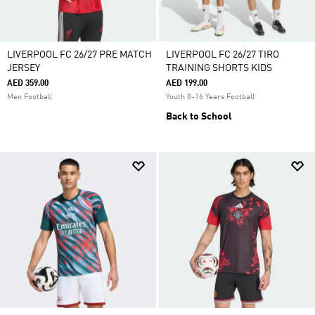
LIVERPOOL FC 26/27 PRE MATCH
LIVERPOOL FC 26/27 TIRO
JERSEY
TRAINING SHORTS KIDS
AED 359.00
AED 199.00
Men Football
Youth 8-16 Years Football
Back to School