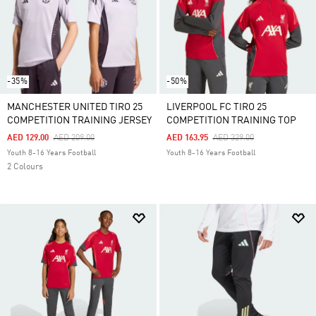
-35%
-50%
MANCHESTER UNITED TIRO 25
LIVERPOOL FC TIRO 25
COMPETITION TRAINING JERSEY
COMPETITION TRAINING TOP
Price Reduced From
To
Price Reduced From
To
AED 129.00
AED 209.00
AED 163.95
AED 329.00
Youth 8-16 Years Football
Youth 8-16 Years Football
2 Colours