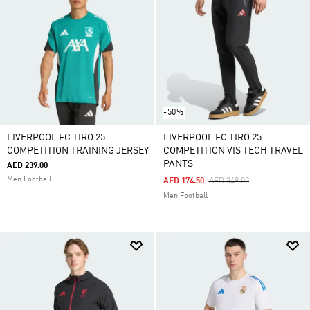
-50%
LIVERPOOL FC TIRO 25
LIVERPOOL FC TIRO 25
COMPETITION TRAINING JERSEY
COMPETITION VIS TECH TRAVEL
PANTS
AED 239.00
Men Football
Price Reduced From
To
AED 174.50
AED 349.00
Men Football