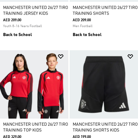
MANCHESTER UNITED 26/27 TIRO
MANCHESTER UNITED 26/27 TIRO
TRAINING JERSEY KIDS
TRAINING SHORTS
AED 209.00
AED 209.00
Youth 8-16 Years Football
Men Football
Back to School
Back to School
MANCHESTER UNITED 26/27 TIRO
MANCHESTER UNITED 26/27 TIRO
TRAINING TOP KIDS
TRAINING SHORTS KIDS
AED 329.00
AED 199.00