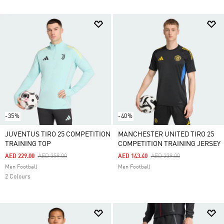
-35%
-40%
JUVENTUS TIRO 25 COMPETITION
MANCHESTER UNITED TIRO 25
TRAINING TOP
COMPETITION TRAINING JERSEY
Price Reduced From
To
Price Reduced From
To
AED 229.00
AED 359.00
AED 143.40
AED 239.00
Men Football
Men Football
2 Colours