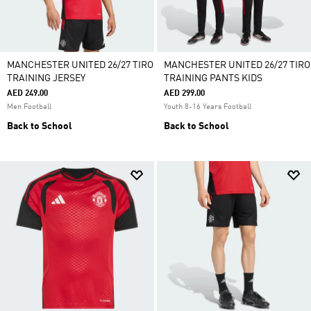
MANCHESTER UNITED 26/27 TIRO
MANCHESTER UNITED 26/27 TIRO
TRAINING JERSEY
TRAINING PANTS KIDS
AED 249.00
AED 299.00
Men Football
Youth 8-16 Years Football
Back to School
Back to School