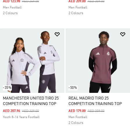
Price Reduced From
To
Price Reduced From
To
AED 123.98
AED 249.00
AED 209.00
AED 359.00
Men Football
Men Football
2 Colours
2 Colours
-35%
-50%
MANCHESTER UNITED TIRO 25
REAL MADRID TIRO 25
COMPETITION TRAINING TOP
COMPETITION TRAINING TOP
Price Reduced From
To
Price Reduced From
To
AED 207.96
AED 329.00
AED 179.00
AED 359.00
Youth 8-16 Years Football
Men Football
2 Colours