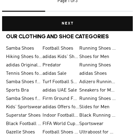
Page
1 Of 3
NEXT
OUR CLOTHING AND SHOE CATEGORIES
Samba Shoes
Football Shoes
Running Shoes for Men
Hiking Shoes for Men
adidas Kids' Shoes Sale
Shoes for Men
adidas Originals Shoes for Men
Predator
Running Shoes
Tennis Shoes for Men
adidas Sale
adidas Shoes
Samba Shoes for Women
Turf Football Shoes
Adizero Running Shoes
Sports Bra
adidas UAE Sale
Sneakers for Men
Samba Shoes for Men
Firm Ground Football Boots
Running Shoes for Women
Kids' Sportswear
adidas Offers for Men
Slides for Men
Superstar Shoes
Indoor Football Shoes
Black Running Shoes
Black Football Jerseys
FIFA World Cup 2026
Sportswear
Gazelle Shoes
Football Shoes for Kids
Ultraboost for Men