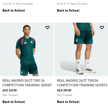
Youth 8-16 Years Football
Youth 8-16 Years Football
Back to School
Back to School
REAL MADRID 26/27 TIRO 26
REAL MADRID 26/27 TIRO26
COMPETITION TRAINING JERSEY
COMPETITION TRAINING SHORTS
AED 249.00
AED 209.00
Men Football
Men Football
Back to School
Back to School