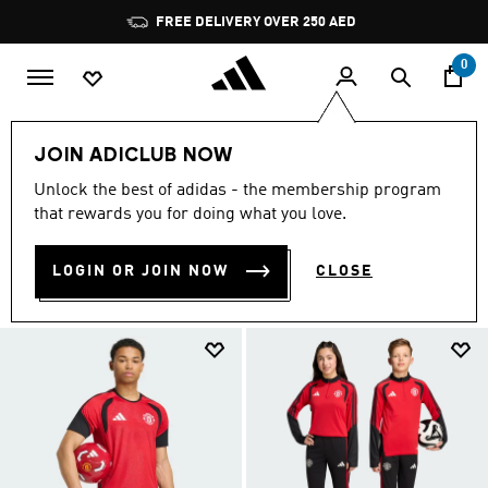
Skip to main content
Pause
promotion
rotation
0
Sports
Football
Training Wear
JOIN ADICLUB NOW
TRAINING WEAR
Unlock the best of adidas - the membership program
(124)
that rewards you for doing what you love.
Filter & Sort
Large Images
LOGIN OR JOIN NOW
CLOSE