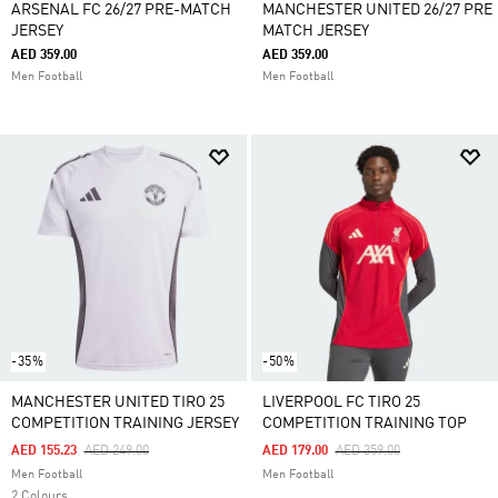
ARSENAL FC 26/27 PRE-MATCH
MANCHESTER UNITED 26/27 PRE
JERSEY
MATCH JERSEY
AED 359.00
AED 359.00
Men Football
Men Football
-35%
-50%
MANCHESTER UNITED TIRO 25
LIVERPOOL FC TIRO 25
COMPETITION TRAINING JERSEY
COMPETITION TRAINING TOP
Price Reduced From
To
Price Reduced From
To
AED 155.23
AED 249.00
AED 179.00
AED 359.00
Men Football
Men Football
2 Colours