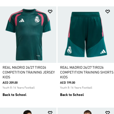
REAL MADRID 26/27 TIRO26
REAL MADRID 26/27 TIRO26
COMPETITION TRAINING JERSEY
COMPETITION TRAINING SHORTS
KIDS
KIDS
AED 209.00
AED 199.00
Youth 8-16 Years Football
Youth 8-16 Years Football
Back to School
Back to School