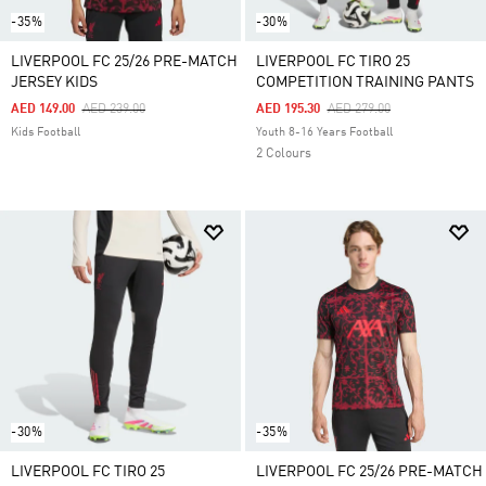
-35%
-30%
LIVERPOOL FC 25/26 PRE-MATCH
LIVERPOOL FC TIRO 25
JERSEY KIDS
COMPETITION TRAINING PANTS
Price Reduced From
To
Price Reduced From
To
AED 149.00
AED 239.00
AED 195.30
AED 279.00
Kids Football
Youth 8-16 Years Football
2 Colours
-30%
-35%
LIVERPOOL FC TIRO 25
LIVERPOOL FC 25/26 PRE-MATCH