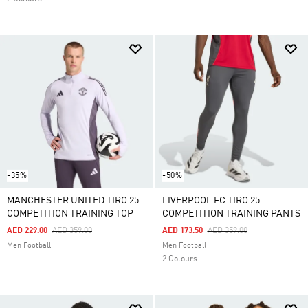
-35%
-50%
MANCHESTER UNITED TIRO 25
LIVERPOOL FC TIRO 25
COMPETITION TRAINING TOP
COMPETITION TRAINING PANTS
Price Reduced From
To
Price Reduced From
To
AED 229.00
AED 359.00
AED 173.50
AED 359.00
Men Football
Men Football
2 Colours