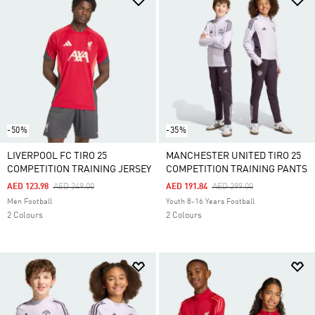
-50%
-35%
LIVERPOOL FC TIRO 25
MANCHESTER UNITED TIRO 25
COMPETITION TRAINING JERSEY
COMPETITION TRAINING PANTS
Price Reduced From
To
Price Reduced From
To
AED 123.98
AED 249.00
AED 191.84
AED 299.00
Men Football
Youth 8-16 Years Football
2 Colours
2 Colours