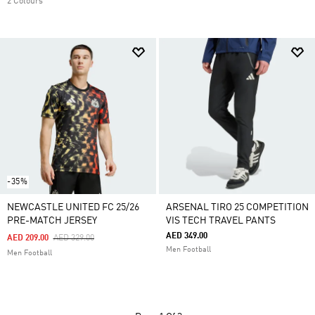
2 Colours
-35%
NEWCASTLE UNITED FC 25/26
ARSENAL TIRO 25 COMPETITION
PRE-MATCH JERSEY
VIS TECH TRAVEL PANTS
AED 349.00
Price Reduced From
To
AED 209.00
AED 329.00
Men Football
Men Football