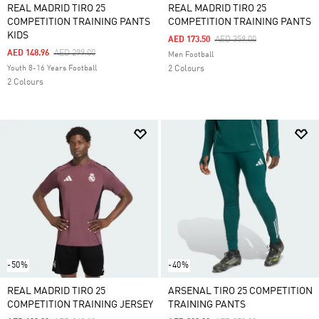
REAL MADRID TIRO 25
REAL MADRID TIRO 25
COMPETITION TRAINING PANTS
COMPETITION TRAINING PANTS
KIDS
Price Reduced From
To
AED 173.50
AED 359.00
Price Reduced From
To
AED 148.96
AED 299.00
Men Football
Youth 8-16 Years Football
2 Colours
2 Colours
-50%
-40%
REAL MADRID TIRO 25
ARSENAL TIRO 25 COMPETITION
COMPETITION TRAINING JERSEY
TRAINING PANTS