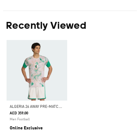
Recently Viewed
A
LGERIA 26 AWAY PRE-MATCH JERSEY
AED 359.00
Men Football
Online Exclusive