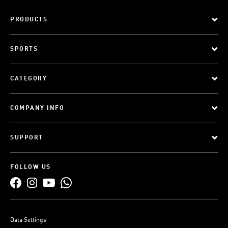
PRODUCTS
SPORTS
CATEGORY
COMPANY INFO
SUPPORT
FOLLOW US
Data Settings