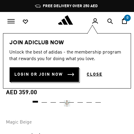
Skip to main content
Pause
FREE DELIVERY OVER 250 AED
promotion
rotation
0
Men
Clothing
JOIN ADICLUB NOW
Unlock the best of adidas - the membership program
5.0
(1)
Online Exclusive
5.0
that rewards you for doing what you love.
out
of
ALGERIA 26 AWAY PRE-
5
LOGIN OR JOIN NOW
CLOSE
stars,
MATCH JERSEY
average
rating
value.
AED 359.00
Read
a
Review.
Same
page
link.
Magic Beige