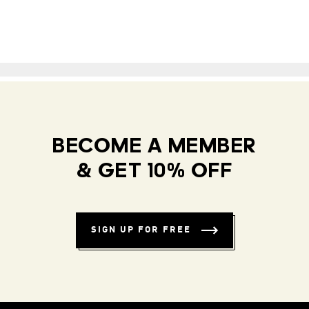
BECOME A MEMBER
& GET 10% OFF
SIGN UP FOR FREE