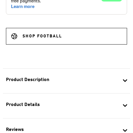
SHOP FOOTBALL
Product Description
Product Details
Reviews