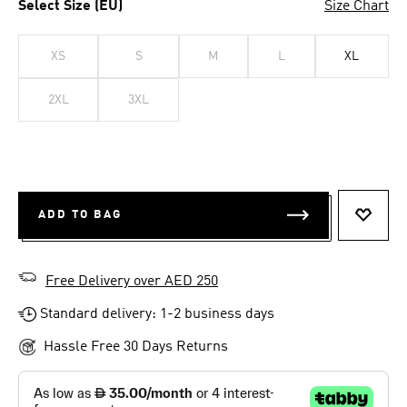
Select Size (EU)
Size Chart
XS
S
M
L
XL
2XL
3XL
ADD TO BAG
ADD T
Free Delivery over AED 250
Standard delivery: 1-2 business days
Hassle Free 30 Days Returns