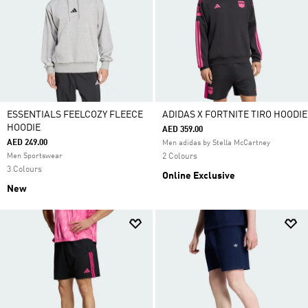
ESSENTIALS FEELCOZY FLEECE
ADIDAS X FORTNITE TIRO HOODIE
HOODIE
AED 359.00
AED 249.00
Men adidas by Stella McCartney
Men Sportswear
2 Colours
3 Colours
Online Exclusive
New