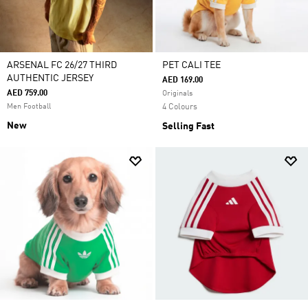
ARSENAL FC 26/27 THIRD
PET CALI TEE
AUTHENTIC JERSEY
AED 169.00
AED 759.00
Originals
Men Football
4 Colours
New
Selling Fast