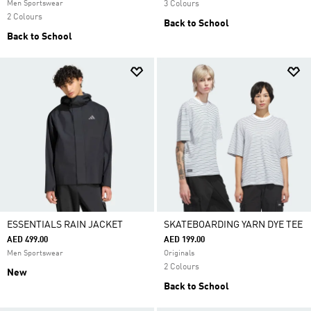
Men Sportswear
3 Colours
2 Colours
Back to School
Back to School
ESSENTIALS RAIN JACKET
SKATEBOARDING YARN DYE TEE
AED 499.00
AED 199.00
Men Sportswear
Originals
2 Colours
New
Back to School