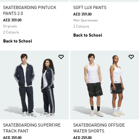
SKATEBOARDING PINTUCK
SOFT LUX PANTS
PANTS 2.0
AED 359.00
AED 359.00
Men Sportswear
Originals
2 Colours
2 Colours
Back to School
Back to School
SKATEBOARDING SUPERFIRE
SKATEBOARDING OFFSIDE
TRACK PANT
WATER SHORTS
AED 359.00
AED 259.00