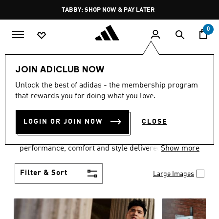
Skip to main content
Pause
FREE DELIVERY OVER 250 AED
promotion
rotation
0
Men
Clothing
JOIN ADICLUB NOW
MEN'S CLOTHING
Unlock the best of adidas - the membership program
that rewards you for doing what you love.
COLLECTION
(3770)
LOGIN OR JOIN NOW
CLOSE
Explore our inspiring range of men's clothes from
adidas and dial in your wardrobe. Discover
performance, comfort and style delivered the 3-
Show more
Stripes way.
Filter & Sort
Large Images