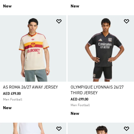
New
New
AS ROMA 26/27 AWAY JERSEY
OLYMPIQUE LYONNAIS 26/27
THIRD JERSEY
AED 499.00
AED 499.00
Men Football
Men Football
New
New