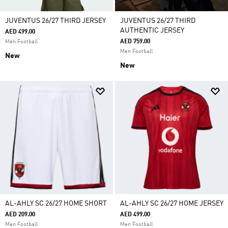
JUVENTUS 26/27 THIRD JERSEY
JUVENTUS 26/27 THIRD
AUTHENTIC JERSEY
AED 499.00
AED 759.00
Men Football
Men Football
New
New
AL-AHLY SC 26/27 HOME SHORT
AL-AHLY SC 26/27 HOME JERSEY
AED 209.00
AED 499.00
Men Football
Men Football