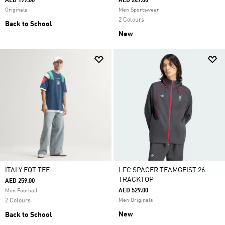
AED 199.00
AED 249.00
Originals
Men Sportswear
2 Colours
Back to School
New
ITALY EQT TEE
LFC SPACER TEAMGEIST 26
TRACKTOP
AED 259.00
AED 529.00
Men Football
2 Colours
Men Originals
New
Back to School