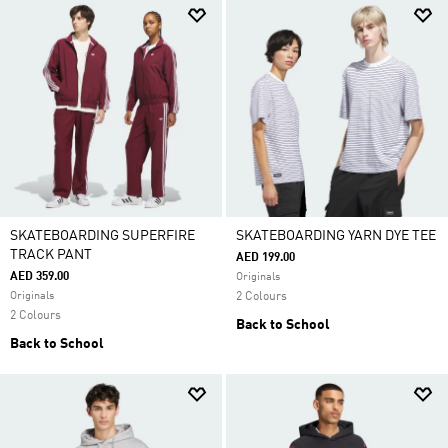
SKATEBOARDING SUPERFIRE
SKATEBOARDING YARN DYE TEE
TRACK PANT
AED 199.00
AED 359.00
Originals
Originals
2 Colours
2 Colours
Back to School
Back to School