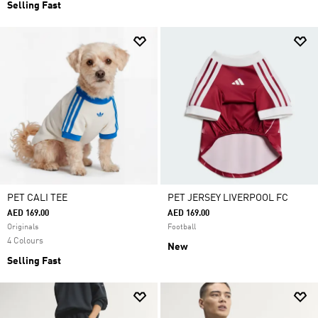
Selling Fast
PET CALI TEE
PET JERSEY LIVERPOOL FC
AED 169.00
AED 169.00
Originals
Football
4 Colours
New
Selling Fast