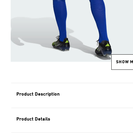
SHOW 
Product Description
Product Details