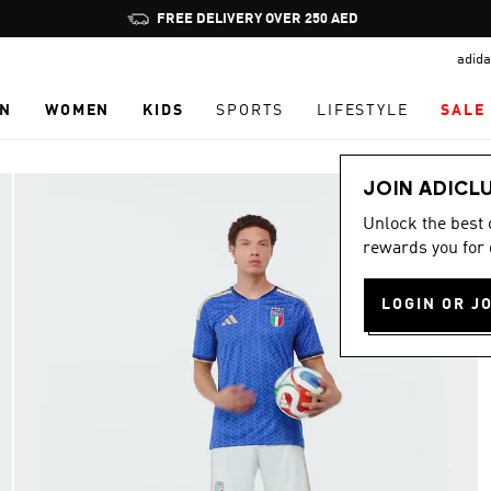
Pause
promotion
adida
rotation
N
WOMEN
KIDS
SPORTS
LIFESTYLE
SALE
JOIN ADICL
Unlock the best
rewards you for 
LOGIN OR J