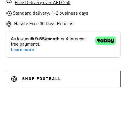
Free Delivery over AED 250
Standard delivery: 1-2 business days
Hassle Free 30 Days Returns
SHOP FOOTBALL