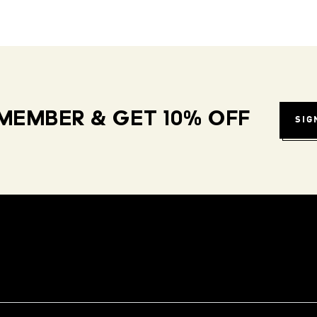
MEMBER & GET 10% OFF
SIG