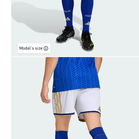
Model's size