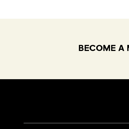
BECOME A 