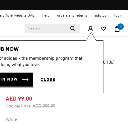
s official website UAE
help
orders and returns
adiclub
login
0
Men
Clothing
UB NOW
 of adidas - the membership program that
4.8
(36)
-50%
doing what you love.
4.8
out
of
ITALY 26 HOME
5
OIN NOW
CLOSE
stars,
REPLICA SHORTS
average
rating
value.
AED 99.00
Read
36
Price reduced from
to
AED 209.00
Original Price:
Reviews.
Same
page
White
link.