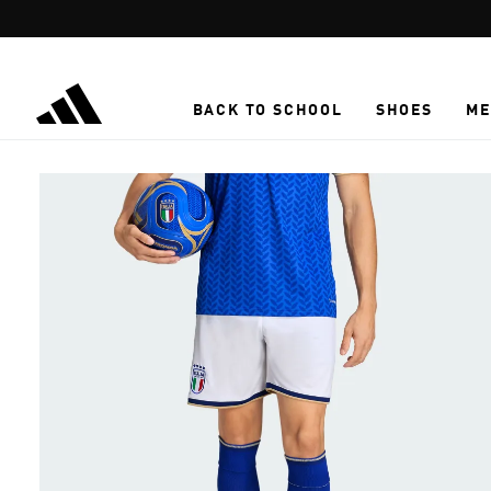
Skip to main content
BACK TO SCHOOL
SHOES
ME