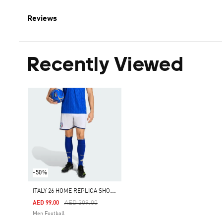
Reviews
Recently Viewed
-50%
I
TALY 26 HOME REPLICA SHORTS
Price Reduced From
To
AED 209.00
AED 99.00
Men Football