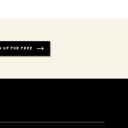
N UP FOR FREE