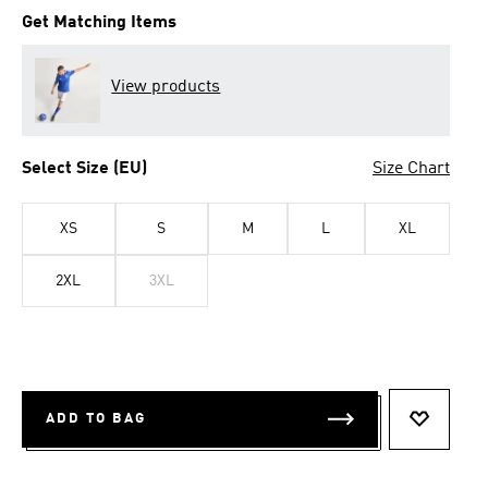
Get Matching Items
View products
Select Size (EU)
Size Chart
XS
S
M
L
XL
2XL
3XL
ADD TO BAG
ADD TO 