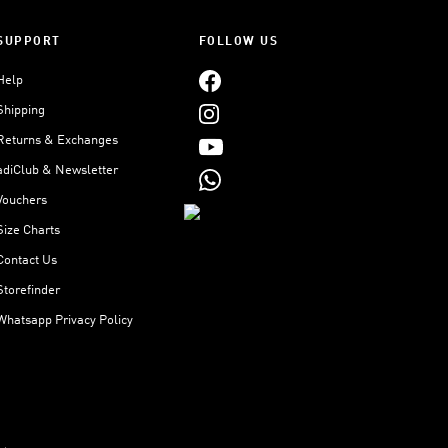
SUPPORT
FOLLOW US
Help
Shipping
Returns & Exchanges
adiClub & Newsletter
Vouchers
Size Charts
Contact Us
Storefinder
Whatsapp Privacy Policy