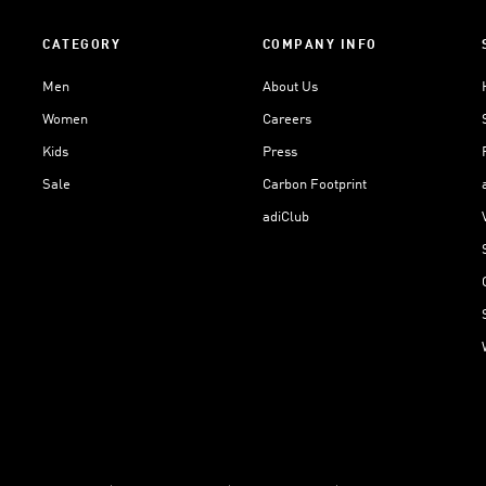
CATEGORY
COMPANY INFO
Men
About Us
Women
Careers
Kids
Press
Sale
Carbon Footprint
adiClub