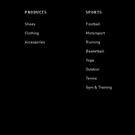
PRODUCTS
SPORTS
Shoes
Football
Clothing
Motorsport
Accessories
Running
Basketball
Yoga
Outdoor
Tennis
Gym & Training