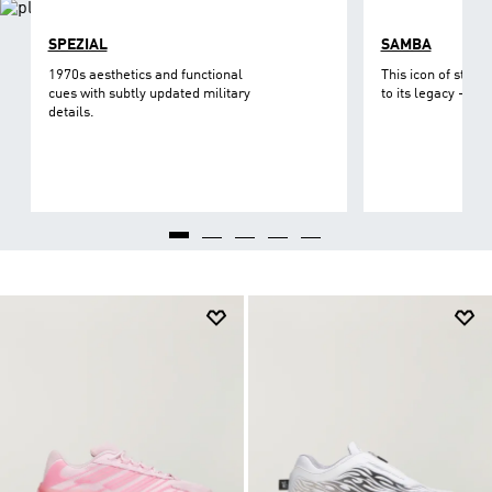
SPEZIAL
SAMBA
1970s aesthetics and functional
This icon of street
cues with subtly updated military
to its legacy - on 
details.