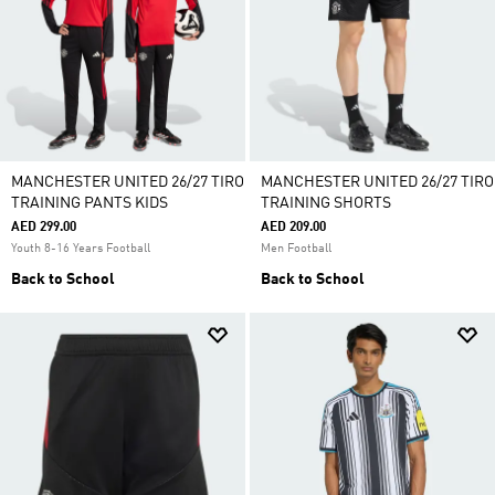
MANCHESTER UNITED 26/27 TIRO
MANCHESTER UNITED 26/27 TIRO
TRAINING PANTS KIDS
TRAINING SHORTS
AED 299.00
AED 209.00
Youth 8-16 Years Football
Men Football
Back to School
Back to School