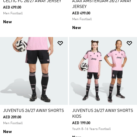
CELTIC FC 26/27 AWAY JERSEY
AJAX AMSTERDAM 26/27 AWAY
JERSEY
AED 499.00
AED 499.00
Men Football
Men Football
New
New
JUVENTUS 26/27 AWAY SHORTS
JUVENTUS 26/27 AWAY SHORTS
KIDS
AED 209.00
AED 199.00
Men Football
Youth 8-16 Years Football
New