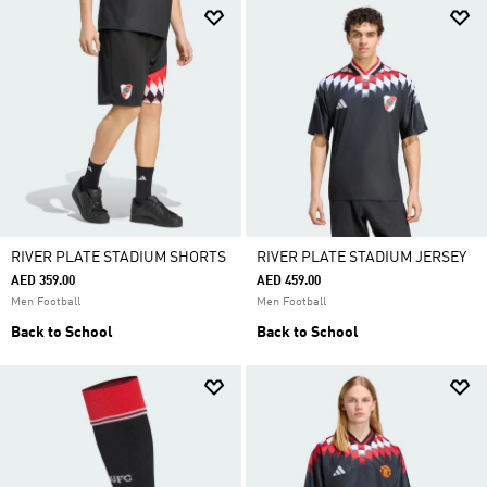
RIVER PLATE STADIUM SHORTS
RIVER PLATE STADIUM JERSEY
AED 359.00
AED 459.00
Men Football
Men Football
Back to School
Back to School