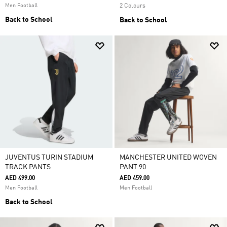
Men Football
2 Colours
Back to School
Back to School
JUVENTUS TURIN STADIUM
MANCHESTER UNITED WOVEN
TRACK PANTS
PANT 90
AED 499.00
AED 459.00
Men Football
Men Football
Back to School