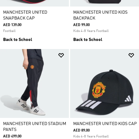
MANCHESTER UNITED
MANCHESTER UNITED KIDS
SNAPBACK CAP
BACKPACK
AED 139.00
AED 99.00
Football
Kids 4-8 Years Football
Back to School
Back to School
MANCHESTER UNITED STADIUM
MANCHESTER UNITED KIDS CAP
PANTS
AED 89.00
AED 499.00
Kids 4-8 Years Football