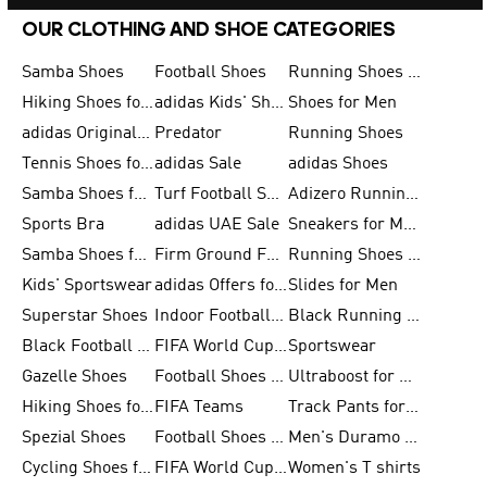
OUR CLOTHING AND SHOE CATEGORIES
Samba Shoes
Football Shoes
Running Shoes for Men
Hiking Shoes for Men
adidas Kids' Shoes Sale
Shoes for Men
adidas Originals Shoes for Men
Predator
Running Shoes
Tennis Shoes for Men
adidas Sale
adidas Shoes
Samba Shoes for Women
Turf Football Shoes
Adizero Running Shoes
Sports Bra
adidas UAE Sale
Sneakers for Men
Samba Shoes for Men
Firm Ground Football Boots
Running Shoes for Women
Kids' Sportswear
adidas Offers for Men
Slides for Men
Superstar Shoes
Indoor Football Shoes
Black Running Shoes
Black Football Jerseys
FIFA World Cup 2026
Sportswear
Gazelle Shoes
Football Shoes for Kids
Ultraboost for Men
Hiking Shoes for Women
FIFA Teams
Track Pants for Men
Spezial Shoes
Football Shoes for Women
Men's Duramo SL Running Shoes
Cycling Shoes for Men
FIFA World Cup Trionda Balls
Women's T shirts