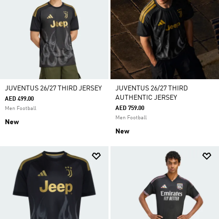
JUVENTUS 26/27 THIRD JERSEY
JUVENTUS 26/27 THIRD
AUTHENTIC JERSEY
AED 499.00
AED 759.00
Men Football
Men Football
New
New