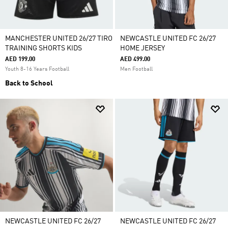
MANCHESTER UNITED 26/27 TIRO
NEWCASTLE UNITED FC 26/27
TRAINING SHORTS KIDS
HOME JERSEY
AED 199.00
AED 499.00
Youth 8-16 Years Football
Men Football
Back to School
NEWCASTLE UNITED FC 26/27
NEWCASTLE UNITED FC 26/27