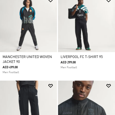
MANCHESTER UNITED WOVEN
LIVERPOOL FC T-SHIRT 95
JACKET 90
AED 299.00
AED 499.00
Men Football
Men Football