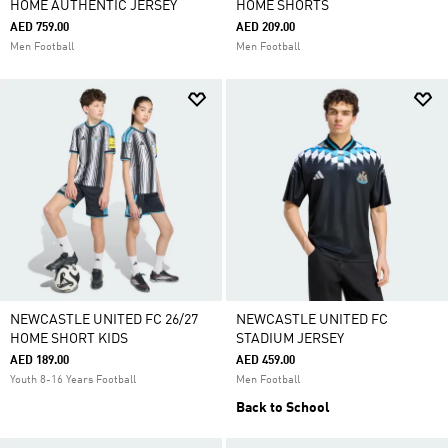
HOME AUTHENTIC JERSEY
HOME SHORTS
AED 759.00
AED 209.00
Men Football
Men Football
NEWCASTLE UNITED FC 26/27
NEWCASTLE UNITED FC
HOME SHORT KIDS
STADIUM JERSEY
AED 189.00
AED 459.00
Youth 8-16 Years Football
Men Football
Back to School