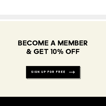
BECOME A MEMBER
& GET 10% OFF
SIGN UP FOR FREE