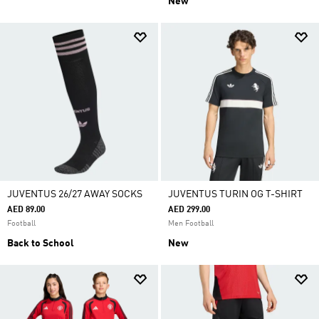
New
JUVENTUS 26/27 AWAY SOCKS
JUVENTUS TURIN OG T-SHIRT
AED 89.00
AED 299.00
Football
Men Football
Back to School
New