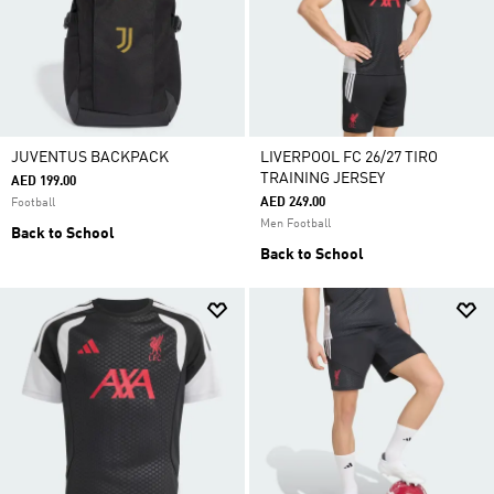
JUVENTUS BACKPACK
LIVERPOOL FC 26/27 TIRO
TRAINING JERSEY
AED 199.00
AED 249.00
Football
Men Football
Back to School
Back to School