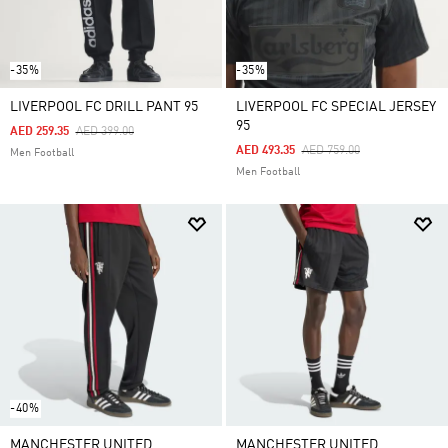
-35%
-35%
LIVERPOOL FC DRILL PANT 95
LIVERPOOL FC SPECIAL JERSEY
95
Price Reduced From
To
AED 259.35
AED 399.00
Price Reduced From
To
AED 493.35
AED 759.00
Men Football
Men Football
-40%
MANCHESTER UNITED
MANCHESTER UNITED