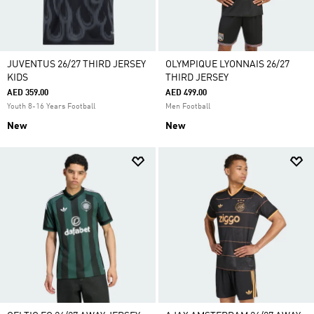
JUVENTUS 26/27 THIRD JERSEY
OLYMPIQUE LYONNAIS 26/27
KIDS
THIRD JERSEY
AED 359.00
AED 499.00
Youth 8-16 Years Football
Men Football
New
New