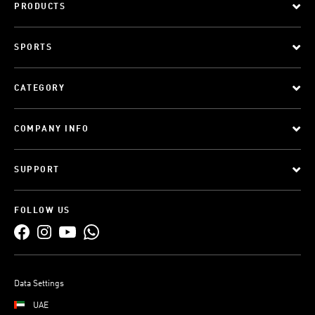
PRODUCTS
SPORTS
CATEGORY
COMPANY INFO
SUPPORT
FOLLOW US
Data Settings
UAE