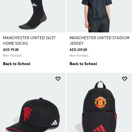
MANCHESTER UNITED 26/27
MANCHESTER UNITED STADIUM
HOME SOCKS
JERSEY
AED 99.00
AED 459.00
Men Football
Men Football
Back to School
Back to School