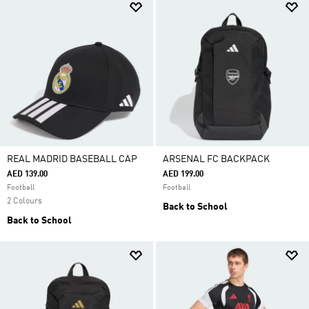
REAL MADRID BASEBALL CAP
ARSENAL FC BACKPACK
AED 139.00
AED 199.00
Football
Football
2 Colours
Back to School
Back to School