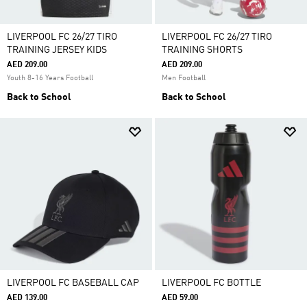
LIVERPOOL FC 26/27 TIRO
LIVERPOOL FC 26/27 TIRO
TRAINING JERSEY KIDS
TRAINING SHORTS
AED 209.00
AED 209.00
Youth 8-16 Years Football
Men Football
Back to School
Back to School
LIVERPOOL FC BASEBALL CAP
LIVERPOOL FC BOTTLE
AED 139.00
AED 59.00