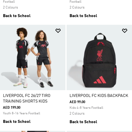
Football
Football
2 Colours
2 Colours
Back to School
Back to School
LIVERPOOL FC 26/27 TIRO
LIVERPOOL FC KIDS BACKPACK
TRAINING SHORTS KIDS
AED 99.00
AED 199.00
Kids 4-8 Years Football
Youth 8-16 Years Football
2 Colours
Back to School
Back to School