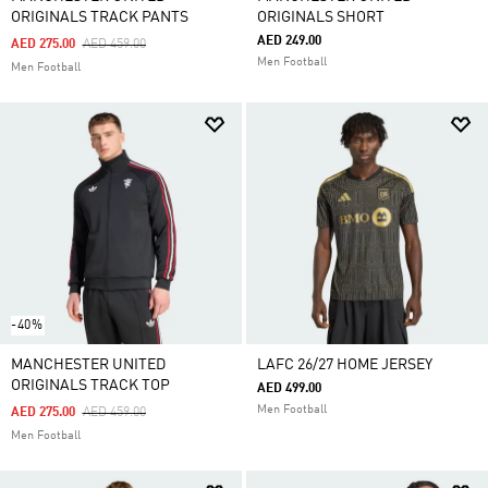
ORIGINALS TRACK PANTS
ORIGINALS SHORT
AED 249.00
Price Reduced From
To
AED 275.00
AED 459.00
Men Football
Men Football
-40%
MANCHESTER UNITED
LAFC 26/27 HOME JERSEY
ORIGINALS TRACK TOP
AED 499.00
Men Football
Price Reduced From
To
AED 275.00
AED 459.00
Men Football