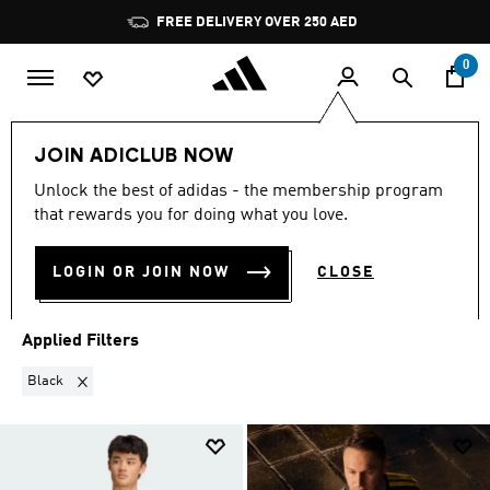
Skip to main content
Pause
promotion
rotation
0
Sports
Football
Clothing
Football Clubs
JOIN ADICLUB NOW
BLACK
·
FOOTBALL CLUBS
Unlock the best of adidas - the membership program
that rewards you for doing what you love.
(111)
LOGIN OR JOIN NOW
CLOSE
Filter & Sort
Large Images
Applied Filters
Remove filter Currently Refined by Colours: Black
Black