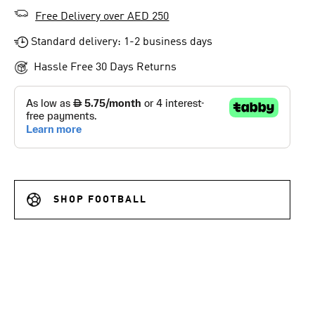
Free Delivery over AED 250
Standard delivery: 1-2 business days
Hassle Free 30 Days Returns
SHOP FOOTBALL