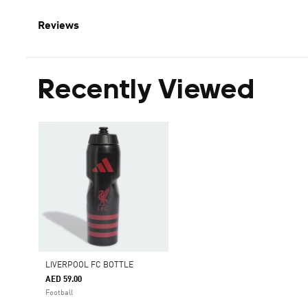
Reviews
Recently Viewed
LIVERPOOL FC BOTTLE
AED 59.00
Football