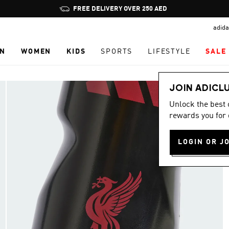
Pause
FREE DELIVERY OVER 250 AED
promotion
adida
rotation
N
WOMEN
KIDS
SPORTS
LIFESTYLE
SALE
JOIN ADICL
Unlock the best
rewards you for 
LOGIN OR J