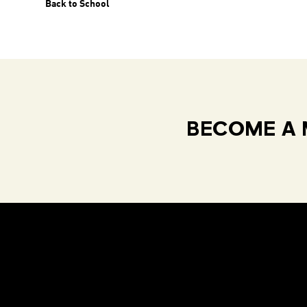
Back to School
BECOME A 