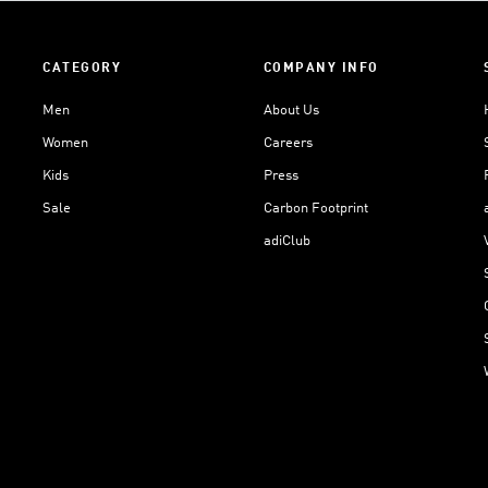
CATEGORY
COMPANY INFO
Men
About Us
Women
Careers
Kids
Press
Sale
Carbon Footprint
adiClub