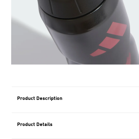
Product Description
Product Details