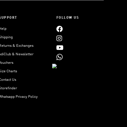
SUPPORT
FOLLOW US
Help
Shipping
Returns & Exchanges
adiClub & Newsletter
Vouchers
Size Charts
Contact Us
Storefinder
Whatsapp Privacy Policy