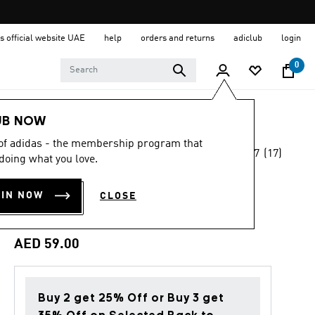
s official website UAE
help
orders and returns
adiclub
login
0
Sports
Football
Accessories
UB NOW
 of adidas - the membership program that
4.7
(17)
Back to School
doing what you love.
4.7
out
of
LIVERPOOL FC
5
OIN NOW
CLOSE
stars,
BOTTLE
average
rating
value.
AED 59.00
Read
17
Reviews.
Same
page
Buy 2 get 25% Off or Buy 3 get
link.