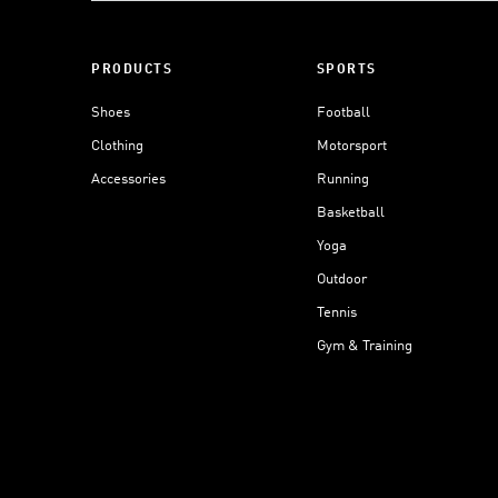
PRODUCTS
SPORTS
Shoes
Football
Clothing
Motorsport
Accessories
Running
Basketball
Yoga
Outdoor
Tennis
Gym & Training