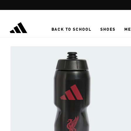
Skip to main content
BACK TO SCHOOL
SHOES
ME