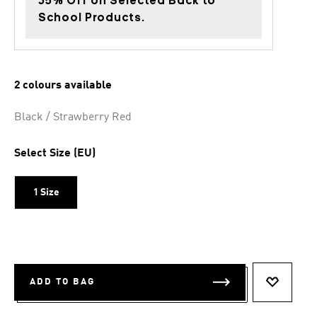
35% Off on Selected Back to
School Products.
2 colours available
Black / Strawberry Red
Select Size (EU)
1 Size
ADD TO BAG
ADD TO 