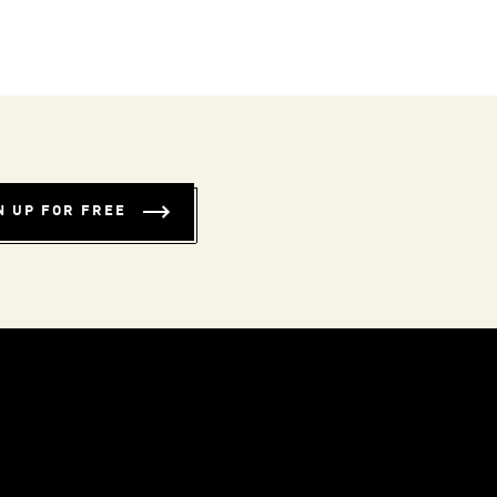
N UP FOR FREE