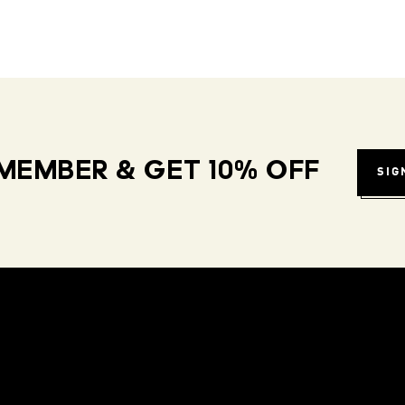
MEMBER & GET 10% OFF
SIG