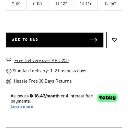
7-8Y
9-10Y
11-12Y
13-14Y
15-16Y
ADD TO BAG
ADD T
Free Delivery over AED 250
Standard delivery: 1-2 business days
Hassle Free 30 Days Returns