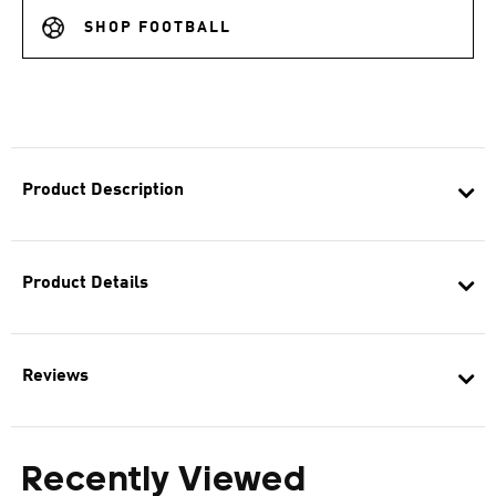
SHOP FOOTBALL
Product Description
Product Details
Reviews
Recently Viewed