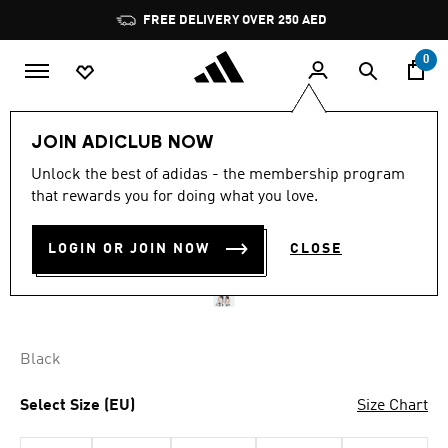
Skip to main content
Pause
FREE DELIVERY OVER 250 AED
promotion
rotation
0
Kids
Clothing
JOIN ADICLUB NOW
Unlock the best of adidas - the membership program
NEWCASTLE UNITED FC
that rewards you for doing what you love.
26/27 HOME SHORT KIDS
LOGIN OR JOIN NOW
CLOSE
AED 189.00
Black
Select Size (EU)
Size Chart