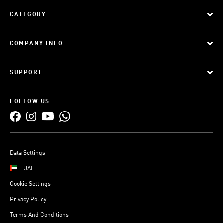
CATEGORY
COMPANY INFO
SUPPORT
FOLLOW US
Data Settings
UAE
Cookie Settings
Privacy Policy
Terms And Conditions