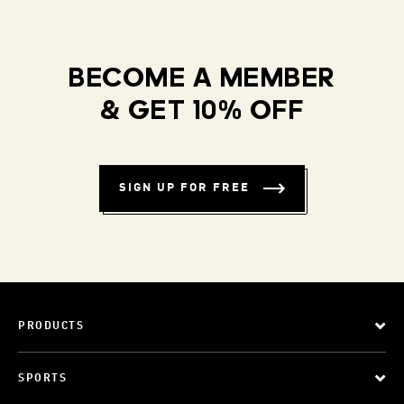
BECOME A MEMBER
& GET 10% OFF
SIGN UP FOR FREE
PRODUCTS
SPORTS