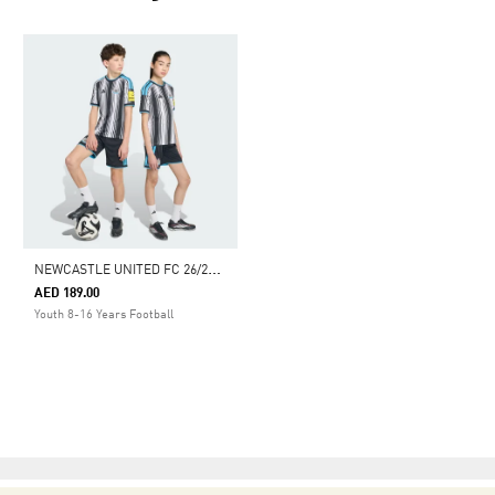
N
EWCASTLE UNITED FC 26/27 HOME SHORT KIDS
AED 189.00
Youth 8-16 Years Football