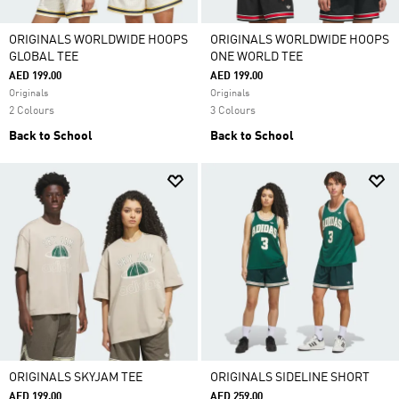
ORIGINALS WORLDWIDE HOOPS
ORIGINALS WORLDWIDE HOOPS
GLOBAL TEE
ONE WORLD TEE
AED 199.00
AED 199.00
Originals
Originals
2 Colours
3 Colours
Back to School
Back to School
ORIGINALS SKYJAM TEE
ORIGINALS SIDELINE SHORT
AED 199.00
AED 259.00