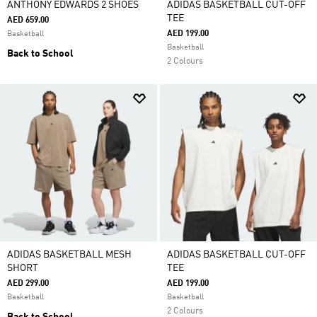
ANTHONY EDWARDS 2 SHOES
ADIDAS BASKETBALL CUT-OFF
TEE
AED 659.00
AED 199.00
Basketball
Basketball
Back to School
2 Colours
ADIDAS BASKETBALL MESH
ADIDAS BASKETBALL CUT-OFF
SHORT
TEE
AED 299.00
AED 199.00
Basketball
Basketball
2 Colours