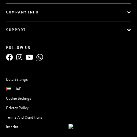
COMPANY INFO
SUPPORT
FOLLOW US
Data Settings
UAE
Cookie Settings
Privacy Policy
Terms And Conditions
Imprint