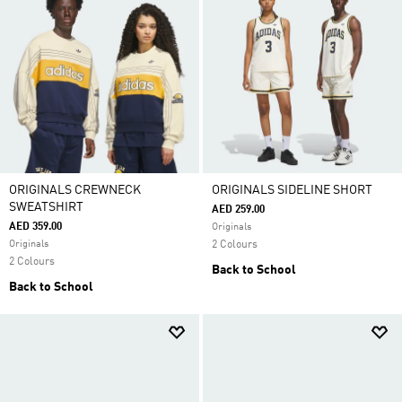
ORIGINALS CREWNECK
ORIGINALS SIDELINE SHORT
SWEATSHIRT
AED 259.00
AED 359.00
Originals
Originals
2 Colours
2 Colours
Back to School
Back to School