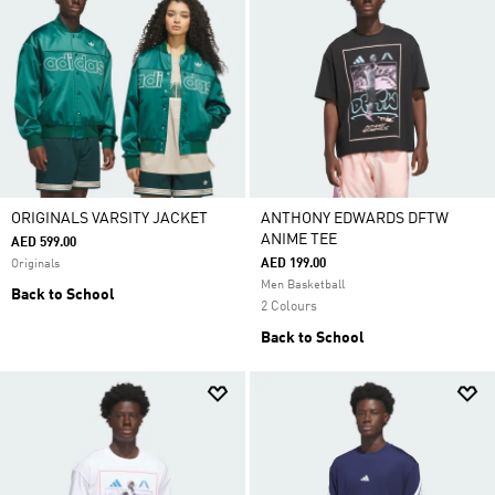
ORIGINALS VARSITY JACKET
ANTHONY EDWARDS DFTW
ANIME TEE
AED 599.00
AED 199.00
Originals
Men Basketball
Back to School
2 Colours
Back to School