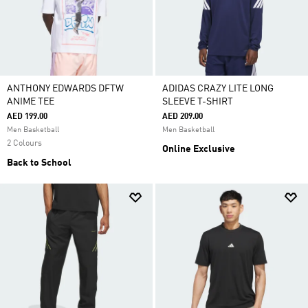
ANTHONY EDWARDS DFTW
ADIDAS CRAZY LITE LONG
ANIME TEE
SLEEVE T-SHIRT
AED 199.00
AED 209.00
Men Basketball
Men Basketball
2 Colours
Online Exclusive
Back to School