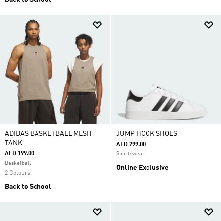
Back to School
ADIDAS BASKETBALL MESH
JUMP HOOK SHOES
TANK
AED 299.00
AED 199.00
Sportswear
Basketball
Online Exclusive
2 Colours
Back to School