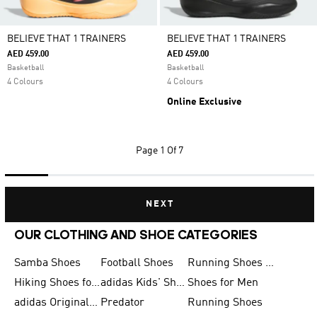
BELIEVE THAT 1 TRAINERS
BELIEVE THAT 1 TRAINERS
AED 459.00
AED 459.00
Basketball
Basketball
4 Colours
4 Colours
Online Exclusive
Page
1 Of 7
NEXT
OUR CLOTHING AND SHOE CATEGORIES
Samba Shoes
Football Shoes
Running Shoes for Men
Hiking Shoes for Men
adidas Kids' Shoes Sale
Shoes for Men
adidas Originals Shoes for Men
Predator
Running Shoes