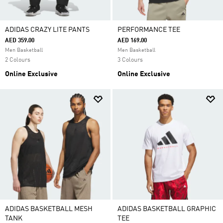
ADIDAS CRAZY LITE PANTS
PERFORMANCE TEE
AED 359.00
AED 169.00
Men Basketball
Men Basketball
2 Colours
3 Colours
Online Exclusive
Online Exclusive
ADIDAS BASKETBALL MESH
ADIDAS BASKETBALL GRAPHIC
TANK
TEE