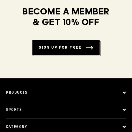
BECOME A MEMBER
& GET 10% OFF
SIGN UP FOR FREE
PRODUCTS
SPORTS
CATEGORY