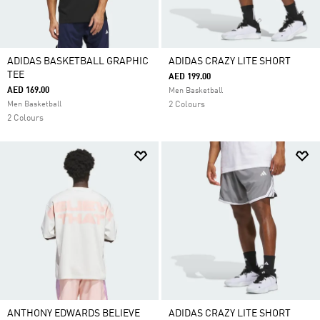
ADIDAS BASKETBALL GRAPHIC
ADIDAS CRAZY LITE SHORT
TEE
AED 199.00
AED 169.00
Men Basketball
Men Basketball
2 Colours
2 Colours
ANTHONY EDWARDS BELIEVE
ADIDAS CRAZY LITE SHORT