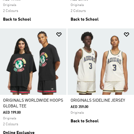
Originals
Originals
2 Colours
2 Colours
Back to School
Back to School
ORIGINALS WORLDWIDE HOOPS
ORIGINALS SIDELINE JERSEY
GLOBAL TEE
AED 359.00
AED 199.00
Originals
Originals
Back to School
2 Colours
Online Exclusive