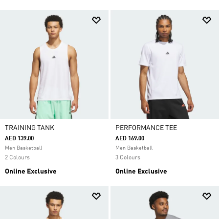
TRAINING TANK
PERFORMANCE TEE
AED 139.00
AED 169.00
Men Basketball
Men Basketball
2 Colours
3 Colours
Online Exclusive
Online Exclusive