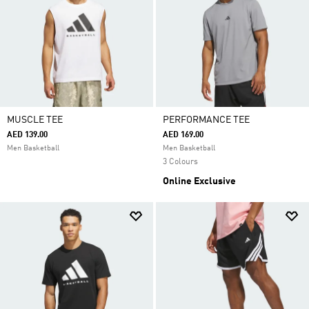
MUSCLE TEE
PERFORMANCE TEE
AED 139.00
AED 169.00
Men Basketball
Men Basketball
3 Colours
Online Exclusive