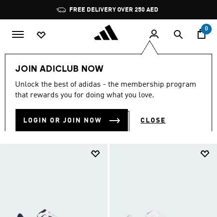
Skip to main content
Pause
promotion
rotation
0
Sports
Other Sports
Basketball
Men
JOIN ADICLUB NOW
MEN BASKETBALL
Unlock the best of adidas - the membership program
(319)
that rewards you for doing what you love.
Filter & Sort
Large Images
LOGIN OR JOIN NOW
CLOSE