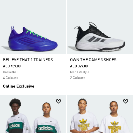
BELIEVE THAT 1 TRAINERS
OWN THE GAME 3 SHOES
AED 459.00
AED 329.00
Basketball
Men Lifestyle
4 Colours
2 Colours
Online Exclusive