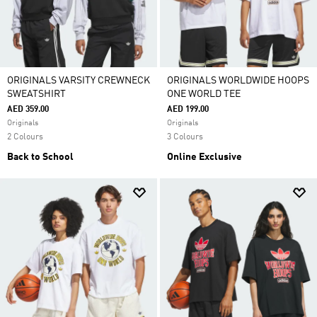
ORIGINALS VARSITY CREWNECK
ORIGINALS WORLDWIDE HOOPS
SWEATSHIRT
ONE WORLD TEE
AED 359.00
AED 199.00
Originals
Originals
2 Colours
3 Colours
Back to School
Online Exclusive