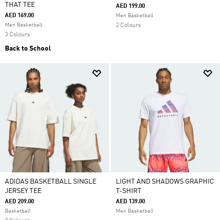
THAT TEE
AED 199.00
AED 169.00
Men Basketball
Men Basketball
2 Colours
3 Colours
Back to School
ADIDAS BASKETBALL SINGLE
LIGHT AND SHADOWS GRAPHIC
JERSEY TEE
T-SHIRT
AED 209.00
AED 139.00
Basketball
Men Basketball