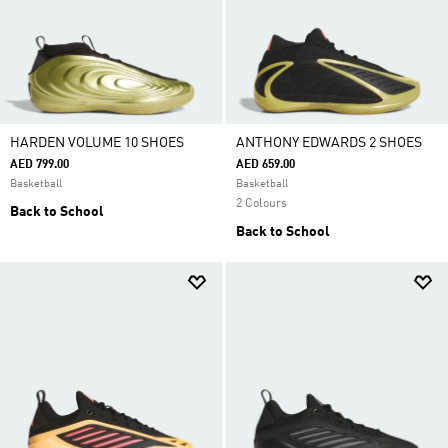
HARDEN VOLUME 10 SHOES
ANTHONY EDWARDS 2 SHOES
AED 799.00
AED 659.00
Basketball
Basketball
2 Colours
Back to School
Back to School