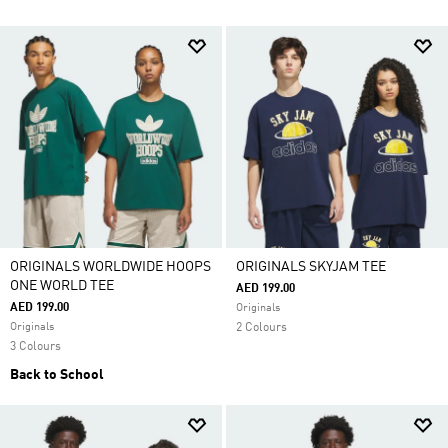
ORIGINALS WORLDWIDE HOOPS
ORIGINALS SKYJAM TEE
ONE WORLD TEE
AED 199.00
AED 199.00
Originals
Originals
2 Colours
3 Colours
Back to School