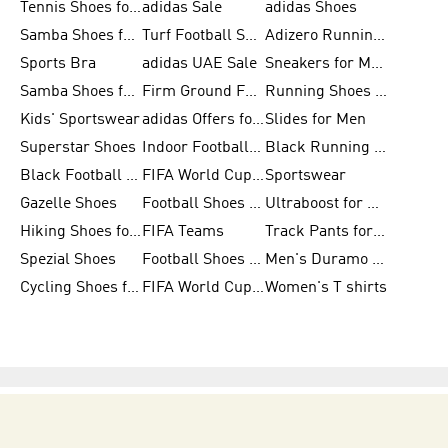
Tennis Shoes for Men
adidas Sale
adidas Shoes
Samba Shoes for Women
Turf Football Shoes
Adizero Running Shoes
Sports Bra
adidas UAE Sale
Sneakers for Men
Samba Shoes for Men
Firm Ground Football Boots
Running Shoes for Women
Kids' Sportswear
adidas Offers for Men
Slides for Men
Superstar Shoes
Indoor Football Shoes
Black Running Shoes
Black Football Jerseys
FIFA World Cup 2026
Sportswear
Gazelle Shoes
Football Shoes for Kids
Ultraboost for Men
Hiking Shoes for Women
FIFA Teams
Track Pants for Men
Spezial Shoes
Football Shoes for Women
Men's Duramo SL Running Shoes
Cycling Shoes for Men
FIFA World Cup Trionda Balls
Women's T shirts