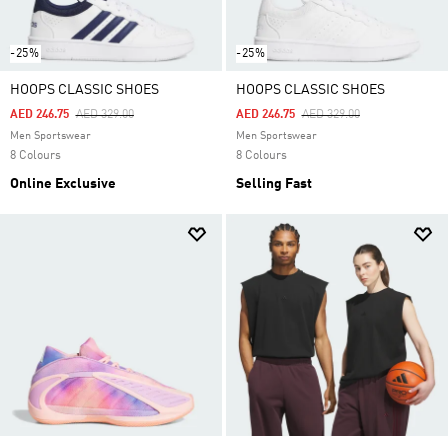
-25%
-25%
HOOPS CLASSIC SHOES
HOOPS CLASSIC SHOES
Price Reduced From
To
Price Reduced From
To
AED 246.75
AED 329.00
AED 246.75
AED 329.00
Men Sportswear
Men Sportswear
8 Colours
8 Colours
Online Exclusive
Selling Fast