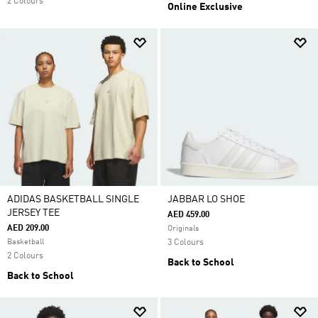
2 Colours
Online Exclusive
ADIDAS BASKETBALL SINGLE
JABBAR LO SHOE
JERSEY TEE
AED 459.00
AED 209.00
Originals
Basketball
3 Colours
2 Colours
Back to School
Back to School