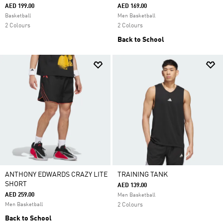
AED 199.00
AED 169.00
Basketball
Men Basketball
2 Colours
2 Colours
Back to School
ANTHONY EDWARDS CRAZY LITE
TRAINING TANK
SHORT
AED 139.00
AED 259.00
Men Basketball
Men Basketball
2 Colours
Back to School