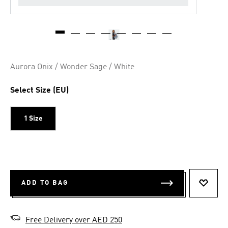
Aurora Onix / Wonder Sage / White
Select Size (EU)
1 Size
ADD TO BAG
ADD T
Free Delivery over AED 250