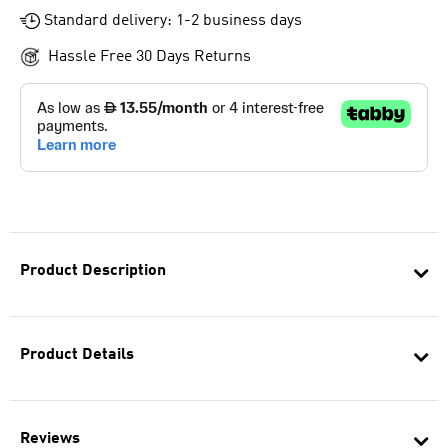
Standard delivery: 1-2 business days
Hassle Free 30 Days Returns
Product Description
Product Details
Reviews