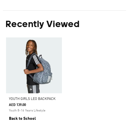
Recently Viewed
YOUTH GIRLS LEO BACKPACK
AED 139.00
Youth 8-16 Years Lifestyle
Back to School