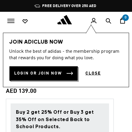
Skip to main content
Pause
FREE DELIVERY OVER 250 AED
promotion
rotation
0
Kids
Accessories
JOIN ADICLUB NOW
Unlock the best of adidas - the membership program
4.9
(9)
Back to School
4.9
that rewards you for doing what you love.
out
of
YOUTH GIRLS LEO
5
LOGIN OR JOIN NOW
CLOSE
stars,
BACKPACK
average
rating
value.
AED 139.00
Read
9
Reviews.
Same
page
Buy 2 get 25% Off or Buy 3 get
link.
35% Off on Selected Back to
School Products.