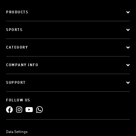
PRODUCTS
SPORTS
CATEGORY
COMPANY INFO
SUPPORT
FOLLOW US
Data Settings