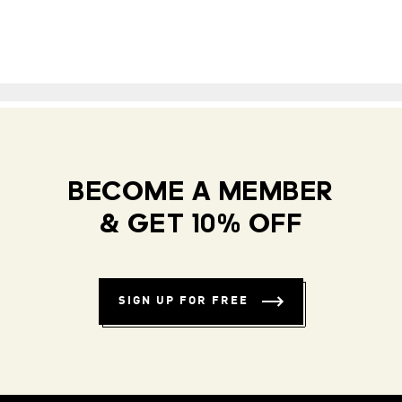
BECOME A MEMBER
& GET 10% OFF
SIGN UP FOR FREE