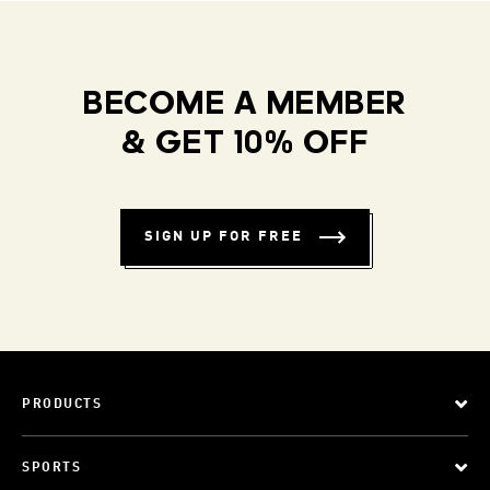
BECOME A MEMBER
& GET 10% OFF
SIGN UP FOR FREE
PRODUCTS
SPORTS