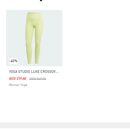
-60%
Y
OGA STUDIO LUXE CROSSOVER WAISTBAND 7/8 LEGGINGS
Price Reduced From
To
AED 219.60
AED 549.00
Women Yoga