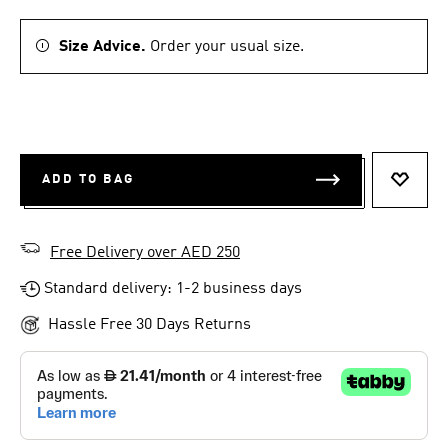
Size Advice.
Order your usual size.
ADD TO BAG
ADD T
Free Delivery over AED 250
Standard delivery: 1-2 business days
Hassle Free 30 Days Returns