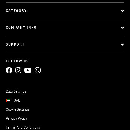
CATEGORY
COMPANY INFO
SUPPORT
FOLLOW US
Data Settings
UAE
Cookie Settings
Privacy Policy
Terms And Conditions