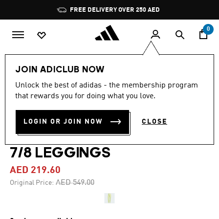
Skip to main content
Pause
FREE DELIVERY OVER 250 AED
promotion
rotation
0
Women
Clothing
JOIN ADICLUB NOW
Unlock the best of adidas - the membership program
4.1
(41)
-60%
4.1
that rewards you for doing what you love.
out
of
YOGA STUDIO LUXE
5
LOGIN OR JOIN NOW
CLOSE
stars,
CROSSOVER WAISTBAND
average
rating
value.
7/8 LEGGINGS
Read
41
AED 219.60
Reviews.
Same
Price reduced from
to
AED 549.00
Original Price:
page
link.