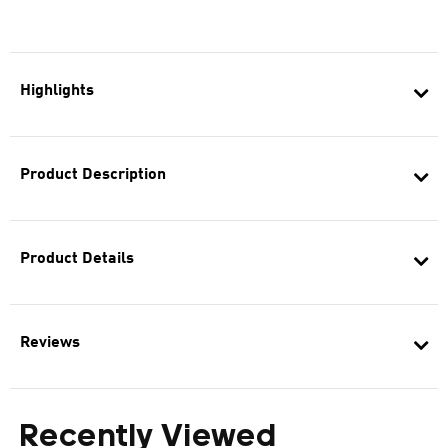
Highlights
Product Description
Product Details
Reviews
Recently Viewed