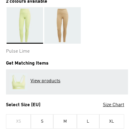
2 colours available
Selected
Pulse Lime
Get Matching Items
View products
Select Size (EU)
Size Chart
XS
S
M
L
XL