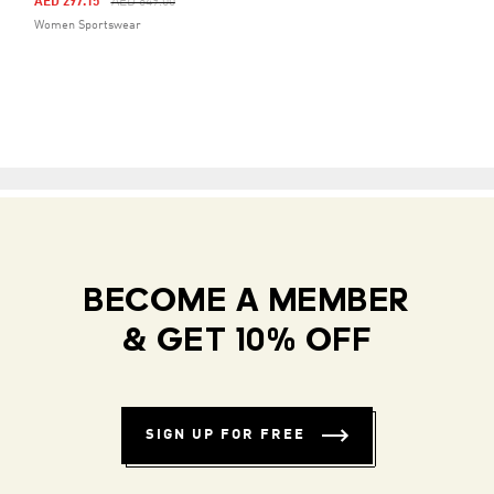
Price Reduced From
To
AED 297.15
AED 849.00
Women Sportswear
BECOME A MEMBER
& GET 10% OFF
SIGN UP FOR FREE