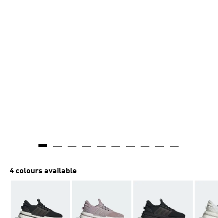
4 colours available