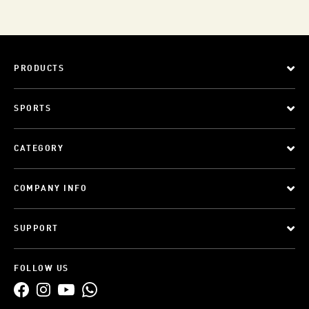
PRODUCTS
SPORTS
CATEGORY
COMPANY INFO
SUPPORT
FOLLOW US