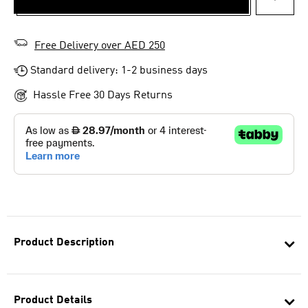
ADD T
Free Delivery over AED 250
Standard delivery: 1-2 business days
Hassle Free 30 Days Returns
Product Description
Product Details