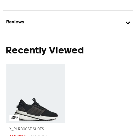
Reviews
Recently Viewed
-65%
X_PLRBOOST SHOES