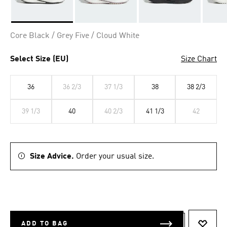
Selected
Core Black / Grey Five / Cloud White
Select Size (EU)
Size Chart
36
36 2/3
37 1/3
38
38 2/3
39 1/3
40
40 2/3
41 1/3
42
Size Advice.
Order your usual size.
ADD TO BAG