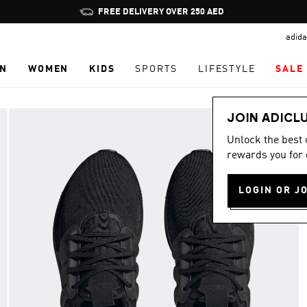
Pause
promotion
adida
rotation
N
WOMEN
KIDS
SPORTS
LIFESTYLE
SALE
JOIN ADICL
Unlock the best
rewards you for 
LOGIN OR J