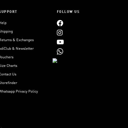
SUPPORT
FOLLOW US
Help
Shipping
Returns & Exchanges
adiClub & Newsletter
Vouchers
Size Charts
Contact Us
Storefinder
Whatsapp Privacy Policy