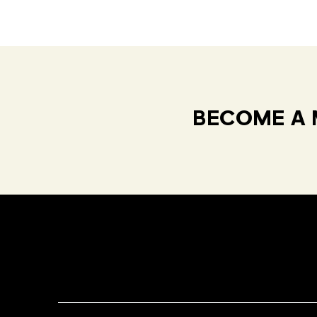
BECOME A 