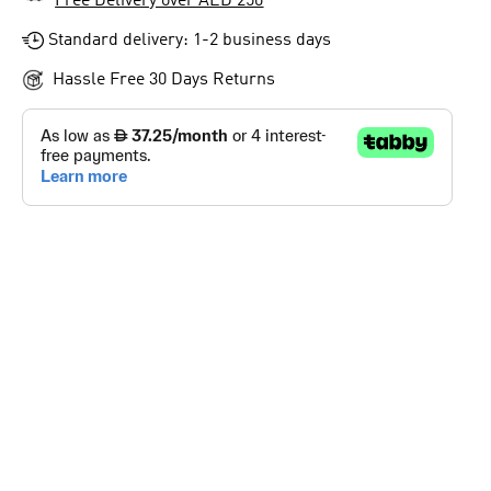
Free Delivery over AED 250
Standard delivery: 1-2 business days
Hassle Free 30 Days Returns