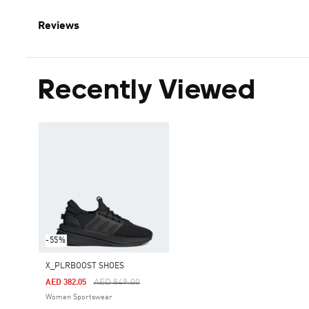
Reviews
Recently Viewed
-55%
X_PLRBOOST SHOES
Price Reduced From
To
AED 849.00
AED 382.05
Women Sportswear