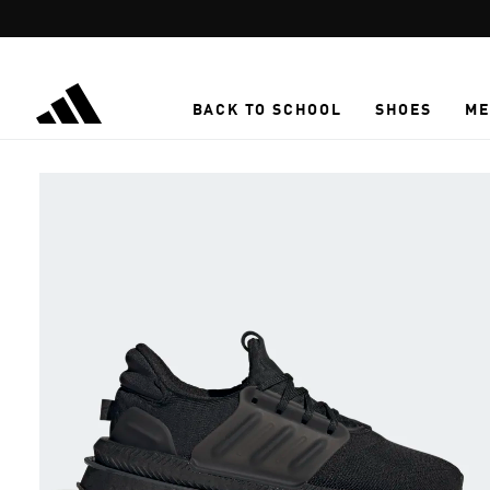
Skip to main content
BACK TO SCHOOL
SHOES
ME