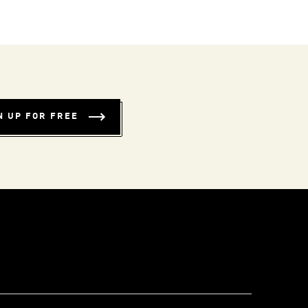
N UP FOR FREE