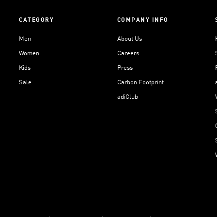
CATEGORY
COMPANY INFO
Men
About Us
Women
Careers
Kids
Press
Sale
Carbon Footprint
adiClub