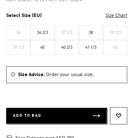
Core Black / Grey Five / Core Black
Select Size (EU)
Size Chart
36
36 2/3
37 1/3
38
38 2/3
39 1/3
40
40 2/3
41 1/3
42
Size Advice.
Order your usual size.
ADD TO BAG
ADD TO 