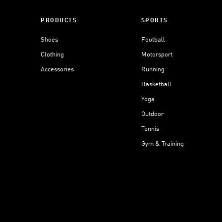
PRODUCTS
SPORTS
Shoes
Football
Clothing
Motorsport
Accessories
Running
Basketball
Yoga
Outdoor
Tennis
Gym & Training