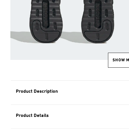
SHOW 
Product Description
Product Details