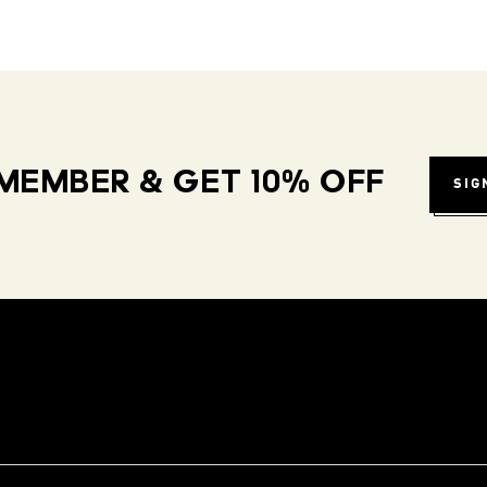
MEMBER & GET 10% OFF
SIG