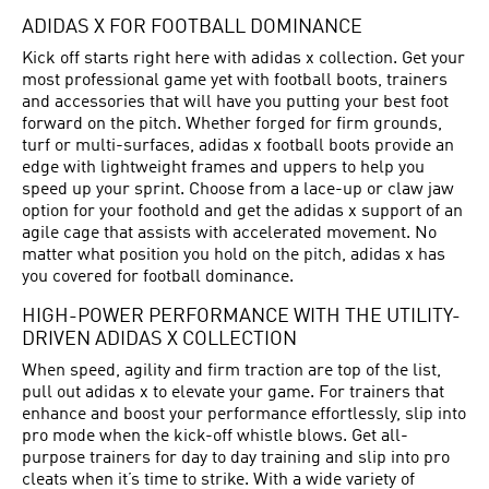
ADIDAS X FOR FOOTBALL DOMINANCE
Kick off starts right here with adidas x collection. Get your
most professional game yet with football boots, trainers
and accessories that will have you putting your best foot
forward on the pitch. Whether forged for firm grounds,
turf or multi-surfaces, adidas x football boots provide an
edge with lightweight frames and uppers to help you
speed up your sprint. Choose from a lace-up or claw jaw
option for your foothold and get the adidas x support of an
agile cage that assists with accelerated movement. No
matter what position you hold on the pitch, adidas x has
you covered for football dominance.
HIGH-POWER PERFORMANCE WITH THE UTILITY-
DRIVEN ADIDAS X COLLECTION
When speed, agility and firm traction are top of the list,
pull out adidas x to elevate your game. For trainers that
enhance and boost your performance effortlessly, slip into
pro mode when the kick-off whistle blows. Get all-
purpose trainers for day to day training and slip into pro
cleats when it’s time to strike. With a wide variety of