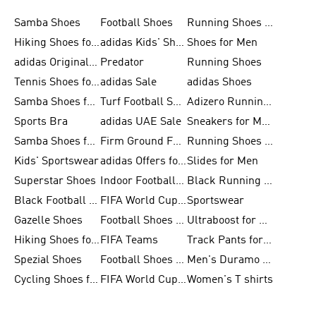
Samba Shoes
Football Shoes
Running Shoes for Men
Hiking Shoes for Men
adidas Kids' Shoes Sale
Shoes for Men
adidas Originals Shoes for Men
Predator
Running Shoes
Tennis Shoes for Men
adidas Sale
adidas Shoes
Samba Shoes for Women
Turf Football Shoes
Adizero Running Shoes
Sports Bra
adidas UAE Sale
Sneakers for Men
Samba Shoes for Men
Firm Ground Football Boots
Running Shoes for Women
Kids' Sportswear
adidas Offers for Men
Slides for Men
Superstar Shoes
Indoor Football Shoes
Black Running Shoes
Black Football Jerseys
FIFA World Cup 2026
Sportswear
Gazelle Shoes
Football Shoes for Kids
Ultraboost for Men
Hiking Shoes for Women
FIFA Teams
Track Pants for Men
Spezial Shoes
Football Shoes for Women
Men's Duramo SL Running Shoes
Cycling Shoes for Men
FIFA World Cup Trionda Balls
Women's T shirts