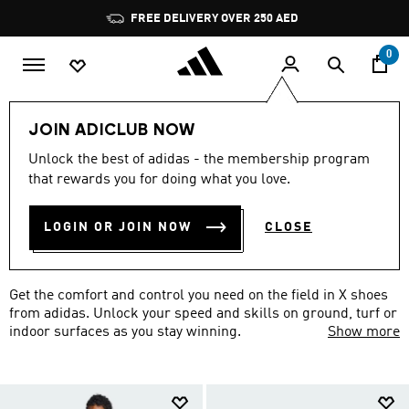
Skip to main content
Pause
FREE DELIVERY OVER 250 AED
promotion
rotation
0
Sports
Football
adidas X
JOIN ADICLUB NOW
ADIDAS X FOOTBALL
Unlock the best of adidas - the membership program
that rewards you for doing what you love.
COLLECTION
(2)
LOGIN OR JOIN NOW
CLOSE
Filter & Sort
Large Images
Get the comfort and control you need on the field in X shoes
from adidas. Unlock your speed and skills on ground, turf or
indoor surfaces as you stay winning.
Show more