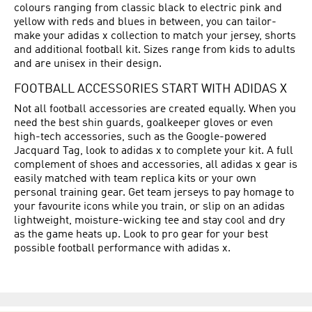
colours ranging from classic black to electric pink and
yellow with reds and blues in between, you can tailor-
make your adidas x collection to match your jersey, shorts
and additional football kit. Sizes range from kids to adults
and are unisex in their design.
FOOTBALL ACCESSORIES START WITH ADIDAS X
Not all football accessories are created equally. When you
need the best shin guards, goalkeeper gloves or even
high-tech accessories, such as the Google-powered
Jacquard Tag, look to adidas x to complete your kit. A full
complement of shoes and accessories, all adidas x gear is
easily matched with team replica kits or your own
personal training gear. Get team jerseys to pay homage to
your favourite icons while you train, or slip on an adidas
lightweight, moisture-wicking tee and stay cool and dry
as the game heats up. Look to pro gear for your best
possible football performance with adidas x.