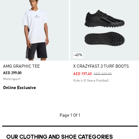
-40%
AMG GRAPHIC TEE
X CRAZYFAST.3 TURF BOOTS
AED 299.00
Price Reduced From
To
AED 197.40
AED 329.00
Motorsport
Kids 4-8 Years Football
Online Exclusive
Page
1 Of 1
OUR CLOTHING AND SHOE CATEGORIES