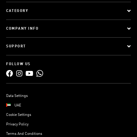
CATEGORY
COMPANY INFO
SUPPORT
FOLLOW US
Data Settings
UAE
Cookie Settings
Privacy Policy
Terms And Conditions