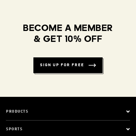
BECOME A MEMBER
& GET 10% OFF
SIGN UP FOR FREE
PRODUCTS
SPORTS