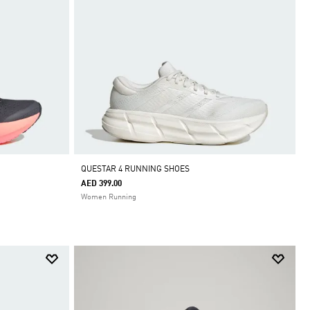
QUESTAR 4 RUNNING SHOES
AED 399.00
Women Running