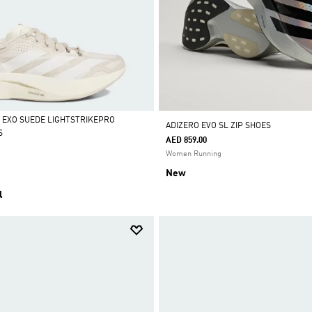
L EXO SUEDE LIGHTSTRIKEPRO
ADIZERO EVO SL ZIP SHOES
S
AED 859.00
Women Running
New
l