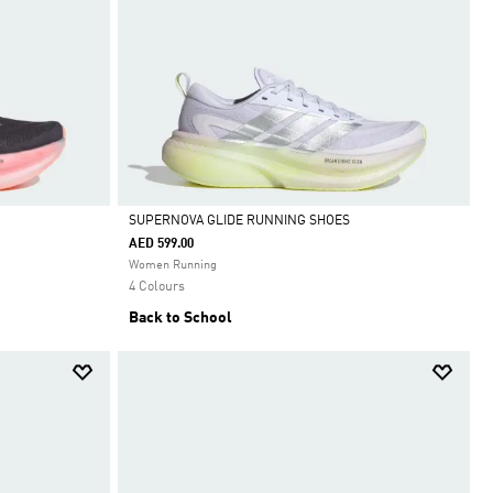
SUPERNOVA GLIDE RUNNING SHOES
AED 599.00
Selected
Women Running
4 Colours
Back to School