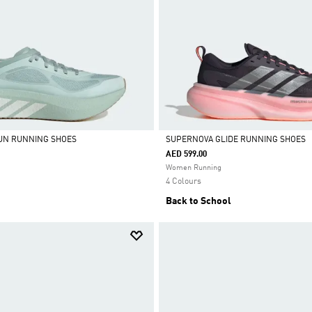
UN RUNNING SHOES
SUPERNOVA GLIDE RUNNING SHOES
AED 599.00
Selected
Women Running
4 Colours
Back to School