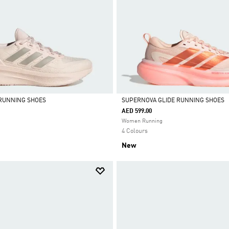
 RUNNING SHOES
SUPERNOVA GLIDE RUNNING SHOES
AED 599.00
Selected
Women Running
4 Colours
New