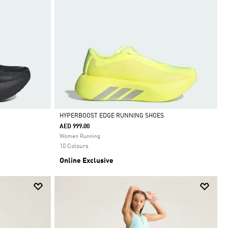
HYPERBOOST EDGE RUNNING SHOES
AED 999.00
Selected
Women Running
10 Colours
Online Exclusive