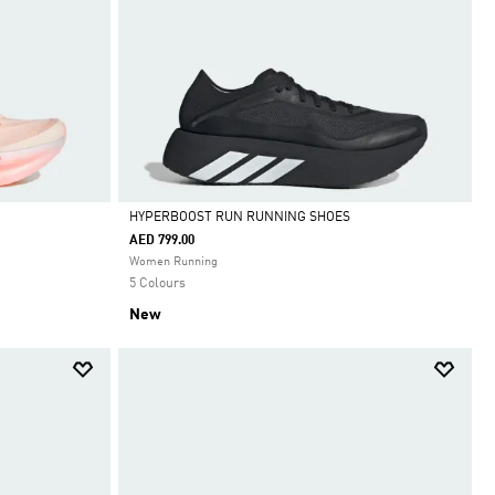
HYPERBOOST RUN RUNNING SHOES
AED 799.00
Selected
Women Running
5 Colours
New