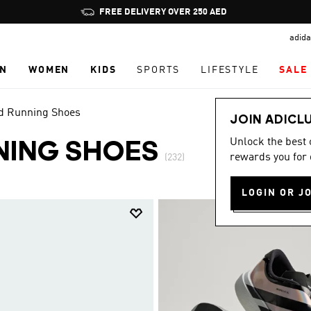
Pause
promotion
adida
rotation
N
WOMEN
KIDS
SPORTS
LIFESTYLE
SALE
 Running Shoes
JOIN ADICL
Unlock the best
NING SHOES
rewards you for 
(232)
LOGIN OR J