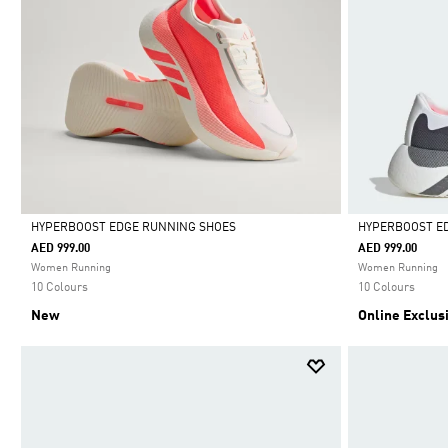
HYPERBOOST EDGE RUNNING SHOES
HYPERBOOST E
AED 999.00
AED 999.00
Selected
Selected
Women Running
Women Running
10 Colours
10 Colours
New
Online Exclus