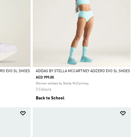
RO EVO SL SHOES
ADIDAS BY STELLA MCCARTNEY ADIZERO EVO SL SHOES
AED 999.00
Selected
Women adidas by Stella McCartney
3 Colours
Back to School