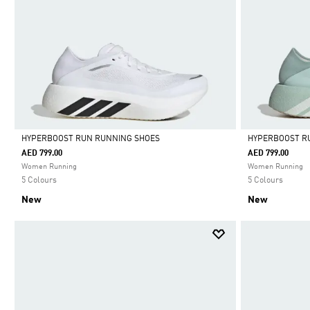
HYPERBOOST RUN RUNNING SHOES
HYPERBOOST R
AED 799.00
AED 799.00
Selected
Selected
Women Running
Women Running
5 Colours
5 Colours
New
New