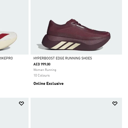
RIKEPRO
HYPERBOOST EDGE RUNNING SHOES
AED 999.00
Selected
Women Running
10 Colours
Online Exclusive