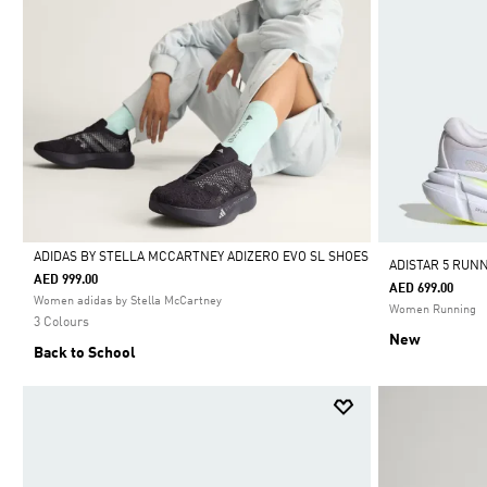
ADIDAS BY STELLA MCCARTNEY ADIZERO EVO SL SHOES
ADISTAR 5 RUN
AED 999.00
AED 699.00
Selected
Women adidas by Stella McCartney
Women Running
3 Colours
New
Back to School