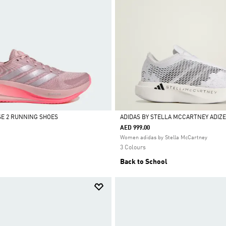
E 2 RUNNING SHOES
ADIDAS BY STELLA MCCARTNEY ADIZE
AED 999.00
Selected
Women adidas by Stella McCartney
3 Colours
Back to School