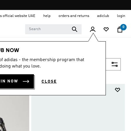
s official website UAE
help
orders and returns
adiclub
login
0
UB NOW
 of adidas - the membership program that
Filter & Sort
doing what you love.
OIN NOW
CLOSE