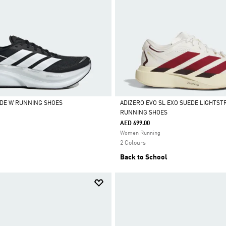
DE W RUNNING SHOES
ADIZERO EVO SL EXO SUEDE LIGHTST
RUNNING SHOES
Selected
AED 699.00
Women Running
2 Colours
Back to School