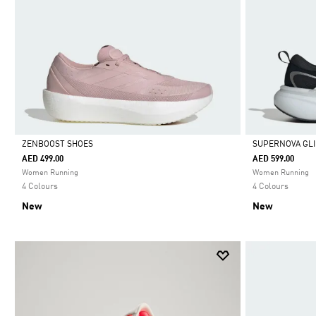
ZENBOOST SHOES
SUPERNOVA GLI
AED 499.00
AED 599.00
Selected
Selected
Women Running
Women Running
4 Colours
4 Colours
New
New