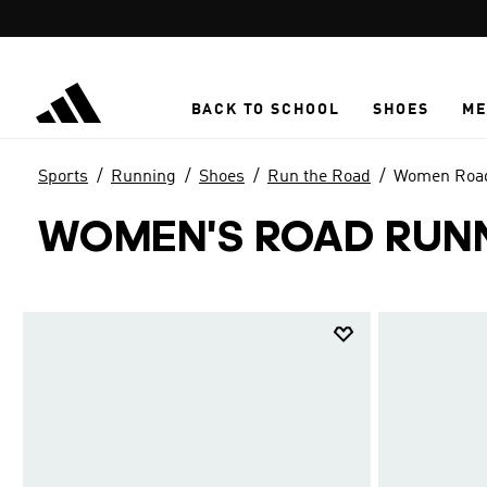
Skip to main content
BACK TO SCHOOL
SHOES
ME
Sports
Running
Shoes
Run the Road
Women Road
WOMEN'S ROAD RUN