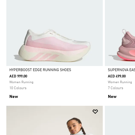
HYPERBOOST EDGE RUNNING SHOES
SUPERNOVA EAS
AED 999.00
AED 499.00
Selected
Selected
Women Running
Women Running
10 Colours
7 Colours
New
New