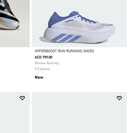
HYPERBOOST RUN RUNNING SHOES
AED 799.00
Selected
Women Running
5 Colours
New