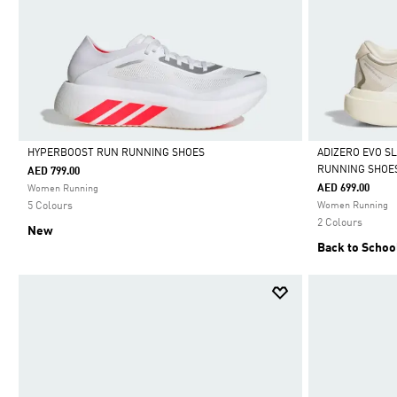
HYPERBOOST RUN RUNNING SHOES
ADIZERO EVO S
RUNNING SHOE
AED 799.00
Selected
Selected
AED 699.00
Women Running
5 Colours
Women Running
2 Colours
New
Back to Schoo