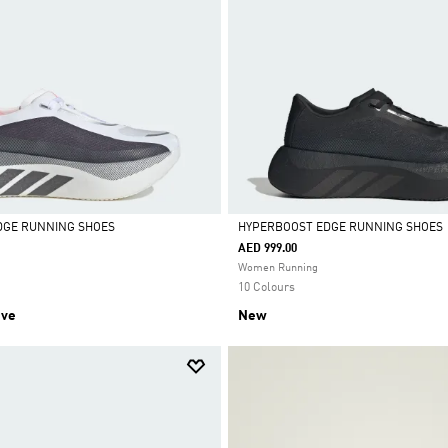
DGE RUNNING SHOES
HYPERBOOST EDGE RUNNING SHOES
AED 999.00
Selected
Women Running
10 Colours
ive
New