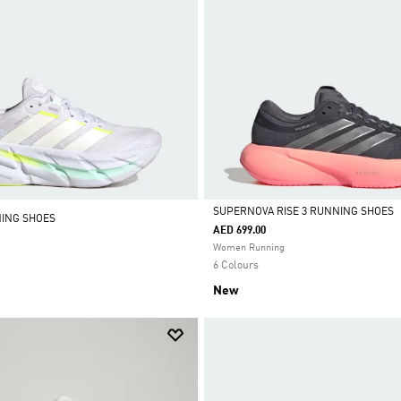
SUPERNOVA RISE 3 RUNNING SHOES
NING SHOES
AED 699.00
Selected
Women Running
6 Colours
New