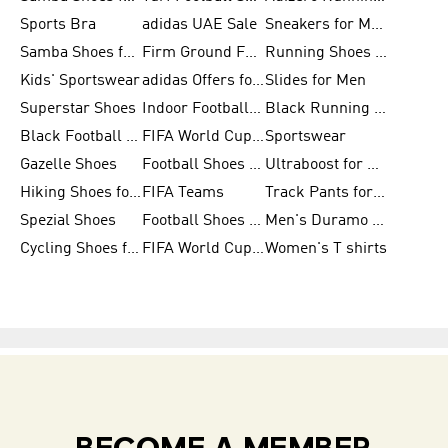
Sports Bra
adidas UAE Sale
Sneakers for Men
Samba Shoes for Men
Firm Ground Football Boots
Running Shoes for Women
Kids' Sportswear
adidas Offers for Men
Slides for Men
Superstar Shoes
Indoor Football Shoes
Black Running Shoes
Black Football Jerseys
FIFA World Cup 2026
Sportswear
Gazelle Shoes
Football Shoes for Kids
Ultraboost for Men
Hiking Shoes for Women
FIFA Teams
Track Pants for Men
Spezial Shoes
Football Shoes for Women
Men's Duramo SL Running Shoes
Cycling Shoes for Men
FIFA World Cup Trionda Balls
Women's T shirts