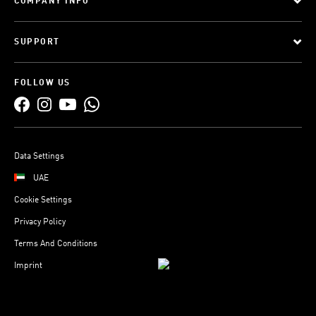
COMPANY INFO
SUPPORT
FOLLOW US
Data Settings
UAE
Cookie Settings
Privacy Policy
Terms And Conditions
Imprint