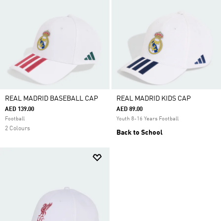
REAL MADRID BASEBALL CAP
REAL MADRID KIDS CAP
AED 139.00
AED 89.00
Football
Youth 8-16 Years Football
2 Colours
Back to School