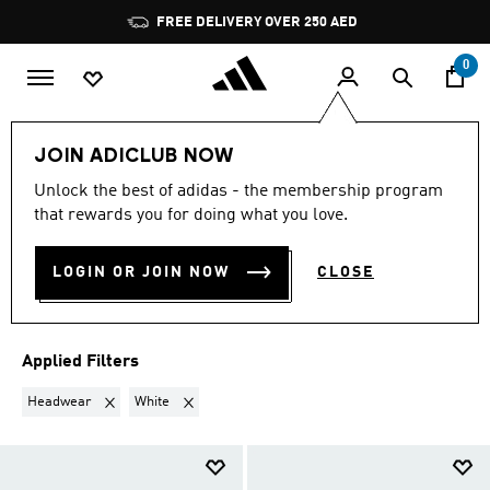
Skip to main content
Pause
FREE DELIVERY OVER 250 AED
promotion
rotation
0
Sports
Football
Clothing
Football Clubs
JOIN ADICLUB NOW
HEADWEAR · WHITE
·
Unlock the best of adidas - the membership program
that rewards you for doing what you love.
FOOTBALL CLUBS
(3)
LOGIN OR JOIN NOW
CLOSE
Filter & Sort
Large Images
Applied Filters
Remove filter Currently Refined by Product Type: Headwear
Remove filter Currently Refined by Colours: White
Headwear
White