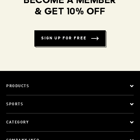
BECOME A MEMBER
& GET 10% OFF
SIGN UP FOR FREE
PRODUCTS
SPORTS
CATEGORY