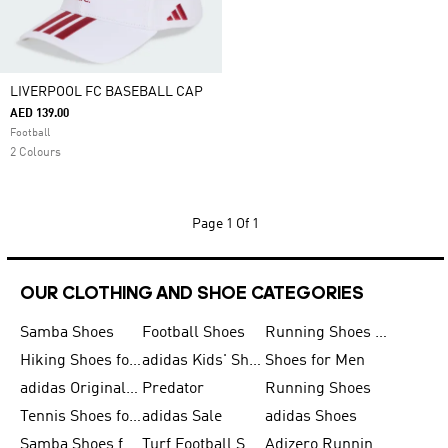
LIVERPOOL FC BASEBALL CAP
AED 139.00
Football
2 Colours
Page
1 Of 1
OUR CLOTHING AND SHOE CATEGORIES
Samba Shoes
Football Shoes
Running Shoes for Men
Hiking Shoes for Men
adidas Kids' Shoes Sale
Shoes for Men
adidas Originals Shoes for Men
Predator
Running Shoes
Tennis Shoes for Men
adidas Sale
adidas Shoes
Samba Shoes for Women
Turf Football Shoes
Adizero Running Shoes