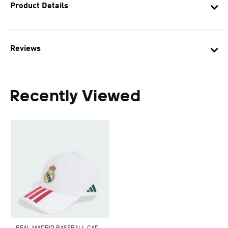
Product Details
Reviews
Recently Viewed