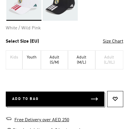
Selected
White / Wild Pink
Select Size (EU)
Size Chart
Kids
Youth
Adult
Adult
Adult
(S/M)
(M/L)
(L/XL)
ADD TO BAG
ADD T
Free Delivery over AED 250