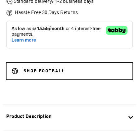
Standard delivery: 1-2 business days
Hassle Free 30 Days Returns
SHOP FOOTBALL
Product Description