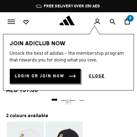
Skip to main content
Pause
FREE DELIVERY OVER 250 AED
promotion
rotation
0
Sports
Football
Accessories
JOIN ADICLUB NOW
5.0
(10)
Unlock the best of adidas - the membership program
5.0
that rewards you for doing what you love.
out
REAL MADRID BASEBALL
of
5
stars,
LOGIN OR JOIN NOW
CLOSE
CAP
average
rating
value.
AED 139.00
Read
10
Reviews.
Same
page
2 colours available
link.