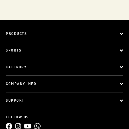
PRODUCTS
SPORTS
CATEGORY
COMPANY INFO
SUPPORT
FOLLOW US