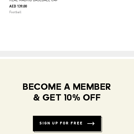
REAL MADRID BASEBALL CAP
AED 139.00
Football
BECOME A MEMBER
& GET 10% OFF
SIGN UP FOR FREE