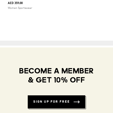
AED 359.00
Women Sportswear
BECOME A MEMBER
& GET 10% OFF
SIGN UP FOR FREE