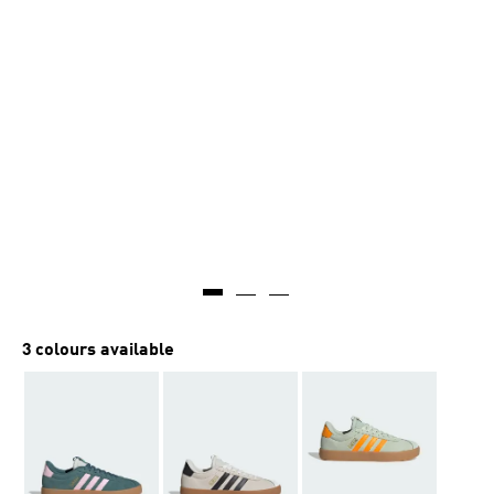
3 colours available