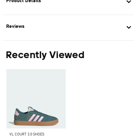
Product Details
Reviews
Recently Viewed
VL COURT 3.0 SHOES