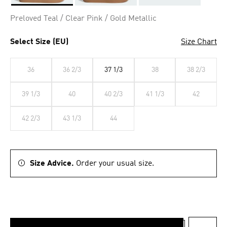
Selected
Preloved Teal / Clear Pink / Gold Metallic
Select Size (EU)
Size Chart
36
36 2/3
37 1/3
38
38 2/3
39 1/3
40
40 2/3
41 1/3
42
42 2/3
43 1/3
44
Size Advice.
Order your usual size.