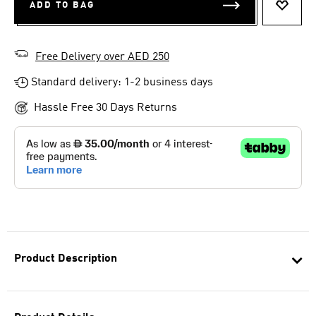
ADD TO BAG
ADD T
Free Delivery over AED 250
Standard delivery: 1-2 business days
Hassle Free 30 Days Returns
Product Description