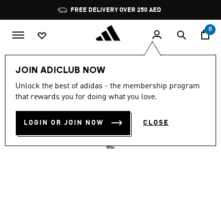
Skip to main content
Pause
FREE DELIVERY OVER 250 AED
promotion
rotation
0
Women
Shoes
JOIN ADICLUB NOW
4.8
(2406)
Unlock the best of adidas - the membership program
4.8
that rewards you for doing what you love.
out
VL COURT 3.0 SHOES
of
5
stars,
LOGIN OR JOIN NOW
CLOSE
AED 359.00
average
rating
value.
Read
2406
Reviews.
Same
page
link.