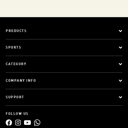
PRODUCTS
SPORTS
CATEGORY
COMPANY INFO
SUPPORT
FOLLOW US