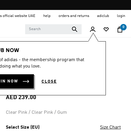
s official website UAE
help
orders and returns
adiclub
login
0
Kids
Shoes
UB NOW
 of adidas - the membership program that
4.9
(55)
4.9
doing what you love.
out
VL COURT 3.0
of
5
OIN NOW
CLOSE
stars,
SHOES KIDS
average
rating
value.
AED 239.00
Read
55
Reviews.
Clear Pink / Clear Pink / Gum
Same
page
link.
Select Size (EU)
Size Chart