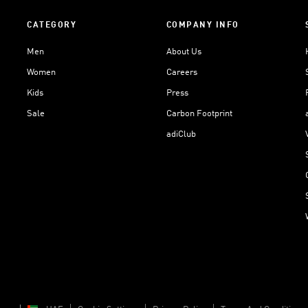
CATEGORY
COMPANY INFO
Men
About Us
Women
Careers
Kids
Press
Sale
Carbon Footprint
adiClub