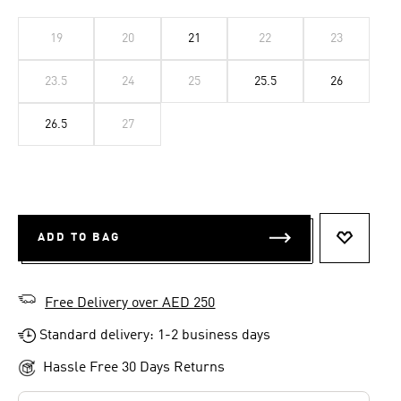
19
20
21
22
23
23.5
24
25
25.5
26
26.5
27
ADD TO BAG
ADD TO 
Free Delivery over AED 250
Standard delivery: 1-2 business days
Hassle Free 30 Days Returns