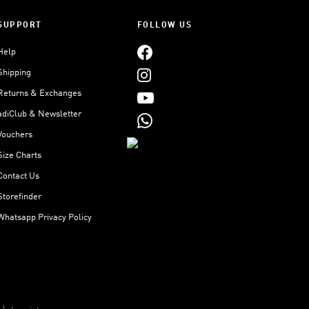
SUPPORT
FOLLOW US
Help
Shipping
Returns & Exchanges
adiClub & Newsletter
Vouchers
Size Charts
Contact Us
Storefinder
Whatsapp Privacy Policy