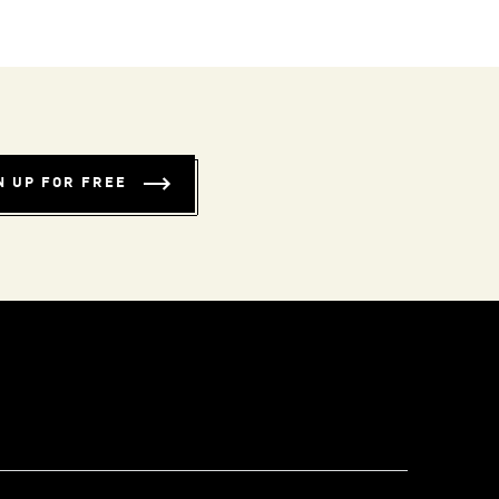
N UP FOR FREE