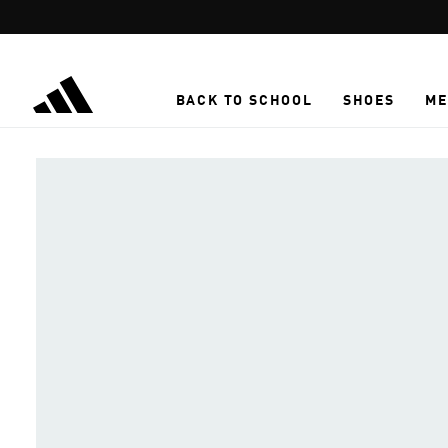
Skip to main content
BACK TO SCHOOL
SHOES
ME