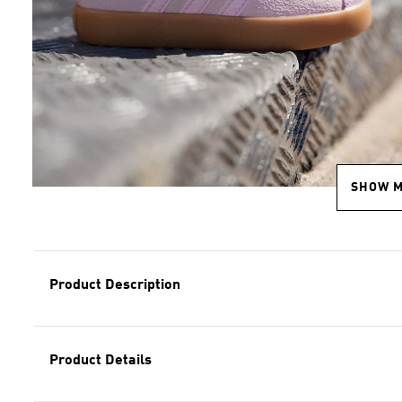
SHOW 
Product Description
Product Details