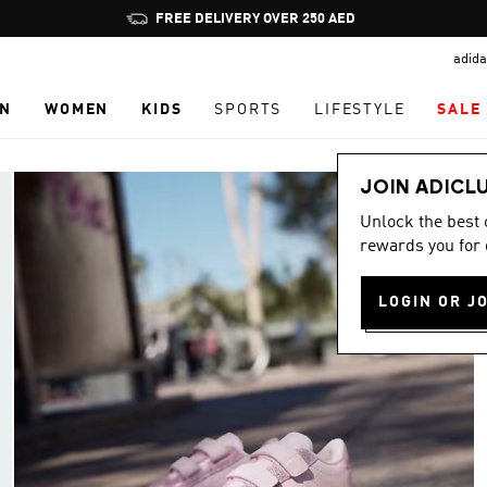
Pause
FREE DELIVERY OVER 250 AED
promotion
adida
rotation
N
WOMEN
KIDS
SPORTS
LIFESTYLE
SALE
JOIN ADICL
Unlock the best
rewards you for 
LOGIN OR J