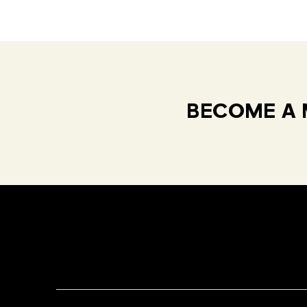
BECOME A 