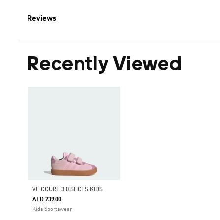
Reviews
Recently Viewed
VL COURT 3.0 SHOES KIDS
AED 239.00
Kids Sportswear