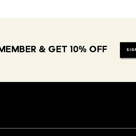
MEMBER & GET 10% OFF
SIG