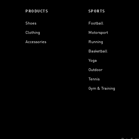
PRODUCTS
SPORTS
Shoes
Football
Clothing
Motorsport
Accessories
Running
Basketball
Yoga
Outdoor
Tennis
Gym & Training