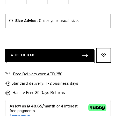
Size Advice.
Order your usual size.
ADD TO BAG
ADD T
Free Delivery over AED 250
Standard delivery: 1-2 business days
Hassle Free 30 Days Returns