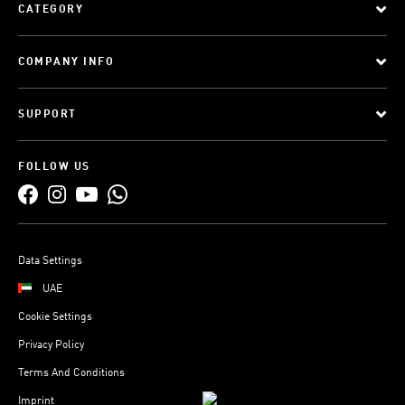
CATEGORY
COMPANY INFO
SUPPORT
FOLLOW US
Data Settings
UAE
Cookie Settings
Privacy Policy
Terms And Conditions
Imprint