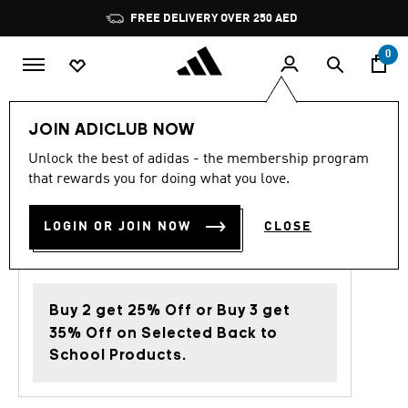
Skip to main content
Pause
FREE DELIVERY OVER 250 AED
promotion
rotation
0
Women
Shoes
JOIN ADICLUB NOW
Unlock the best of adidas - the membership program
4.7
(19)
Back to School
4.7
that rewards you for doing what you love.
out
of
ULTRADREAM DNA SHOES
5
LOGIN OR JOIN NOW
CLOSE
stars,
AED 499.00
average
rating
value.
Read
19
Buy 2 get 25% Off or Buy 3 get
Reviews.
Same
35% Off on Selected Back to
page
School Products.
link.