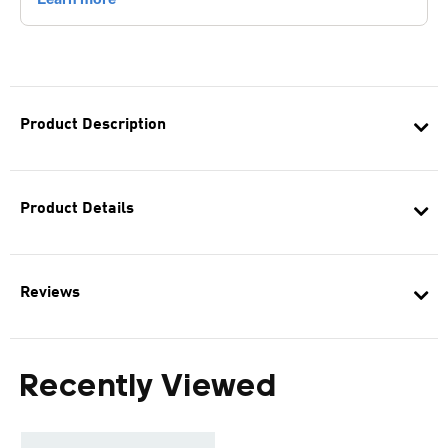
Product Description
Product Details
Reviews
Recently Viewed