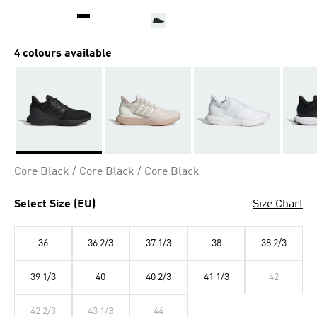
4 colours available
Selected
Core Black / Core Black / Core Black
Select Size (EU)
Size Chart
36
36 2/3
37 1/3
38
38 2/3
39 1/3
40
40 2/3
41 1/3
42
42 2/3
43 1/3
44