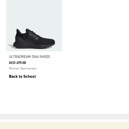
ULTRADREAM DNA SHOES
AED 499.00
Women Sportswear
Back to School