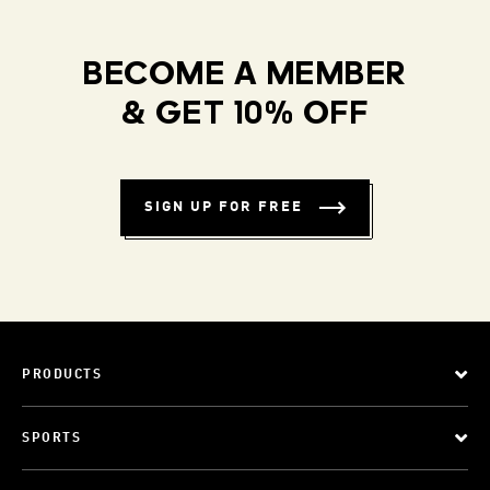
BECOME A MEMBER
& GET 10% OFF
SIGN UP FOR FREE
PRODUCTS
SPORTS