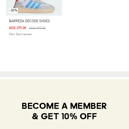
-30%
BARREDA DECODE SHOES
Price Reduced From
To
AED 279.30
AED 399.00
Men Sportswear
BECOME A MEMBER
& GET 10% OFF