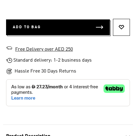
ADD TO BAG
ADD T
Free Delivery over AED 250
Standard delivery: 1-2 business days
Hassle Free 30 Days Returns