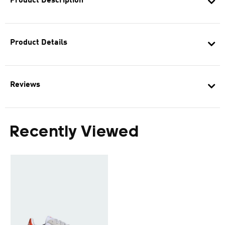
Product Description
Product Details
Reviews
Recently Viewed