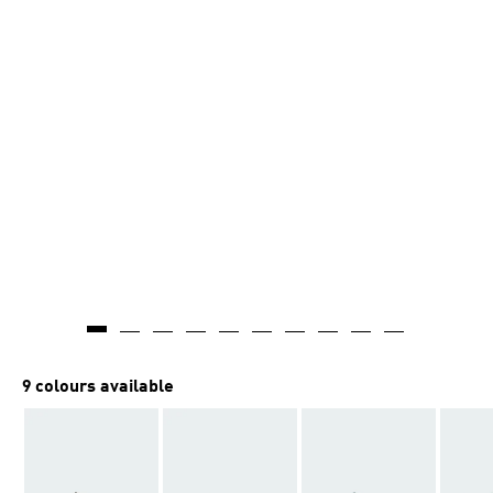
9 colours available