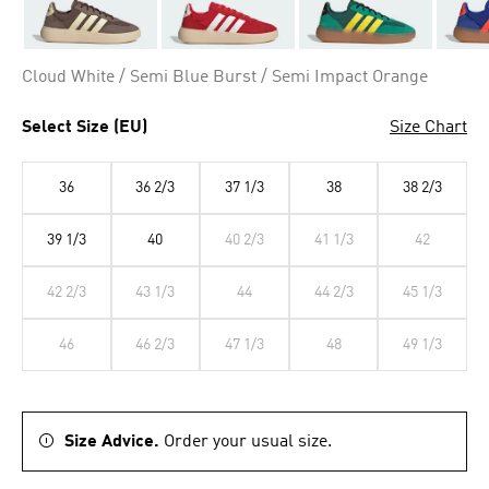
Cloud White / Semi Blue Burst / Semi Impact Orange
Select Size (EU)
Size Chart
36
36 2/3
37 1/3
38
38 2/3
39 1/3
40
40 2/3
41 1/3
42
42 2/3
43 1/3
44
44 2/3
45 1/3
46
46 2/3
47 1/3
48
49 1/3
Size Advice.
Order your usual size.