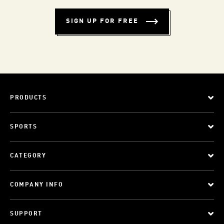
SIGN UP FOR FREE
PRODUCTS
SPORTS
CATEGORY
COMPANY INFO
SUPPORT