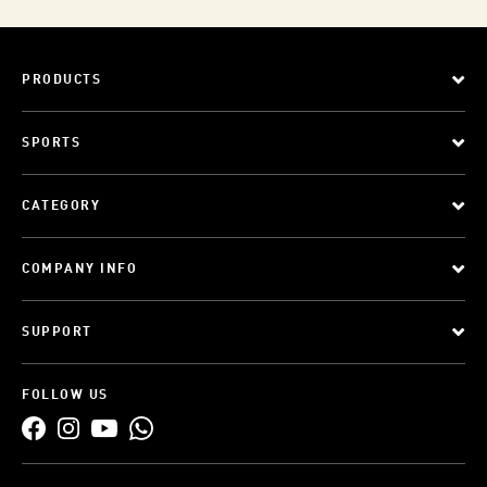
PRODUCTS
SPORTS
CATEGORY
COMPANY INFO
SUPPORT
FOLLOW US