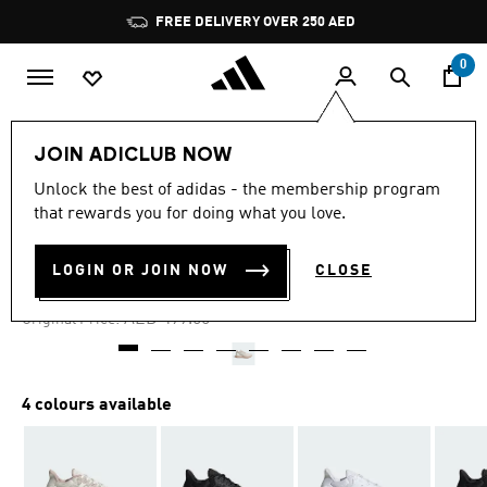
Skip to main content
Pause
FREE DELIVERY OVER 250 AED
promotion
rotation
0
Women
Shoes
JOIN ADICLUB NOW
Unlock the best of adidas - the membership program
4.7
(19)
-50%
4.7
that rewards you for doing what you love.
out
of
ULTRADREAM DNA SHOES
5
LOGIN OR JOIN NOW
CLOSE
stars,
AED 249.50
average
rating
Price reduced from
to
AED 499.00
Original Price:
value.
Read
19
Reviews.
Same
4 colours available
page
link.