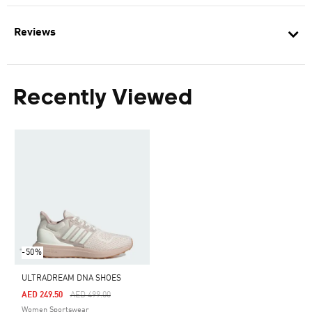
Reviews
Recently Viewed
-50%
ULTRADREAM DNA SHOES
Price Reduced From
To
AED 249.50
AED 499.00
Women Sportswear