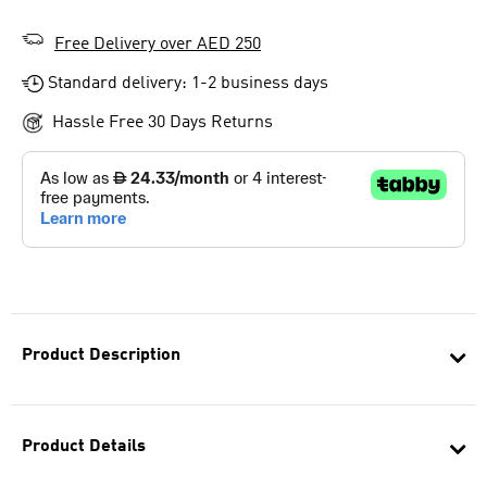
Free Delivery over AED 250
Standard delivery: 1-2 business days
Hassle Free 30 Days Returns
Product Description
Product Details