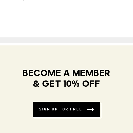
BECOME A MEMBER
& GET 10% OFF
SIGN UP FOR FREE