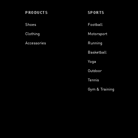
PRODUCTS
SPORTS
Shoes
Football
Clothing
Motorsport
Accessories
Running
Basketball
Yoga
Outdoor
Tennis
Gym & Training