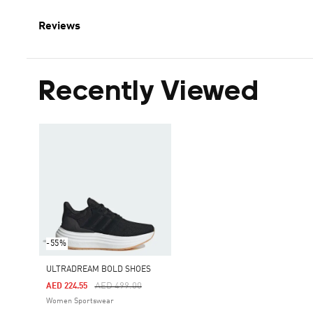
Reviews
Recently Viewed
-55%
ULTRADREAM BOLD SHOES
Price Reduced From
To
AED 499.00
AED 224.55
Women Sportswear