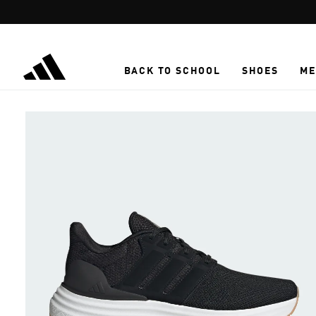
Skip to main content
BACK TO SCHOOL
SHOES
ME