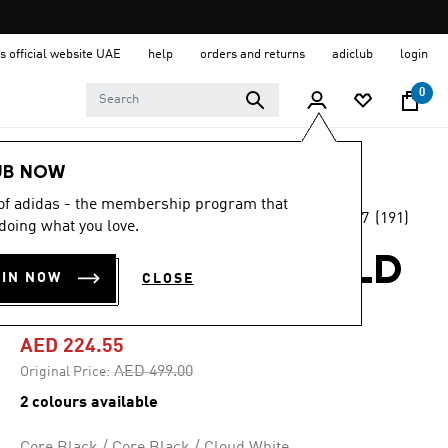
s official website UAE
help
orders and returns
adiclub
login
0
Women
Shoes
UB NOW
 of adidas - the membership program that
4.7
(191)
-55%
doing what you love.
4.7
out
of
ULTRADREAM BOLD
5
OIN NOW
CLOSE
stars,
SHOES
average
rating
value.
AED 224.55
Read
191
Price reduced from
to
AED 499.00
Original Price:
Reviews.
Same
2 colours available
page
link.