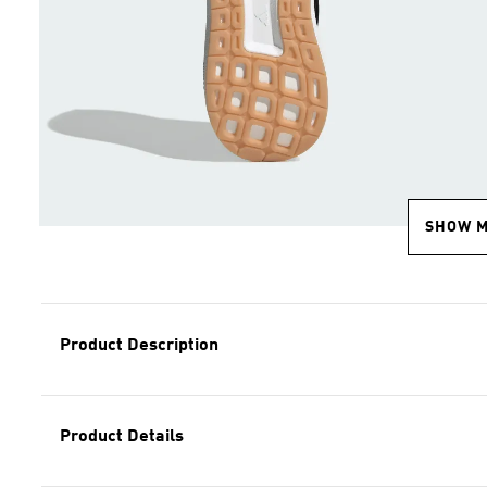
SHOW 
Product Description
Product Details