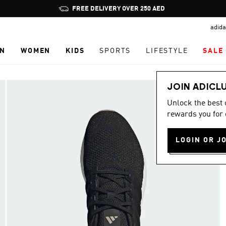
Pause
FREE DELIVERY OVER 250 AED
promotion
adida
rotation
N
WOMEN
KIDS
SPORTS
LIFESTYLE
SALE
JOIN ADICL
Unlock the best
rewards you for 
LOGIN OR J