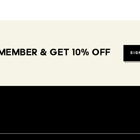
MEMBER & GET 10% OFF
SIG