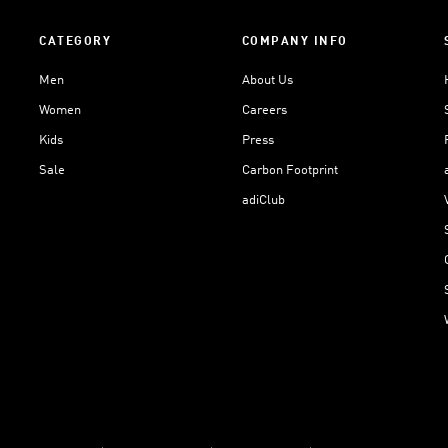
CATEGORY
COMPANY INFO
Men
About Us
Women
Careers
Kids
Press
Sale
Carbon Footprint
adiClub