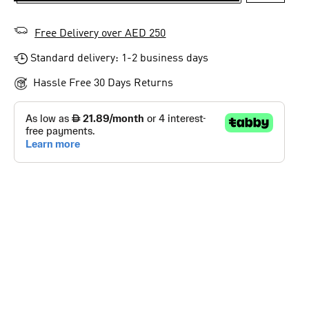
Free Delivery over AED 250
Standard delivery: 1-2 business days
Hassle Free 30 Days Returns