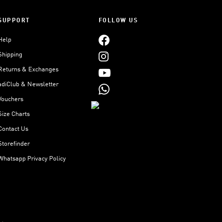
SUPPORT
FOLLOW US
Help
Shipping
Returns & Exchanges
adiClub & Newsletter
Vouchers
Size Charts
Contact Us
Storefinder
Whatsapp Privacy Policy