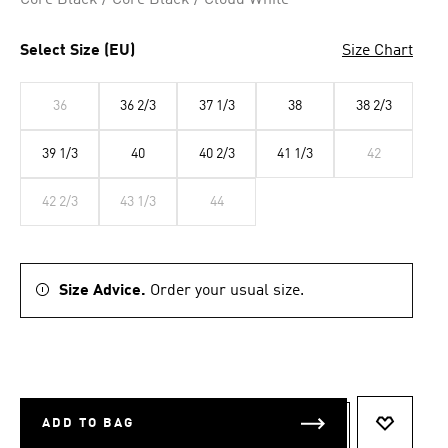
Core Black / Core Black / Cloud White
Select Size (EU)
Size Chart
36
36 2/3
37 1/3
38
38 2/3
39 1/3
40
40 2/3
41 1/3
42
42 2/3
43 1/3
44
Size Advice.
Order your usual size.
ADD TO BAG
ADD TO 