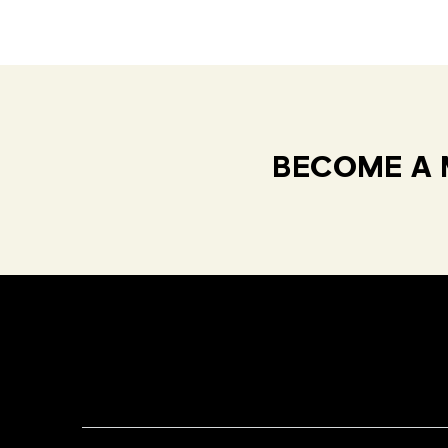
BECOME A 