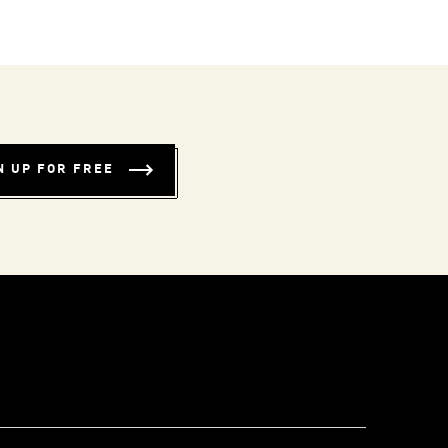
N UP FOR FREE