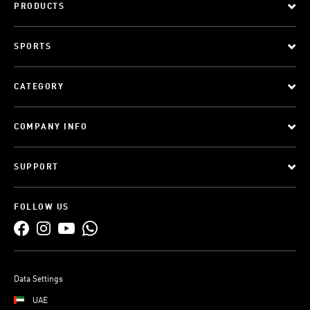
PRODUCTS
SPORTS
CATEGORY
COMPANY INFO
SUPPORT
FOLLOW US
Data Settings
UAE