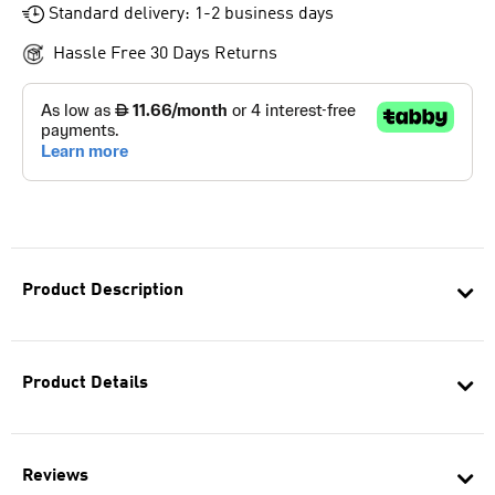
Standard delivery: 1-2 business days
Hassle Free 30 Days Returns
Product Description
Product Details
Reviews