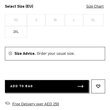
Select Size (EU)
Size Chart
XS
S
M
L
XL
2XL
Size Advice.
Order your usual size.
ADD TO BAG
ADD T
Free Delivery over AED 250