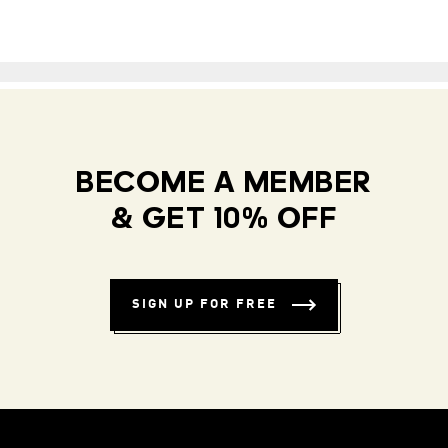
BECOME A MEMBER
& GET 10% OFF
SIGN UP FOR FREE