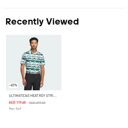
Recently Viewed
-60%
U
LTIMATE365 HEAT.RDY STRIPE POLO SHIRT
Price Reduced From
To
AED 119.60
AED 299.00
Men Golf