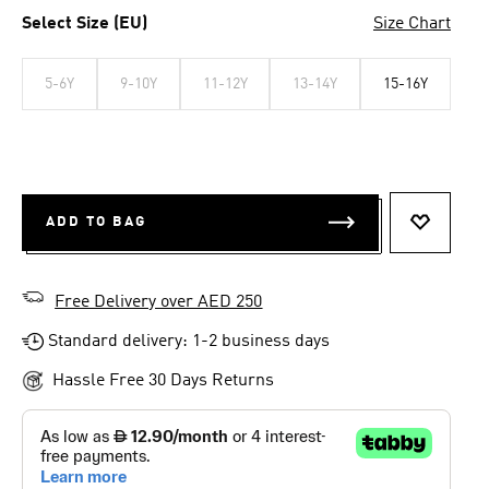
Select Size (EU)
Size Chart
5-6Y
9-10Y
11-12Y
13-14Y
15-16Y
ADD TO BAG
ADD TO 
Free Delivery over AED 250
Standard delivery: 1-2 business days
Hassle Free 30 Days Returns