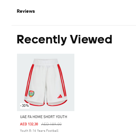
Reviews
Recently Viewed
-30%
UAE FA HOME SHORT YOUTH
Price Reduced From
To
AED 189.00
AED 132.30
Youth 8-16 Years Football