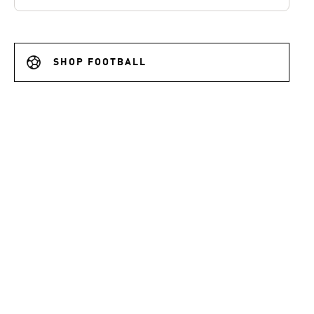
SHOP FOOTBALL