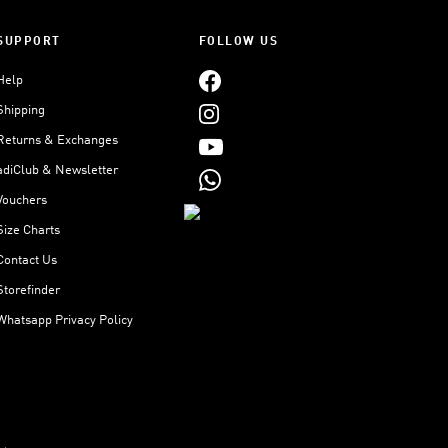
SUPPORT
FOLLOW US
Help
Shipping
Returns & Exchanges
adiClub & Newsletter
Vouchers
Size Charts
Contact Us
Storefinder
Whatsapp Privacy Policy