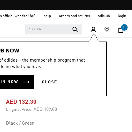
s official website UAE
help
orders and returns
adiclub
login
0
Kids
Clothing
UB NOW
 of adidas - the membership program that
-30%
doing what you love.
UAE FA HOME
OIN NOW
CLOSE
SHORT YOUTH
AED 132.30
Price reduced from
to
AED 189.00
Original Price:
Black / Green