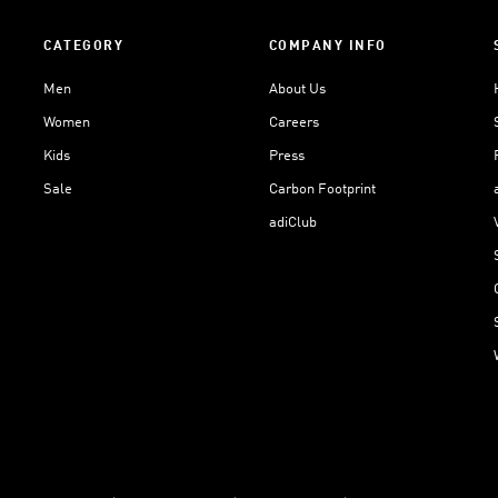
CATEGORY
COMPANY INFO
Men
About Us
Women
Careers
Kids
Press
Sale
Carbon Footprint
adiClub