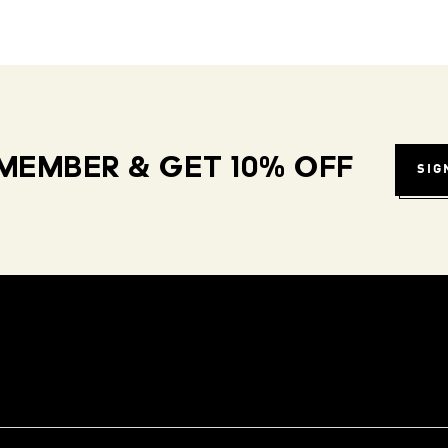
MEMBER & GET 10% OFF
SIG