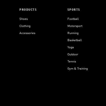
PRODUCTS
SPORTS
Shoes
Football
Clothing
Motorsport
Accessories
Running
Basketball
Yoga
Outdoor
Tennis
Gym & Training