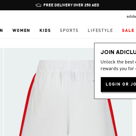
Pause
promotion
adida
rotation
N
WOMEN
KIDS
SPORTS
LIFESTYLE
SALE
JOIN ADICL
Unlock the best
rewards you for 
LOGIN OR J