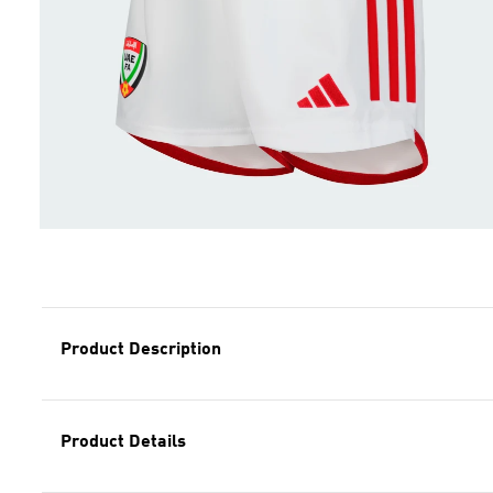
Product Description
Product Details