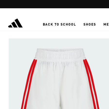
Skip to main content
BACK TO SCHOOL
SHOES
ME