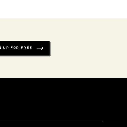
N UP FOR FREE