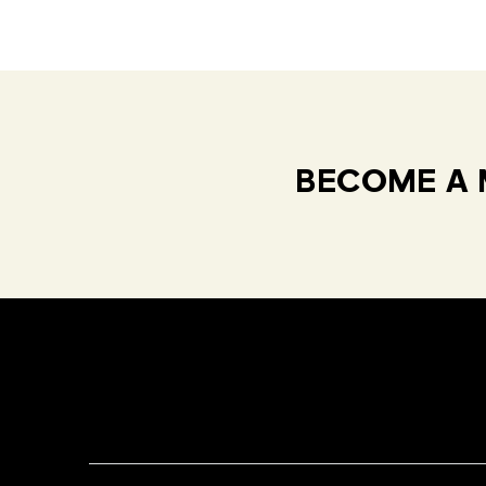
BECOME A 