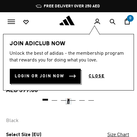
Skip to main content
Pause
FREE DELIVERY OVER 250 AED
promotion
rotation
0
Men
Clothing
JOIN ADICLUB NOW
4.9
(10)
Unlock the best of adidas - the membership program
4.9
that rewards you for doing what you love.
out
TREFOIL ESSENTIALS OPEN
of
5
stars,
LOGIN OR JOIN NOW
CLOSE
HEM PANTS
average
rating
value.
AED 399.00
Read
10
Reviews.
Same
page
link.
Black
Select Size (EU)
Size Chart