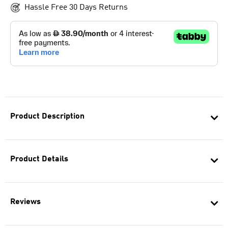
Hassle Free 30 Days Returns
Product Description
Product Details
Reviews