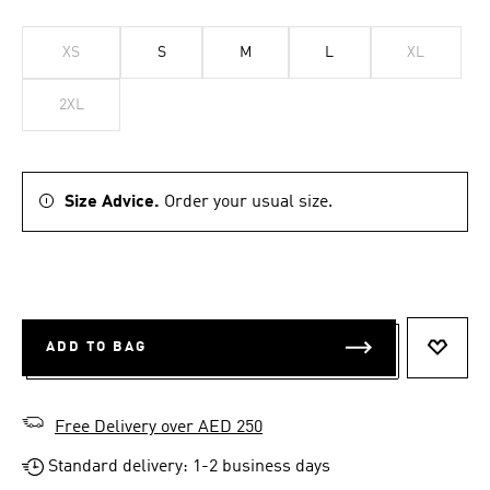
XS
S
M
L
XL
2XL
Size Advice.
Order your usual size.
ADD TO BAG
ADD T
Free Delivery over AED 250
Standard delivery: 1-2 business days