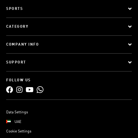
SPORTS
CATEGORY
COMPANY INFO
SUPPORT
FOLLOW US
Data Settings
UAE
Cookie Settings