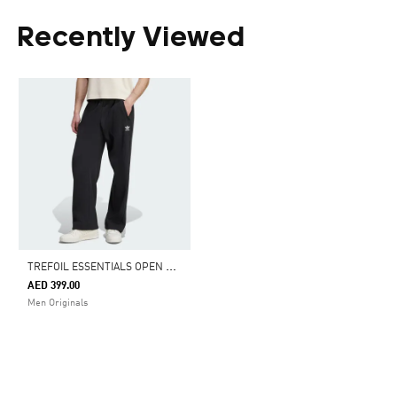
Recently Viewed
T
REFOIL ESSENTIALS OPEN HEM PANTS
AED 399.00
Men Originals