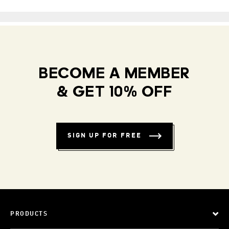
BECOME A MEMBER
& GET 10% OFF
SIGN UP FOR FREE
PRODUCTS