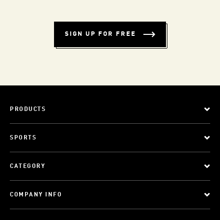
SIGN UP FOR FREE
PRODUCTS
SPORTS
CATEGORY
COMPANY INFO