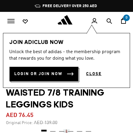
Skip to main content
Pause
FREE DELIVERY OVER 250 AED
promotion
rotation
0
Kids
Clothing
JOIN ADICLUB NOW
Unlock the best of adidas - the membership program
4.8
(5)
-45%
4.8
that rewards you for doing what you love.
out
of
TRAIN ESSENTIALS
5
LOGIN OR JOIN NOW
CLOSE
stars,
SEASONAL PRINTED HIGH
average
rating
value.
WAISTED 7/8 TRAINING
Read
5
LEGGINGS KIDS
Reviews.
Same
page
AED 76.45
link.
Price reduced from
to
AED 139.00
Original Price: