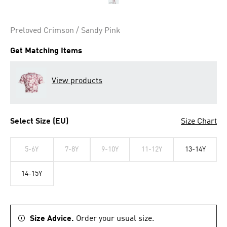
Preloved Crimson / Sandy Pink
Get Matching Items
View products
Select Size (EU)
Size Chart
5-6Y
7-8Y
9-10Y
11-12Y
13-14Y
14-15Y
Size Advice.
Order your usual size.