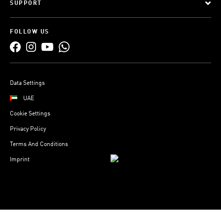
SUPPORT
FOLLOW US
Data Settings
UAE
Cookie Settings
Privacy Policy
Terms And Conditions
Imprint