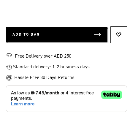
ADD TO BAG
ADD T
Free Delivery over AED 250
Standard delivery: 1-2 business days
Hassle Free 30 Days Returns