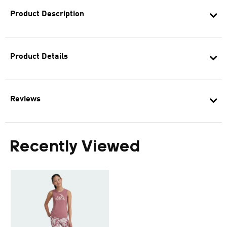
Product Description
Product Details
Reviews
Recently Viewed