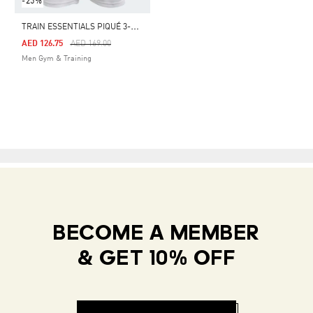
-25%
T
RAIN ESSENTIALS PIQUÉ 3-STRIPES TRAINING SHORTS
Price Reduced From
To
AED 126.75
AED 169.00
Men Gym & Training
BECOME A MEMBER
& GET 10% OFF