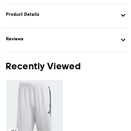
Product Details
Reviews
Recently Viewed