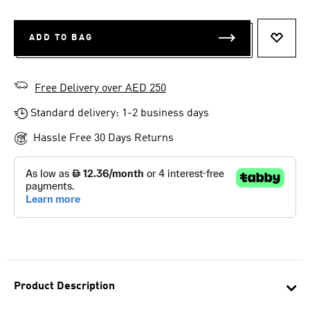
ADD TO BAG
ADD T
Free Delivery over AED 250
Standard delivery: 1-2 business days
Hassle Free 30 Days Returns
Product Description