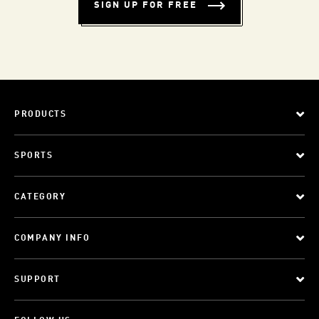
SIGN UP FOR FREE
PRODUCTS
SPORTS
CATEGORY
COMPANY INFO
SUPPORT