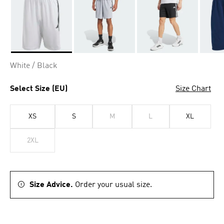
Selected
White / Black
Select Size (EU)
Size Chart
XS
S
M
L
XL
2XL
Size Advice.
Order your usual size.