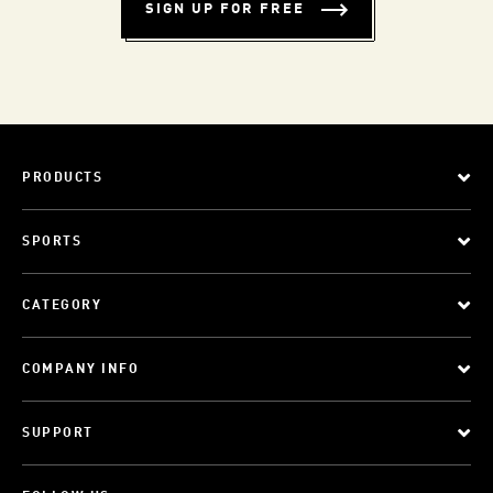
SIGN UP FOR FREE
PRODUCTS
SPORTS
CATEGORY
COMPANY INFO
SUPPORT