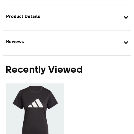
Product Details
Reviews
Recently Viewed