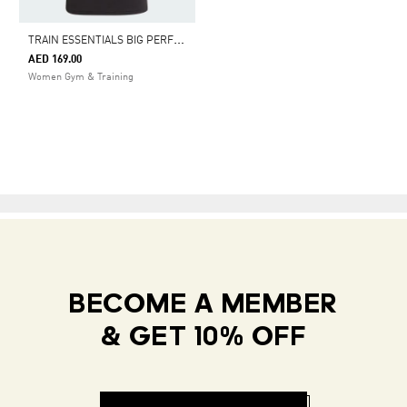
T
RAIN ESSENTIALS BIG PERFORMANCE LOGO TRAINING TEE
AED 169.00
Women Gym & Training
BECOME A MEMBER
& GET 10% OFF