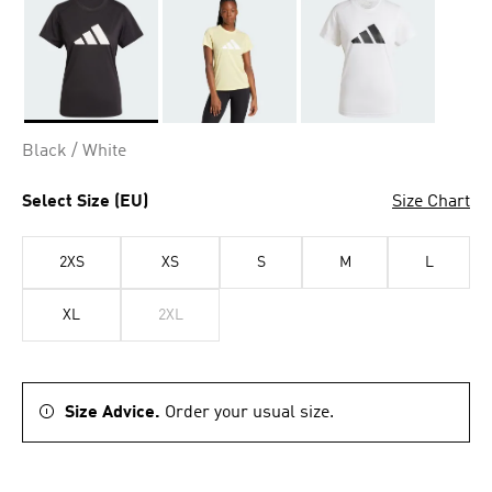
Selected
Black / White
Select Size (EU)
Size Chart
2XS
XS
S
M
L
XL
2XL
Size Advice.
Order your usual size.