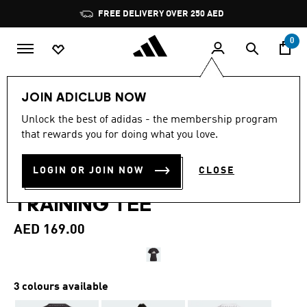
Skip to main content
Pause
FREE DELIVERY OVER 250 AED
promotion
rotation
0
Women
Clothing
JOIN ADICLUB NOW
4.7
(6)
Unlock the best of adidas - the membership program
4.7
that rewards you for doing what you love.
out
TRAIN ESSENTIALS BIG
of
5
stars,
LOGIN OR JOIN NOW
CLOSE
PERFORMANCE LOGO
average
rating
TRAINING TEE
value.
Read
6
AED 169.00
Reviews.
Same
page
link.
3 colours available