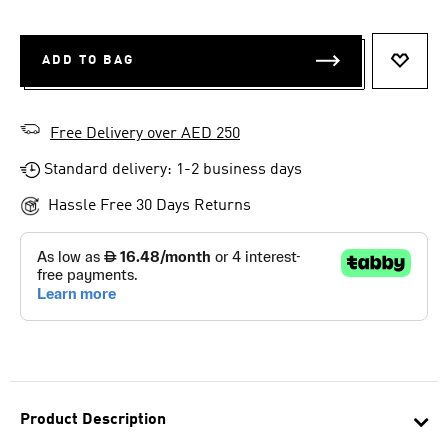
ADD TO BAG
ADD T
Free Delivery over AED 250
Standard delivery: 1-2 business days
Hassle Free 30 Days Returns
Product Description