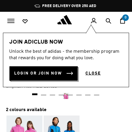
Skip to main content
Pause
FREE DELIVERY OVER 250 AED
promotion
rotation
0
Kids
Clothing
JOIN ADICLUB NOW
Unlock the best of adidas - the membership program
4.8
(8)
-25%
4.8
that rewards you for doing what you love.
out
of
TRACK TOP KIDS
5
LOGIN OR JOIN NOW
CLOSE
stars,
AED 186.75
average
rating
Price reduced from
to
AED 259.00
Original Price:
value.
Read
8
Reviews.
Same
2 colours available
page
link.