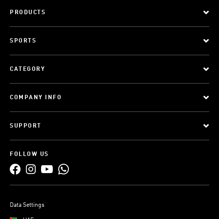
PRODUCTS
SPORTS
CATEGORY
COMPANY INFO
SUPPORT
FOLLOW US
Data Settings