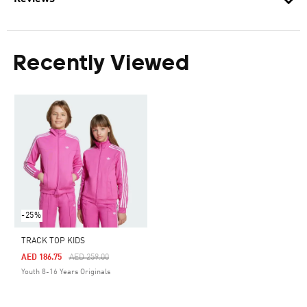
Recently Viewed
-25%
TRACK TOP KIDS
Price Reduced From
To
AED 186.75
AED 259.00
Youth 8-16 Years Originals