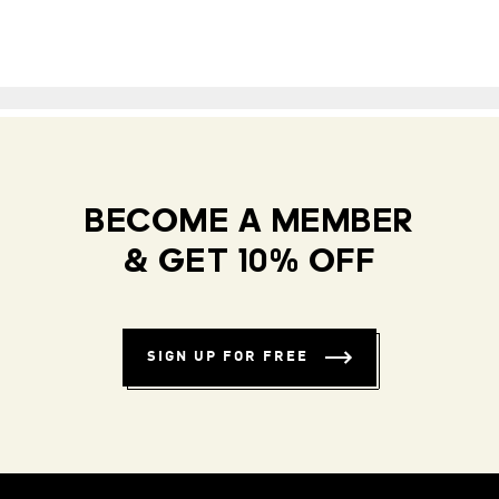
BECOME A MEMBER
& GET 10% OFF
SIGN UP FOR FREE