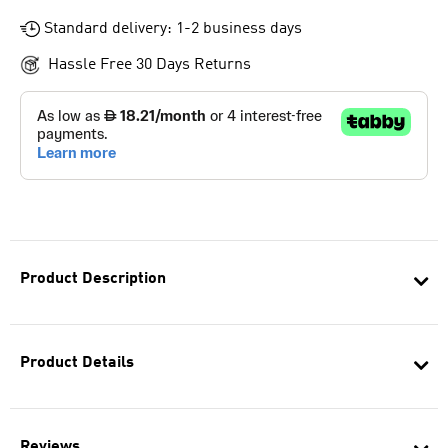
Standard delivery: 1-2 business days
Hassle Free 30 Days Returns
Product Description
Product Details
Reviews