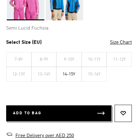
Selected
Semi Lucid Fuchsia
Select Size (EU)
Size Chart
7-8Y
8-9Y
9-10Y
10-11Y
11-12Y
12-13Y
13-14Y
14-15Y
15-16Y
ADD TO BAG
ADD T
Free Delivery over AED 250