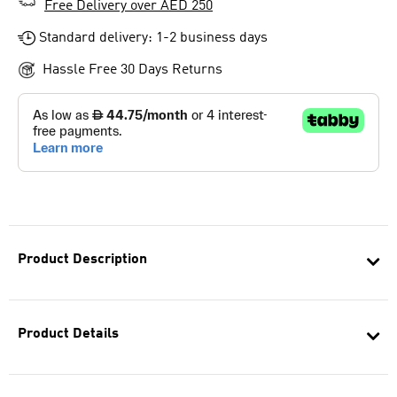
Free Delivery over AED 250
Standard delivery: 1-2 business days
Hassle Free 30 Days Returns
Product Description
Product Details