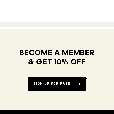
BECOME A MEMBER
& GET 10% OFF
SIGN UP FOR FREE