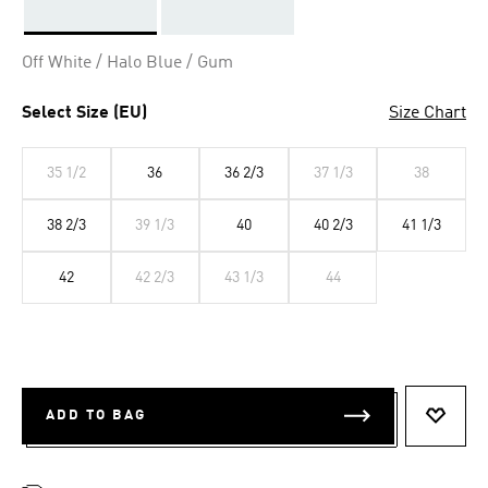
Selected
Off White / Halo Blue / Gum
Select Size (EU)
Size Chart
35 1/2
36
36 2/3
37 1/3
38
38 2/3
39 1/3
40
40 2/3
41 1/3
42
42 2/3
43 1/3
44
ADD TO BAG
ADD T