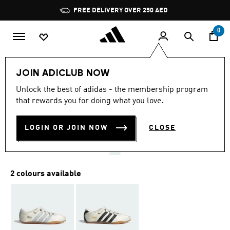
Skip to main content
Pause
FREE DELIVERY OVER 250 AED
promotion
rotation
0
Women
Shoes
JOIN ADICLUB NOW
4.6
(486)
Unlock the best of adidas - the membership program
4.6
that rewards you for doing what you love.
out
TOKYO MARY JANE SHOES
of
5
stars,
LOGIN OR JOIN NOW
CLOSE
AED 459.00
average
rating
value.
Read
486
2 colours available
Reviews.
Same
page
link.