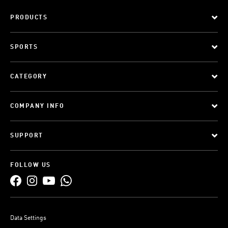
PRODUCTS
SPORTS
CATEGORY
COMPANY INFO
SUPPORT
FOLLOW US
Data Settings