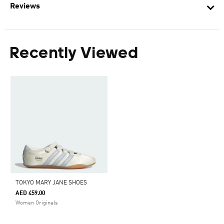
Reviews
Recently Viewed
TOKYO MARY JANE SHOES
AED 459.00
Women Originals