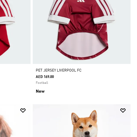
PET JERSEY LIVERPOOL FC
AED 169.00
Football
New