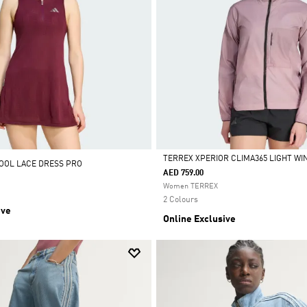
TERREX XPERIOR CLIMA365 LIGHT W
OOL LACE DRESS PRO
AED 759.00
Selected
Women TERREX
2 Colours
ive
Online Exclusive