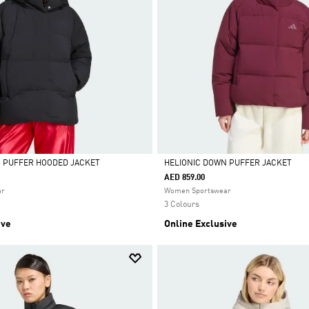
N PUFFER HOODED JACKET
HELIONIC DOWN PUFFER JACKET
AED 859.00
Selected
ar
Women Sportswear
3 Colours
ive
Online Exclusive