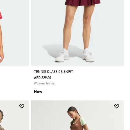
TENNIS CLASSICS SKIRT
AED 329.00
Women Tennis
New