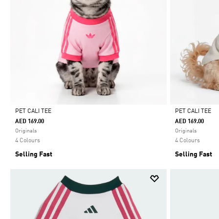
PET CALI TEE
PET CALI TEE
AED 169.00
AED 169.00
Selected
Selected
Originals
Originals
4 Colours
4 Colours
Selling Fast
Selling Fast