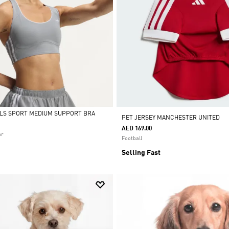
ALS SPORT MEDIUM SUPPORT BRA
PET JERSEY MANCHESTER UNITED
AED 169.00
ar
Football
Selling Fast