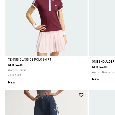
TENNIS CLASSICS POLO SHIRT
ONE SHOULDER
AED 249.00
AED 249.00
Selected
Women Tennis
Women Originals
2 Colours
New
New