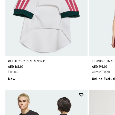
PET JERSEY REAL MADRID
TENNIS CLIMAC
AED 169.00
AED 599.00
Football
Women Tennis
New
Online Exclus