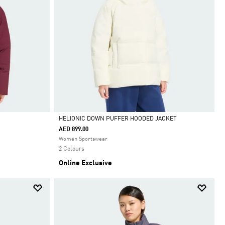
HELIONIC DOWN PUFFER HOODED JACKET
AED 899.00
Selected
Women Sportswear
2 Colours
Online Exclusive