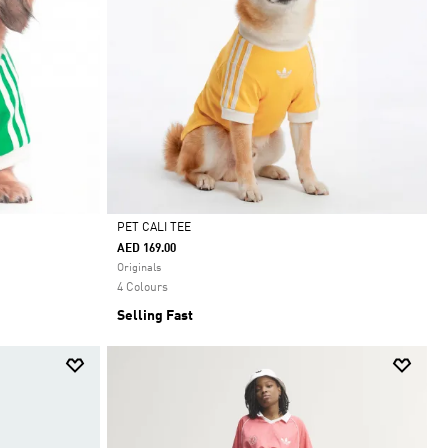
PET CALI TEE
AED 169.00
Selected
Originals
4 Colours
Selling Fast