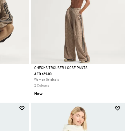
CHECKS TROUSER LOOSE PANTS
AED 459.00
Selected
Women Originals
2 Colours
New