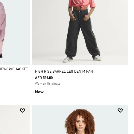
INDWEAVE JACKET
HIGH RISE BARREL LEG DENIM PANT
AED 529.00
Women Originals
New