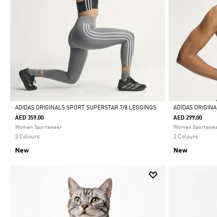
ADIDAS ORIGINALS SPORT SUPERSTAR 7/8 LEGGINGS
ADIDAS ORIGIN
AED 359.00
AED 299.00
Selected
Selected
Women Sportswear
Women Sportswe
3 Colours
2 Colours
New
New