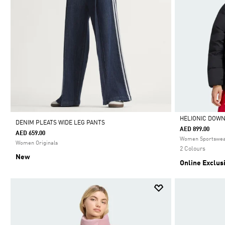
HELIONIC DOW
DENIM PLEATS WIDE LEG PANTS
AED 899.00
AED 659.00
Selected
Women Sportswe
Women Originals
2 Colours
New
Online Exclus