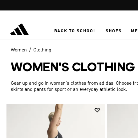
Skip to main content
BACK TO SCHOOL
SHOES
ME
Women
Clothing
WOMEN'S CLOTHING
Gear up and go in women's clothes from adidas. Choose from
skirts and pants for sport or an everyday athletic look.