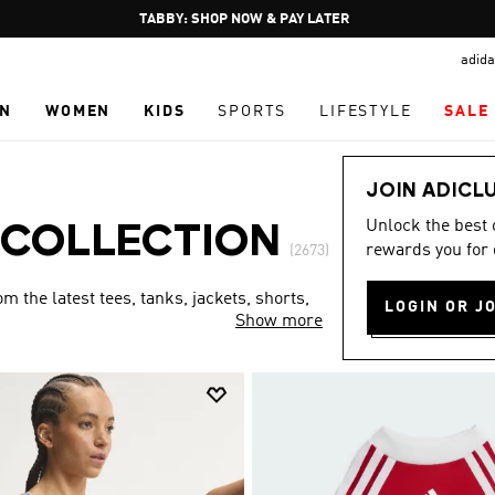
Pause
FREE DELIVERY OVER 250 AED
promotion
adida
rotation
N
WOMEN
KIDS
SPORTS
LIFESTYLE
SALE
JOIN ADICL
Unlock the best
 COLLECTION
rewards you for 
(2673)
 the latest tees, tanks, jackets, shorts,
LOGIN OR J
Show more