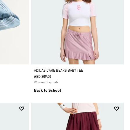
ADIDAS CARE BEARS BABY TEE
AED 209.00
Women Originals
Back to School