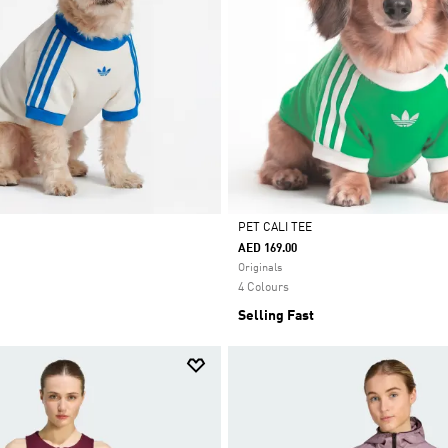
PET CALI TEE
AED 169.00
Selected
Originals
4 Colours
Selling Fast