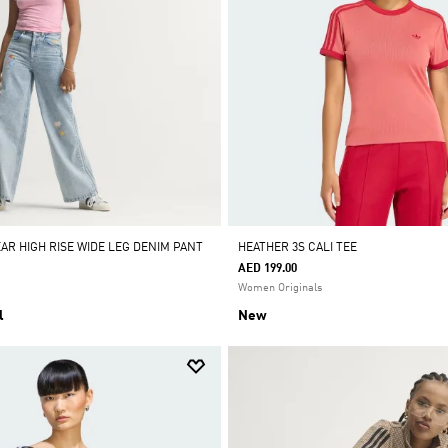
AR HIGH RISE WIDE LEG DENIM PANT
HEATHER 3S CALI TEE
AED 199.00
Women Originals
l
New