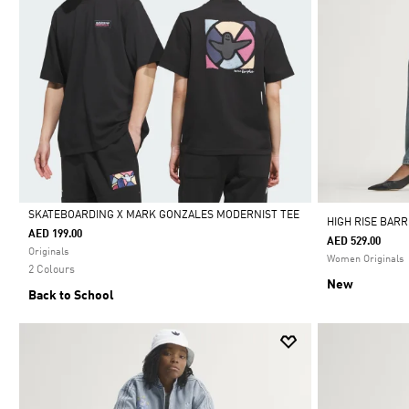
SKATEBOARDING X MARK GONZALES MODERNIST TEE
HIGH RISE BAR
AED 199.00
AED 529.00
Selected
Originals
Women Originals
2 Colours
New
Back to School