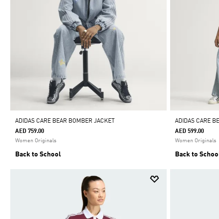
ADIDAS CARE BEAR BOMBER JACKET
ADIDAS CARE BE
AED 759.00
AED 599.00
Women Originals
Women Originals
Back to School
Back to Schoo