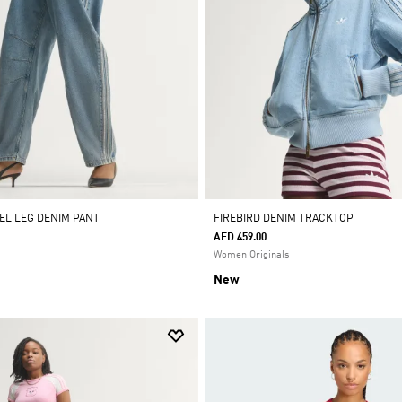
REL LEG DENIM PANT
FIREBIRD DENIM TRACKTOP
AED 459.00
Women Originals
New