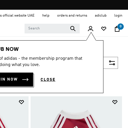
s official website UAE
help
orders and returns
adiclub
login
0
UB NOW
 of adidas - the membership program that
Filter & Sort
doing what you love.
OIN NOW
CLOSE