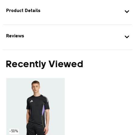
Product Details
Reviews
Recently Viewed
-50%