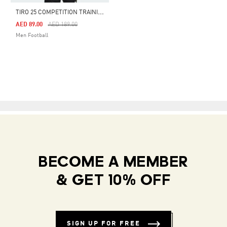
T
IRO 25 COMPETITION TRAINING JERSEY
Price Reduced From
To
AED 89.00
AED 189.00
Men Football
BECOME A MEMBER
& GET 10% OFF
SIGN UP FOR FREE