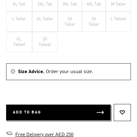
XL Tall
2XL Tall
3XL Tall
4XL Tall
M Taller
L Taller
XL Taller
2X
3X
L Tallest
Taller
Taller
XL
2X
Tallest
Tallest
Size Advice.
Order your usual size.
ADD TO BAG
ADD T
Free Delivery over AED 250