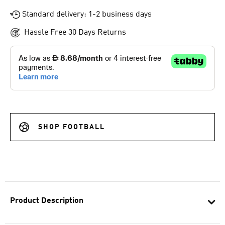
Standard delivery: 1-2 business days
Hassle Free 30 Days Returns
SHOP FOOTBALL
Product Description