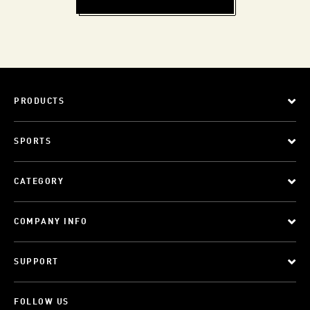
PRODUCTS
SPORTS
CATEGORY
COMPANY INFO
SUPPORT
FOLLOW US