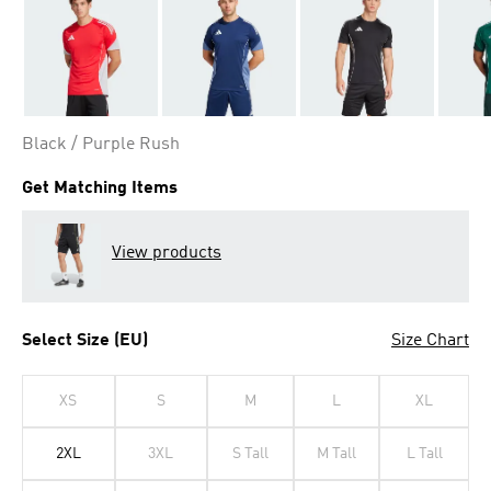
Black / Purple Rush
Get Matching Items
View products
Select Size (EU)
Size Chart
XS
S
M
L
XL
2XL
3XL
S Tall
M Tall
L Tall