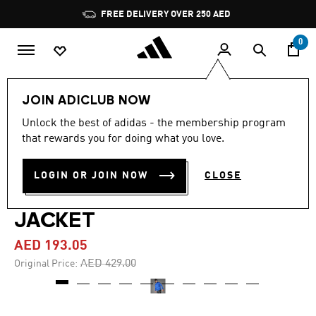
Skip to main content
Pause
FREE DELIVERY OVER 250 AED
promotion
rotation
0
Men
Clothing
JOIN ADICLUB NOW
Unlock the best of adidas - the membership program
4.7
(19)
-55%
4.7
that rewards you for doing what you love.
out
of
TERREX XPERIOR
5
LOGIN OR JOIN NOW
CLOSE
stars,
CLIMAWARM LIGHT FLEECE
average
rating
value.
JACKET
Read
19
AED 193.05
Reviews.
Same
Price reduced from
to
AED 429.00
Original Price:
page
link.