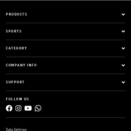
PRODUCTS
SPORTS
CATEGORY
COMPANY INFO
SUPPORT
FOLLOW US
Data Settings