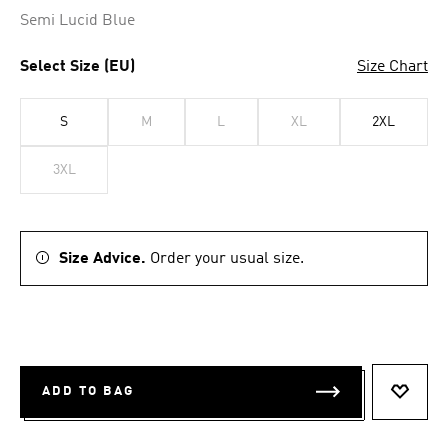
Semi Lucid Blue
Select Size (EU)
Size Chart
S
M
L
XL
2XL
3XL
Size Advice.
Order your usual size.
ADD TO BAG
ADD T