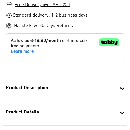
Free Delivery over AED 250
Standard delivery: 1-2 business days
Hassle Free 30 Days Returns
Product Description
Product Details