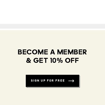
BECOME A MEMBER
& GET 10% OFF
SIGN UP FOR FREE